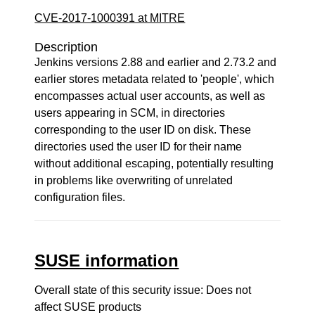
CVE-2017-1000391 at MITRE
Description
Jenkins versions 2.88 and earlier and 2.73.2 and
earlier stores metadata related to 'people', which
encompasses actual user accounts, as well as
users appearing in SCM, in directories
corresponding to the user ID on disk. These
directories used the user ID for their name
without additional escaping, potentially resulting
in problems like overwriting of unrelated
configuration files.
SUSE information
Overall state of this security issue: Does not
affect SUSE products