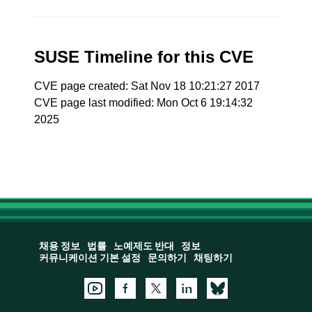
SUSE Timeline for this CVE
CVE page created: Sat Nov 18 10:21:27 2017
CVE page last modified: Mon Oct 6 19:14:32
2025
채용 정보
법률
노예제도 반대
정보
커뮤니케이션 기본 설정
문의하기
채팅하기