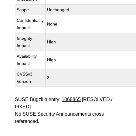
Scope
Unchanged
Confidentiality
None
Impact
Integrity
High
Impact
Availability
High
Impact
CVSSv3
3
Version
SUSE Bugzilla entry:
1068865
[RESOLVED /
FIXED]
No SUSE Security Announcements cross
referenced.