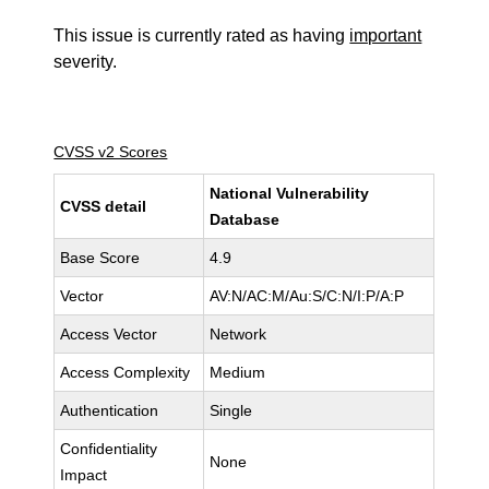
This issue is currently rated as having
important
severity.
CVSS v2 Scores
National Vulnerability
CVSS detail
Database
Base Score
4.9
Vector
AV:N/AC:M/Au:S/C:N/I:P/A:P
Access Vector
Network
Access Complexity
Medium
Authentication
Single
Confidentiality
None
Impact