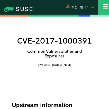
person
계정
한국어
CVE-2017-1000391
Common Vulnerabilities and
Exposures
[Previous]
[Index]
[Next]
Upstream information