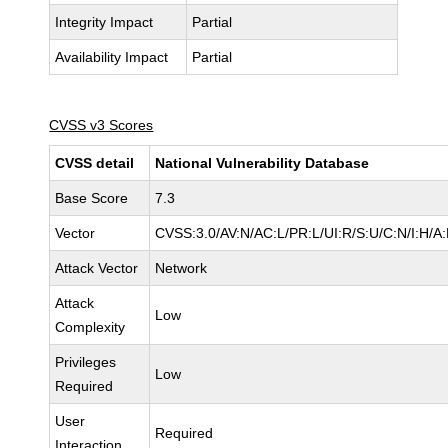
Integrity Impact
Partial
Availability Impact
Partial
CVSS v3 Scores
CVSS detail
National Vulnerability Database
Base Score
7.3
Vector
CVSS:3.0/AV:N/AC:L/PR:L/UI:R/S:U/C:N/I:H/A
Attack Vector
Network
Attack
Low
Complexity
Privileges
Low
Required
User
Required
Interaction