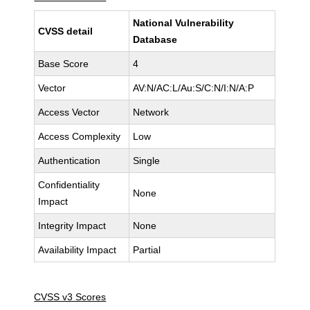
National Vulnerability
CVSS detail
Database
Base Score
4
Vector
AV:N/AC:L/Au:S/C:N/I:N/A:P
Access Vector
Network
Access Complexity
Low
Authentication
Single
Confidentiality
None
Impact
Integrity Impact
None
Availability Impact
Partial
CVSS v3 Scores