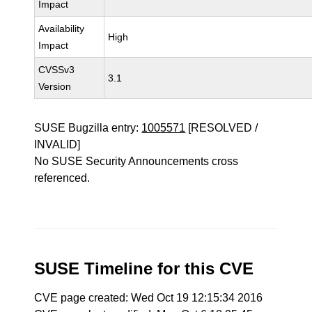
Impact
Availability
High
Impact
CVSSv3
3.1
Version
SUSE Bugzilla entry:
1005571
[RESOLVED /
INVALID]
No SUSE Security Announcements cross
referenced.
SUSE Timeline for this CVE
CVE page created: Wed Oct 19 12:15:34 2016