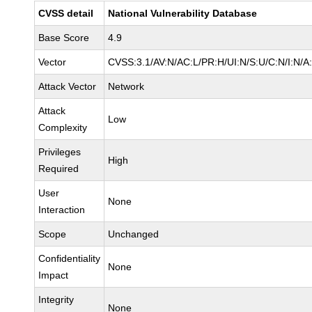
CVSS detail
National Vulnerability Database
Base Score
4.9
Vector
CVSS:3.1/AV:N/AC:L/PR:H/UI:N/S:U/C:N/I:N/A
Attack Vector
Network
Attack
Low
Complexity
Privileges
High
Required
User
None
Interaction
Scope
Unchanged
Confidentiality
None
Impact
Integrity
None