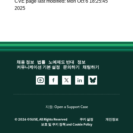
CVE page last modified: Mon Oct 6 18:25:45
2025
채용 정보
법률
노예제도 반대
정보
커뮤니케이션 기본 설정
문의하기
채팅하기
지원:
Open a Support Case
©
2026 ©SUSE, All Rights Reserved
쿠키 설정
개인정보
보호 및 쿠키 정책
and
Cookie Policy