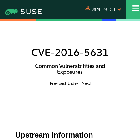
person
계정
한국어
CVE-2016-5631
Common Vulnerabilities and
Exposures
[Previous]
[Index]
[Next]
Upstream information