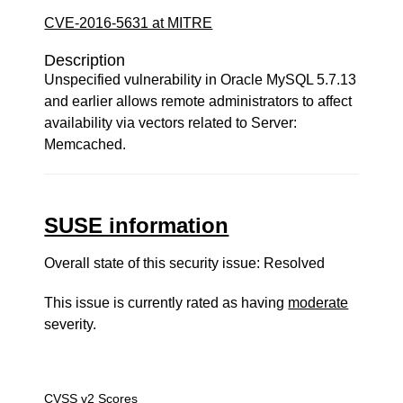
CVE-2016-5631 at MITRE
Description
Unspecified vulnerability in Oracle MySQL 5.7.13
and earlier allows remote administrators to affect
availability via vectors related to Server:
Memcached.
SUSE information
Overall state of this security issue: Resolved
This issue is currently rated as having
moderate
severity.
CVSS v2 Scores