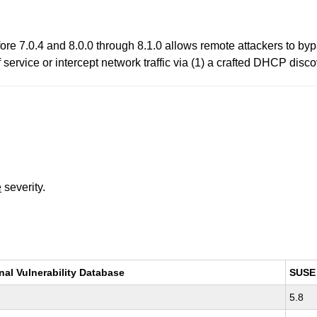
ore 7.0.4 and 8.0.0 through 8.1.0 allows remote attackers to b
rvice or intercept network traffic via (1) a crafted DHCP discov
e
severity.
nal Vulnerability Database
SUSE
5.8