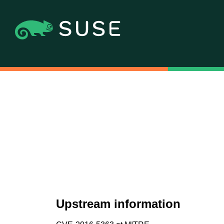
Upstream information