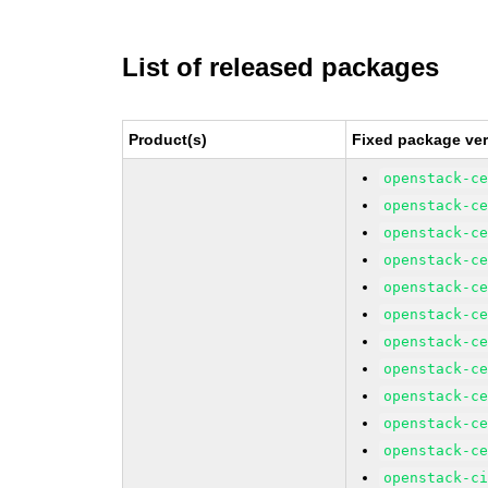
List of released packages
Product(s)
Fixed package ver
openstack-c
openstack-c
openstack-c
openstack-c
openstack-c
openstack-c
openstack-c
openstack-c
openstack-c
openstack-c
openstack-c
openstack-c