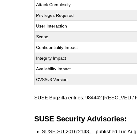
Attack Complexity
Privileges Required
User Interaction
Scope
Confidentiality Impact
Integrity Impact
Availability Impact
CVSSv3 Version
SUSE Bugzilla entries:
984442
[RESOLVED / 
SUSE Security Advisories:
SUSE-SU-2016:2143-1
, published Tue Au