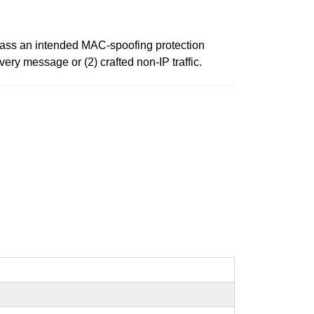
ypass an intended MAC-spoofing protection
ery message or (2) crafted non-IP traffic.