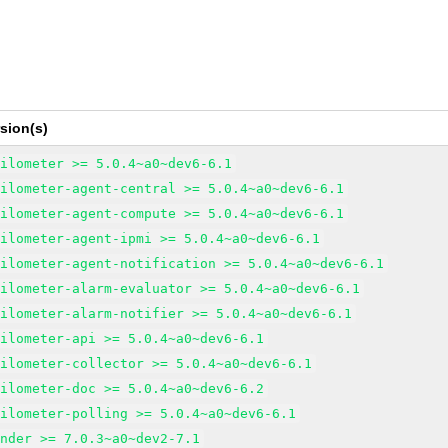
sion(s)
eilometer >= 5.0.4~a0~dev6-6.1
eilometer-agent-central >= 5.0.4~a0~dev6-6.1
eilometer-agent-compute >= 5.0.4~a0~dev6-6.1
eilometer-agent-ipmi >= 5.0.4~a0~dev6-6.1
eilometer-agent-notification >= 5.0.4~a0~dev6-6.1
eilometer-alarm-evaluator >= 5.0.4~a0~dev6-6.1
eilometer-alarm-notifier >= 5.0.4~a0~dev6-6.1
eilometer-api >= 5.0.4~a0~dev6-6.1
eilometer-collector >= 5.0.4~a0~dev6-6.1
eilometer-doc >= 5.0.4~a0~dev6-6.2
eilometer-polling >= 5.0.4~a0~dev6-6.1
inder >= 7.0.3~a0~dev2-7.1