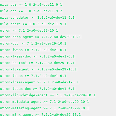
anila-api >= 1.0.2~a0~dev11-9.1
anila-doc >= 1.0.2~a0~dev11-9.2
anila-scheduler >= 1.0.2~a0~dev11-9.1
anila-share >= 1.0.2~a0~dev11-9.1
eutron >= 7.1.2~a0~dev29-10.1
eutron-dhcp-agent >= 7.1.2~a0~dev29-10.1
eutron-doc >= 7.1.2~a0~dev29-10.1
eutron-fwaas >= 7.1.2~a0~dev1-6.1
eutron-fwaas-doc >= 7.1.2~a0~dev1-6.1
eutron-ha-tool >= 7.1.2~a0~dev29-10.1
eutron-l3-agent >= 7.1.2~a0~dev29-10.1
eutron-lbaas >= 7.1.2~a0~dev1-6.1
eutron-lbaas-agent >= 7.1.2~a0~dev1-6.1
eutron-lbaas-doc >= 7.1.2~a0~dev1-6.1
eutron-linuxbridge-agent >= 7.1.2~a0~dev29-10.1
eutron-metadata-agent >= 7.1.2~a0~dev29-10.1
eutron-metering-agent >= 7.1.2~a0~dev29-10.1
eutron-mlnx-agent >= 7.1.2~a0~dev29-10.1