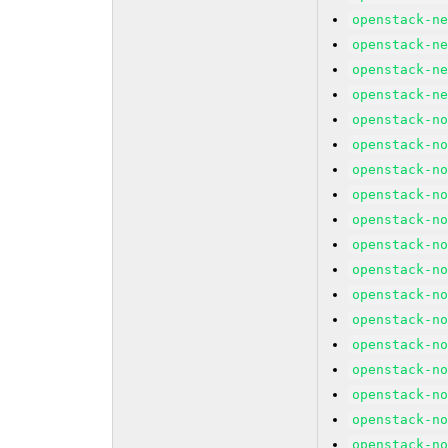
openstack-n
openstack-n
openstack-n
openstack-n
openstack-n
openstack-n
openstack-n
openstack-n
openstack-n
openstack-n
openstack-n
openstack-n
openstack-n
openstack-n
openstack-n
openstack-n
openstack-n
openstack-n