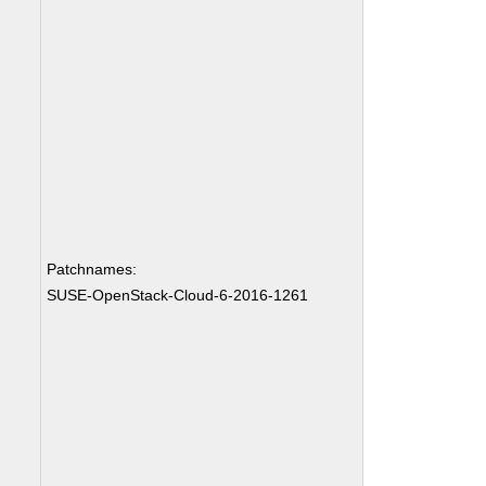
Patchnames:
SUSE-OpenStack-Cloud-6-2016-1261