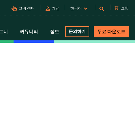
pan_tool_alt
person
shopping_cart
쇼핑
고객 센터
계정
한국어
트너
커뮤니티
정보
문의하기
무료 다운로드