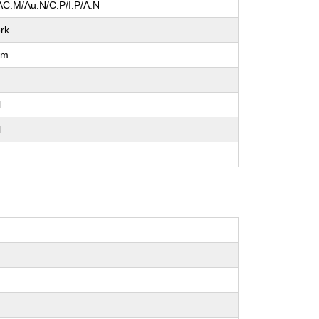
AC:M/Au:N/C:P/I:P/A:N
rk
um
l
l