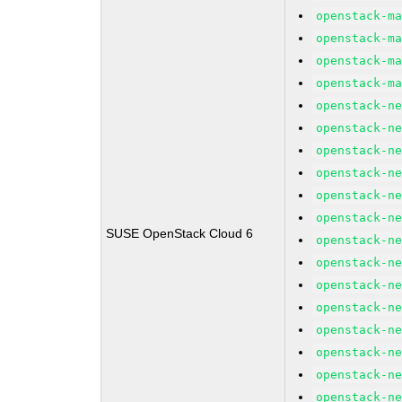
openstack-m
openstack-m
openstack-m
openstack-m
openstack-n
openstack-n
openstack-n
openstack-n
openstack-n
openstack-n
SUSE OpenStack Cloud 6
openstack-n
openstack-n
openstack-n
openstack-n
openstack-n
openstack-n
openstack-n
openstack-n