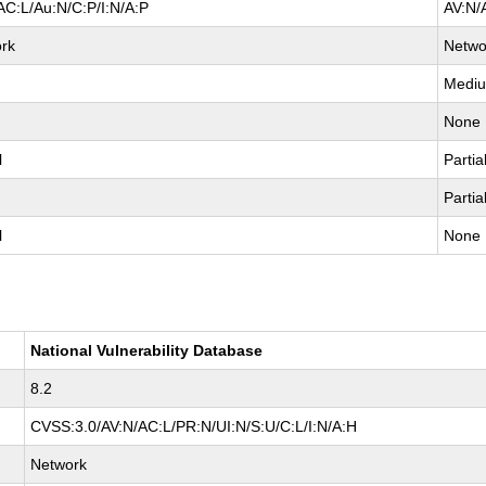
AC:L/Au:N/C:P/I:N/A:P
AV:N/
rk
Netwo
Medi
None
l
Partia
Partia
l
None
National Vulnerability Database
8.2
CVSS:3.0/AV:N/AC:L/PR:N/UI:N/S:U/C:L/I:N/A:H
Network