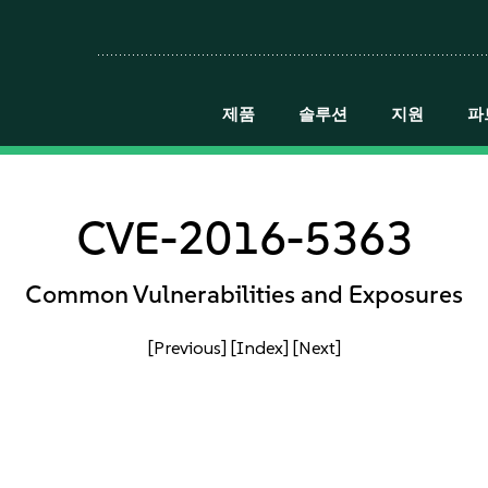
제품
솔루션
지원
파
CVE-2016-5363
Common Vulnerabilities and Exposures
[Previous]
[Index]
[Next]