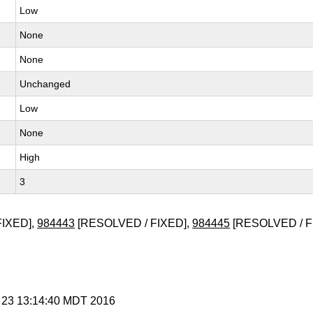
Low
None
None
Unchanged
Low
None
High
3
FIXED],
984443
[RESOLVED / FIXED],
984445
[RESOLVED / F
g 23 13:14:40 MDT 2016