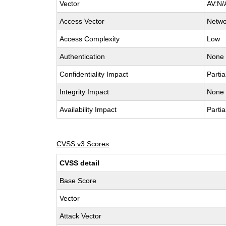
Vector
AV:N/
Access Vector
Netwo
Access Complexity
Low
Authentication
None
Confidentiality Impact
Partia
Integrity Impact
None
Availability Impact
Partia
CVSS v3 Scores
CVSS detail
Base Score
Vector
Attack Vector