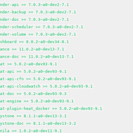
inder-api >= 7.0.3~a0~dev2-7.1
inder-backup >= 7.0.3~a0~dev2-7.1
inder-doc >= 7.0.3~a0~dev2-7.1
inder-scheduler >= 7.0.3~a0~dev2-7.1
inder-volume >= 7.0.3~a0~dev2-7.1
ashboard >= 8.0.2~a0~dev34-8.1
lance >= 11.0.2~a0~dev13-7.1
lance-doc >= 11.0.2~a0~dev13-7.1
eat >= 5.0.2~a0~dev93-9.1
eat-api >= 5.0.2~a0~dev93-9.1
eat-api-cfn >= 5.0.2~a0~dev93-9.1
eat-api-cloudwatch >= 5.0.2~a0~dev93-9.1
eat-doc >= 5.0.2~a0~dev93-9.3
eat-engine >= 5.0.2~a0~dev93-9.1
eat-plugin-heat_docker >= 5.0.2~a0~dev93-9.1
eystone >= 8.1.1~a0~dev13-3.1
eystone-doc >= 8.1.1~a0~dev13-3.2
anila >= 1.0.2~a0~dev11-9.1