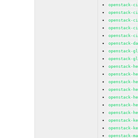
openstack-c
openstack-c
openstack-c
openstack-c
openstack-c
openstack-d
openstack-g
openstack-g
openstack-h
openstack-h
openstack-h
openstack-h
openstack-h
openstack-h
openstack-h
openstack-k
openstack-k
openstack-m