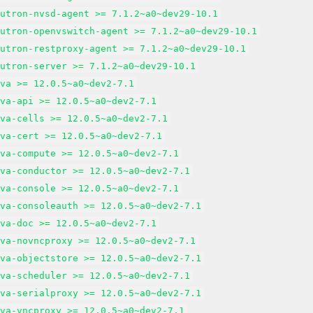
eutron-nvsd-agent >= 7.1.2~a0~dev29-10.1
eutron-openvswitch-agent >= 7.1.2~a0~dev29-10.1
eutron-restproxy-agent >= 7.1.2~a0~dev29-10.1
eutron-server >= 7.1.2~a0~dev29-10.1
ova >= 12.0.5~a0~dev2-7.1
ova-api >= 12.0.5~a0~dev2-7.1
ova-cells >= 12.0.5~a0~dev2-7.1
ova-cert >= 12.0.5~a0~dev2-7.1
ova-compute >= 12.0.5~a0~dev2-7.1
ova-conductor >= 12.0.5~a0~dev2-7.1
ova-console >= 12.0.5~a0~dev2-7.1
ova-consoleauth >= 12.0.5~a0~dev2-7.1
ova-doc >= 12.0.5~a0~dev2-7.1
ova-novncproxy >= 12.0.5~a0~dev2-7.1
ova-objectstore >= 12.0.5~a0~dev2-7.1
ova-scheduler >= 12.0.5~a0~dev2-7.1
ova-serialproxy >= 12.0.5~a0~dev2-7.1
ova-vncproxy >= 12.0.5~a0~dev2-7.1