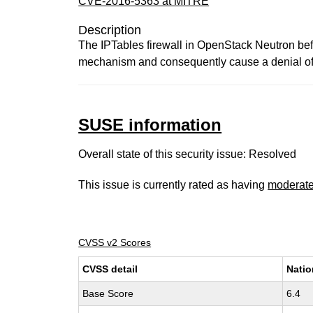
CVE-2016-5363 at MITRE
Description
The IPTables firewall in OpenStack Neutron bef
mechanism and consequently cause a denial of se
SUSE information
Overall state of this security issue: Resolved
This issue is currently rated as having
moderat
CVSS v2 Scores
CVSS detail
Natio
Base Score
6.4