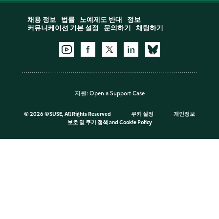
채용 정보
법률
노예제도 반대
정보
커뮤니케이션 기본 설정
문의하기
채팅하기
지원:
Open a Support Case
©
2026 ©SUSE, All Rights Reserved
쿠키 설정
개인정보
보호 및 쿠키 정책
and
Cookie Policy