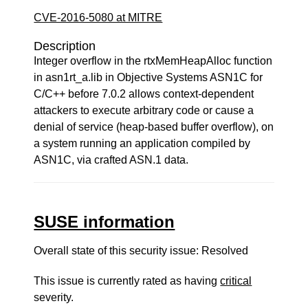
CVE-2016-5080 at MITRE
Description
Integer overflow in the rtxMemHeapAlloc function
in asn1rt_a.lib in Objective Systems ASN1C for
C/C++ before 7.0.2 allows context-dependent
attackers to execute arbitrary code or cause a
denial of service (heap-based buffer overflow), on
a system running an application compiled by
ASN1C, via crafted ASN.1 data.
SUSE information
Overall state of this security issue: Resolved
This issue is currently rated as having
critical
severity.