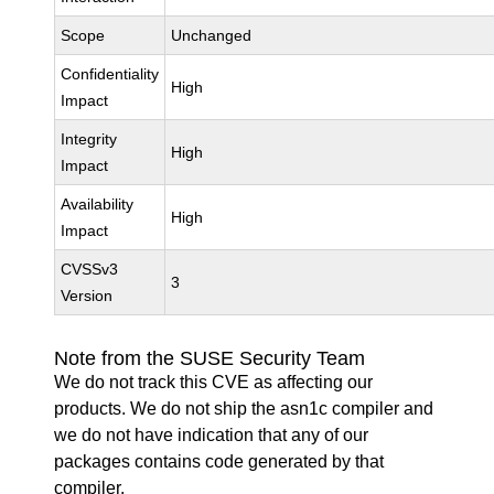
Scope
Unchanged
Confidentiality
High
Impact
Integrity
High
Impact
Availability
High
Impact
CVSSv3
3
Version
Note from the SUSE Security Team
We do not track this CVE as affecting our
products. We do not ship the asn1c compiler and
we do not have indication that any of our
packages contains code generated by that
compiler.