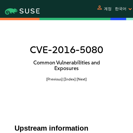
person
계정
한국어
CVE-2016-5080
Common Vulnerabilities and
Exposures
[Previous]
[Index]
[Next]
Upstream information