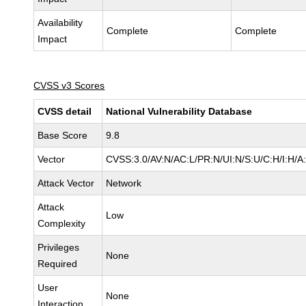
Availability
Complete
Complete
Impact
CVSS v3 Scores
CVSS detail
National Vulnerability Database
Base Score
9.8
Vector
CVSS:3.0/AV:N/AC:L/PR:N/UI:N/S:U/C:H/I:H/A
Attack Vector
Network
Attack
Low
Complexity
Privileges
None
Required
User
None
Interaction