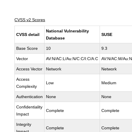
CVSS v2 Scores
National Vulnerability
CVSS detail
SUSE
Database
Base Score
10
9.3
Vector
AV:N/AC:L/Au:N/C:C/I:C/A:C
AV:N/AC:M/Au:N
Access Vector
Network
Network
Access
Low
Medium
Complexity
Authentication
None
None
Confidentiality
Complete
Complete
Impact
Integrity
Complete
Complete
Impact