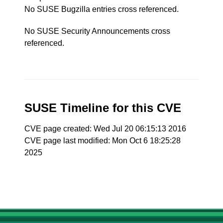
No SUSE Bugzilla entries cross referenced.
No SUSE Security Announcements cross
referenced.
SUSE Timeline for this CVE
CVE page created: Wed Jul 20 06:15:13 2016
CVE page last modified: Mon Oct 6 18:25:28
2025