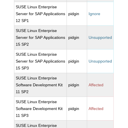
SUSE Linux Enterprise
Server for SAP Applications
pidgin
Ignore
12 SP1
SUSE Linux Enterprise
Server for SAP Applications
pidgin
Unsupported
15 SP2
SUSE Linux Enterprise
Server for SAP Applications
pidgin
Unsupported
15 SP3
SUSE Linux Enterprise
Software Development Kit
pidgin
Affected
11 SP2
SUSE Linux Enterprise
Software Development Kit
pidgin
Affected
11 SP3
SUSE Linux Enterprise