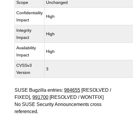
Scope
Unchanged
Confidentiality
High
Impact
Integrity
High
Impact
Availability
High
Impact
CVSSv3
3
Version
SUSE Bugzilla entries:
984655
[RESOLVED /
FIXED],
991700
[RESOLVED / WONTFIX]
No SUSE Security Announcements cross
referenced.