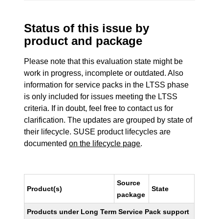
Status of this issue by
product and package
Please note that this evaluation state might be
work in progress, incomplete or outdated. Also
information for service packs in the LTSS phase
is only included for issues meeting the LTSS
criteria. If in doubt, feel free to contact us for
clarification. The updates are grouped by state of
their lifecycle. SUSE product lifecycles are
documented
on the lifecycle page
.
Source
Product(s)
State
package
Products under Long Term Service Pack support