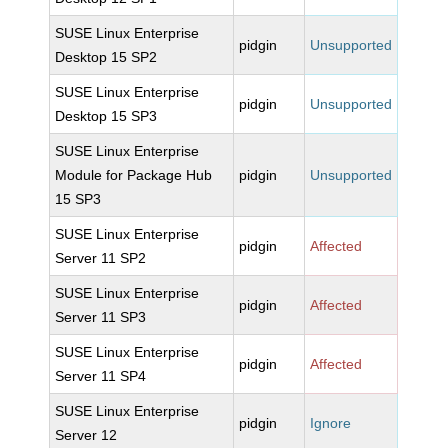
SUSE Linux Enterprise
pidgin
Unsupported
Desktop 15 SP2
SUSE Linux Enterprise
pidgin
Unsupported
Desktop 15 SP3
SUSE Linux Enterprise
Module for Package Hub
pidgin
Unsupported
15 SP3
SUSE Linux Enterprise
pidgin
Affected
Server 11 SP2
SUSE Linux Enterprise
pidgin
Affected
Server 11 SP3
SUSE Linux Enterprise
pidgin
Affected
Server 11 SP4
SUSE Linux Enterprise
pidgin
Ignore
Server 12