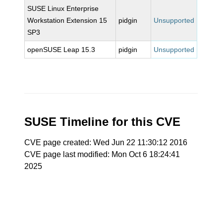
SUSE Linux Enterprise
Workstation Extension 15
pidgin
Unsupported
SP3
openSUSE Leap 15.3
pidgin
Unsupported
SUSE Timeline for this CVE
CVE page created: Wed Jun 22 11:30:12 2016
CVE page last modified: Mon Oct 6 18:24:41
2025