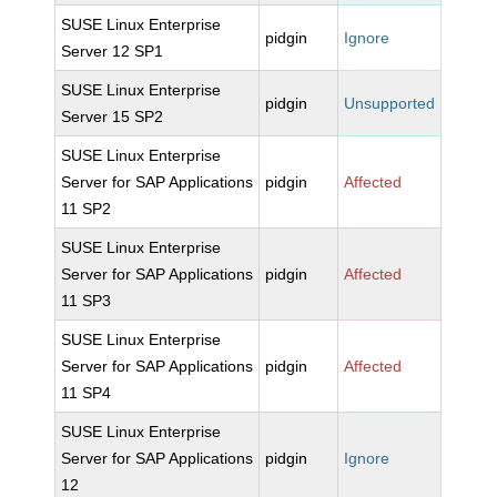
SUSE Linux Enterprise
pidgin
Ignore
Server 12 SP1
SUSE Linux Enterprise
pidgin
Unsupported
Server 15 SP2
SUSE Linux Enterprise
Server for SAP Applications
pidgin
Affected
11 SP2
SUSE Linux Enterprise
Server for SAP Applications
pidgin
Affected
11 SP3
SUSE Linux Enterprise
Server for SAP Applications
pidgin
Affected
11 SP4
SUSE Linux Enterprise
Server for SAP Applications
pidgin
Ignore
12