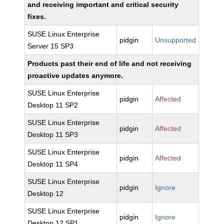
and receiving important and critical security
fixes.
SUSE Linux Enterprise
pidgin
Unsupported
Server 15 SP3
Products past their end of life and not receiving
proactive updates anymore.
SUSE Linux Enterprise
pidgin
Affected
Desktop 11 SP2
SUSE Linux Enterprise
pidgin
Affected
Desktop 11 SP3
SUSE Linux Enterprise
pidgin
Affected
Desktop 11 SP4
SUSE Linux Enterprise
pidgin
Ignore
Desktop 12
SUSE Linux Enterprise
pidgin
Ignore
Desktop 12 SP1