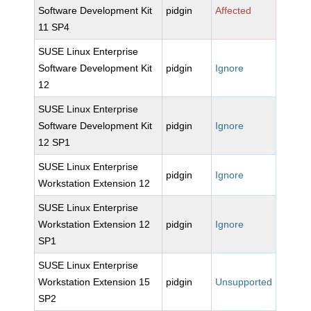
Software Development Kit
pidgin
Affected
11 SP4
SUSE Linux Enterprise
Software Development Kit
pidgin
Ignore
12
SUSE Linux Enterprise
Software Development Kit
pidgin
Ignore
12 SP1
SUSE Linux Enterprise
pidgin
Ignore
Workstation Extension 12
SUSE Linux Enterprise
Workstation Extension 12
pidgin
Ignore
SP1
SUSE Linux Enterprise
Workstation Extension 15
pidgin
Unsupported
SP2