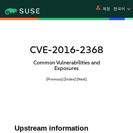
person
계정
한국어
CVE-2016-2368
Common Vulnerabilities and
Exposures
[Previous]
[Index]
[Next]
Upstream information