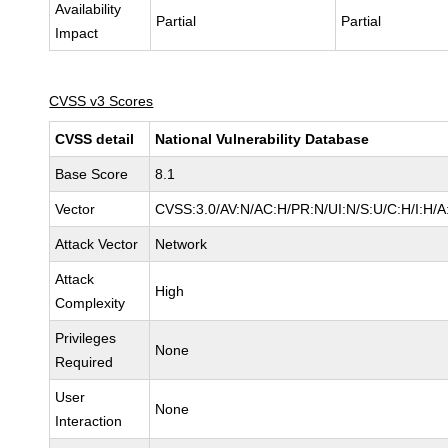
Availability
Partial
Partial
Impact
CVSS v3 Scores
CVSS detail
National Vulnerability Database
Base Score
8.1
Vector
CVSS:3.0/AV:N/AC:H/PR:N/UI:N/S:U/C:H/I:H/A
Attack Vector
Network
Attack
High
Complexity
Privileges
None
Required
User
None
Interaction