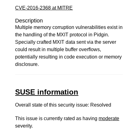
CVE-2016-2368 at MITRE
Description
Multiple memory corruption vulnerabilities exist in
the handling of the MXIT protocol in Pidgin.
Specially crafted MXIT data sent via the server
could result in multiple buffer overflows,
potentially resulting in code execution or memory
disclosure.
SUSE information
Overall state of this security issue: Resolved
This issue is currently rated as having
moderate
severity.