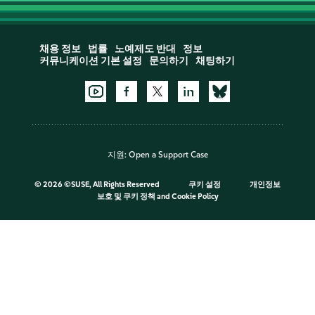
채용 정보
법률
노예제도 반대
정보
커뮤니케이션 기본 설정
문의하기
채팅하기
지원:
Open a Support Case
©
2026 ©SUSE, All Rights Reserved
쿠키 설정
개인정보
보호 및 쿠키 정책
and
Cookie Policy