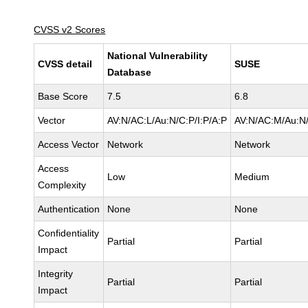
CVSS v2 Scores
National Vulnerability
CVSS detail
SUSE
Database
Base Score
7.5
6.8
Vector
AV:N/AC:L/Au:N/C:P/I:P/A:P
AV:N/AC:M/Au:N/
Access Vector
Network
Network
Access
Low
Medium
Complexity
Authentication
None
None
Confidentiality
Partial
Partial
Impact
Integrity
Partial
Partial
Impact