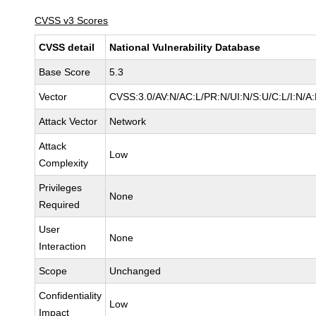
CVSS v3 Scores
CVSS detail
National Vulnerability Database
Base Score
5.3
Vector
CVSS:3.0/AV:N/AC:L/PR:N/UI:N/S:U/C:L/I:N/A
Attack Vector
Network
Attack
Low
Complexity
Privileges
None
Required
User
None
Interaction
Scope
Unchanged
Confidentiality
Low
Impact