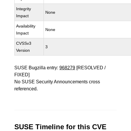
Integrity
None
Impact
Availability
None
Impact
CVSSv3
3
Version
SUSE Bugzilla entry:
968279
[RESOLVED /
FIXED]
No SUSE Security Announcements cross
referenced.
SUSE Timeline for this CVE