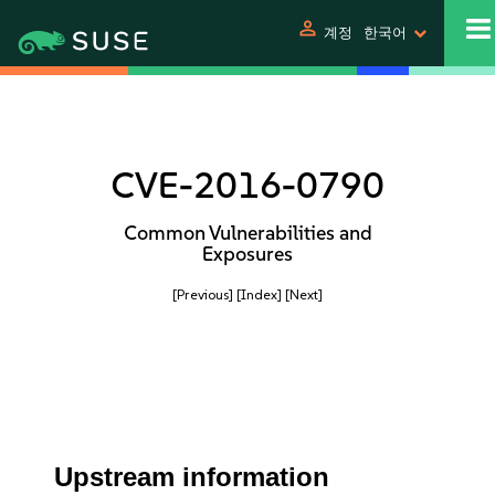
person
계정
한국어
CVE-2016-0790
Common Vulnerabilities and
Exposures
[Previous]
[Index]
[Next]
Upstream information