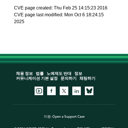
CVE page created: Thu Feb 25 14:15:23 2016
CVE page last modified: Mon Oct 6 18:24:15
2025
채용 정보
법률
노예제도 반대
정보
커뮤니케이션 기본 설정
문의하기
채팅하기
지원:
Open a Support Case