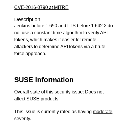
CVE-2016-0790 at MITRE
Description
Jenkins before 1.650 and LTS before 1.642.2 do
not use a constant-time algorithm to verify API
tokens, which makes it easier for remote
attackers to determine API tokens via a brute-
force approach.
SUSE information
Overall state of this security issue: Does not
affect SUSE products
This issue is currently rated as having
moderate
severity.