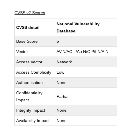
CVSS v2 Scores
National Vulnerability
CVSS detail
Database
Base Score
5
Vector
AV:N/AC:L/Au:N/C:P/I:N/A:N
Access Vector
Network
Access Complexity
Low
Authentication
None
Confidentiality
Partial
Impact
Integrity Impact
None
Availability Impact
None