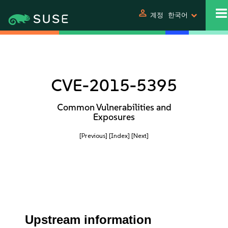
person
계정
한국어
CVE-2015-5395
Common Vulnerabilities and
Exposures
[Previous]
[Index]
[Next]
Upstream information