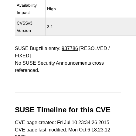
Availability
High
Impact
CVSSv3
3.1
Version
SUSE Bugzilla entry:
937786
[RESOLVED /
FIXED]
No SUSE Security Announcements cross
referenced.
SUSE Timeline for this CVE
CVE page created: Fri Jul 10 23:34:26 2015
CVE page last modified: Mon Oct 6 18:23:12