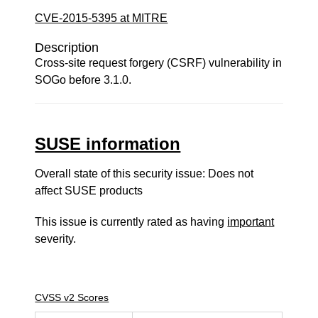
CVE-2015-5395 at MITRE
Description
Cross-site request forgery (CSRF) vulnerability in
SOGo before 3.1.0.
SUSE information
Overall state of this security issue: Does not
affect SUSE products
This issue is currently rated as having
important
severity.
CVSS v2 Scores