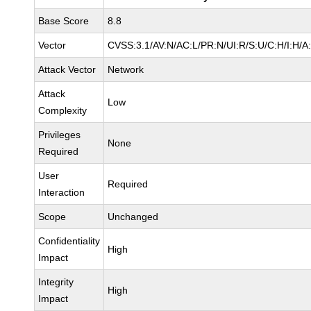
Base Score
8.8
Vector
CVSS:3.1/AV:N/AC:L/PR:N/UI:R/S:U/C:H/I:H/A
Attack Vector
Network
Attack
Low
Complexity
Privileges
None
Required
User
Required
Interaction
Scope
Unchanged
Confidentiality
High
Impact
Integrity
High
Impact