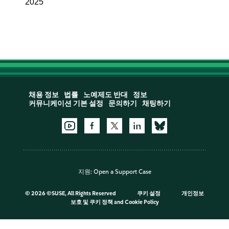
2025
채용 정보
법률
노예제도 반대
정보
커뮤니케이션 기본 설정
문의하기
채팅하기
지원:
Open a Support Case
©
2026 ©SUSE, All Rights Reserved
쿠키 설정
개인정보
보호 및 쿠키 정책
and
Cookie Policy