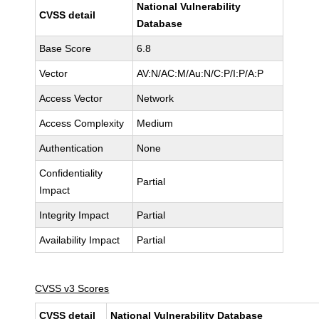
National Vulnerability
CVSS detail
Database
Base Score
6.8
Vector
AV:N/AC:M/Au:N/C:P/I:P/A:P
Access Vector
Network
Access Complexity
Medium
Authentication
None
Confidentiality
Partial
Impact
Integrity Impact
Partial
Availability Impact
Partial
CVSS v3 Scores
CVSS detail
National Vulnerability Database