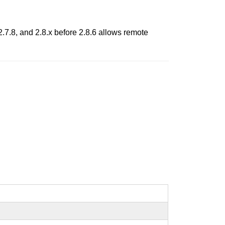
2.7.8, and 2.8.x before 2.8.6 allows remote