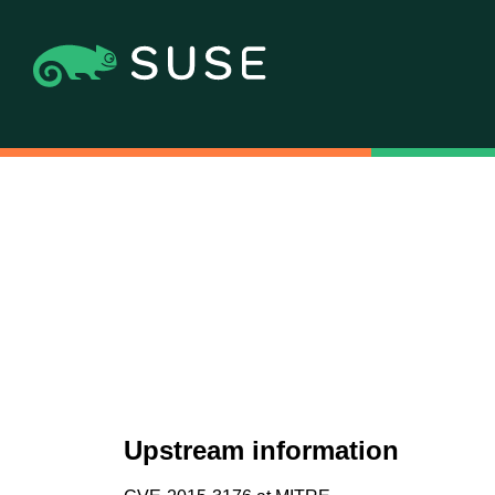
Upstream information