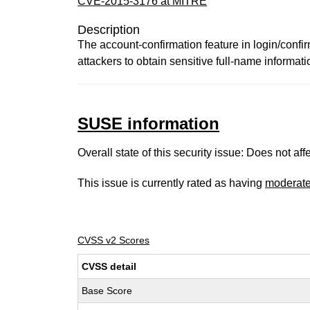
CVE-2015-3176 at MITRE
Description
The account-confirmation feature in login/confir
attackers to obtain sensitive full-name informatio
SUSE information
Overall state of this security issue: Does not a
This issue is currently rated as having
moderat
CVSS v2 Scores
CVSS detail
Base Score