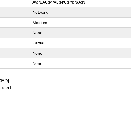
AV:N/AC:M/Au:N/C:P/I:N/A:N
Network
Medium
None
Partial
None
None
XED]
enced.