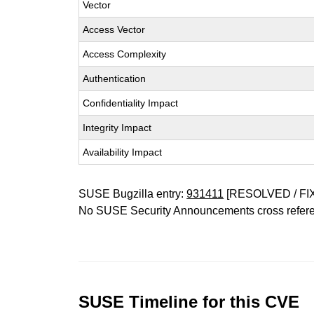
Vector
Access Vector
Access Complexity
Authentication
Confidentiality Impact
Integrity Impact
Availability Impact
SUSE Bugzilla entry:
931411
[RESOLVED / FI
No SUSE Security Announcements cross refer
SUSE Timeline for this CVE