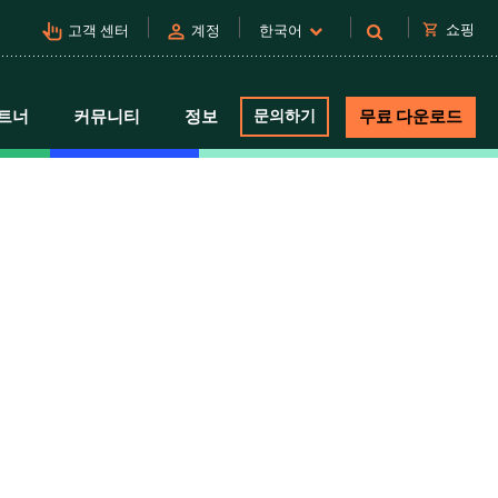
pan_tool_alt
person
shopping_cart
쇼핑
고객 센터
계정
한국어
트너
커뮤니티
정보
문의하기
무료 다운로드