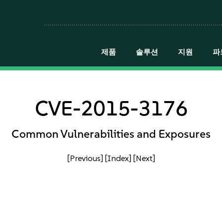
제품
솔루션
지원
파
CVE-2015-3176
Common Vulnerabilities and Exposures
[Previous]
[Index]
[Next]