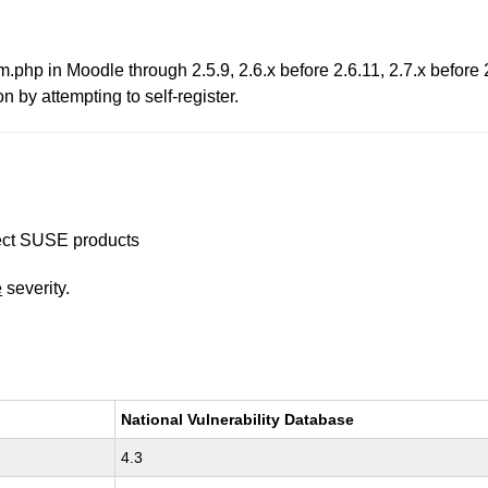
m.php in Moodle through 2.5.9, 2.6.x before 2.6.11, 2.7.x before 
n by attempting to self-register.
ffect SUSE products
e
severity.
National Vulnerability Database
4.3