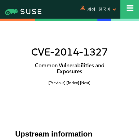
person
계정
한국어
CVE-2014-1327
Common Vulnerabilities and
Exposures
[Previous]
[Index]
[Next]
Upstream information