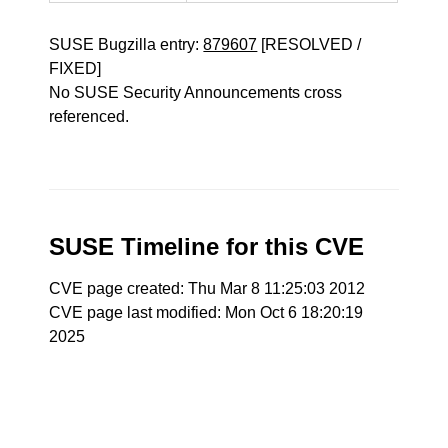
SUSE Bugzilla entry:
879607
[RESOLVED /
FIXED]
No SUSE Security Announcements cross
referenced.
SUSE Timeline for this CVE
CVE page created: Thu Mar 8 11:25:03 2012
CVE page last modified: Mon Oct 6 18:20:19
2025