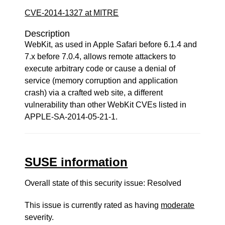
CVE-2014-1327 at MITRE
Description
WebKit, as used in Apple Safari before 6.1.4 and
7.x before 7.0.4, allows remote attackers to
execute arbitrary code or cause a denial of
service (memory corruption and application
crash) via a crafted web site, a different
vulnerability than other WebKit CVEs listed in
APPLE-SA-2014-05-21-1.
SUSE information
Overall state of this security issue: Resolved
This issue is currently rated as having
moderate
severity.