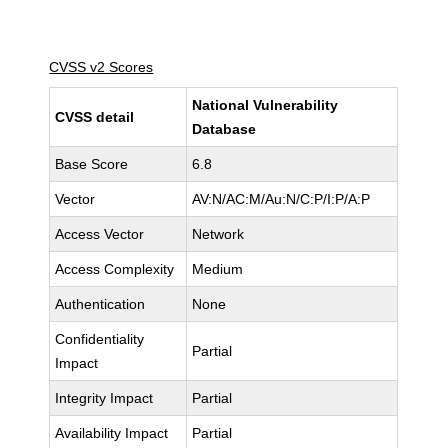
CVSS v2 Scores
National Vulnerability
CVSS detail
Database
Base Score
6.8
Vector
AV:N/AC:M/Au:N/C:P/I:P/A:P
Access Vector
Network
Access Complexity
Medium
Authentication
None
Confidentiality
Partial
Impact
Integrity Impact
Partial
Availability Impact
Partial