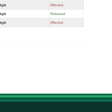
tgtk
Affected
tgtk
Released
tgtk
Affected