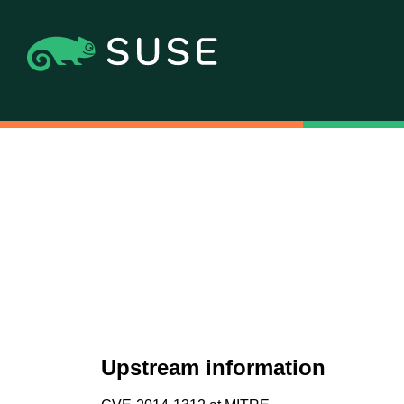
Upstream information