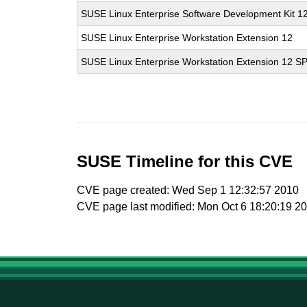
SUSE Linux Enterprise Software Development Kit 1
SUSE Linux Enterprise Workstation Extension 12
SUSE Linux Enterprise Workstation Extension 12 S
SUSE Timeline for this CVE
CVE page created: Wed Sep 1 12:32:57 2010
CVE page last modified: Mon Oct 6 18:20:19 2