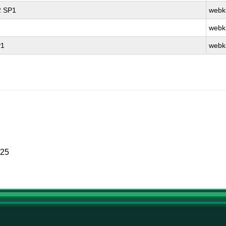
2 SP1
webki
webki
P1
webki
025