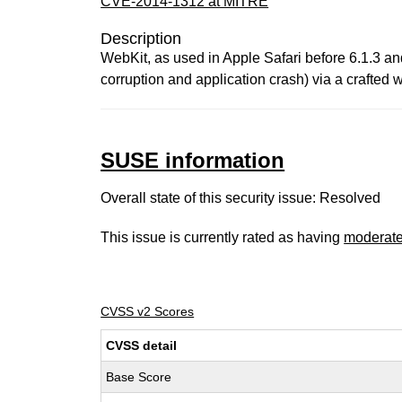
CVE-2014-1312 at MITRE
Description
WebKit, as used in Apple Safari before 6.1.3 an
corruption and application crash) via a crafted
SUSE information
Overall state of this security issue: Resolved
This issue is currently rated as having
moderat
CVSS v2 Scores
CVSS detail
Base Score