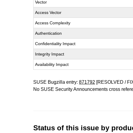
Vector
Access Vector
Access Complexity
Authentication
Confidentiality Impact
Integrity Impact
Availability Impact
SUSE Bugzilla entry:
871792
[RESOLVED / FI
No SUSE Security Announcements cross refer
Status of this issue by prod