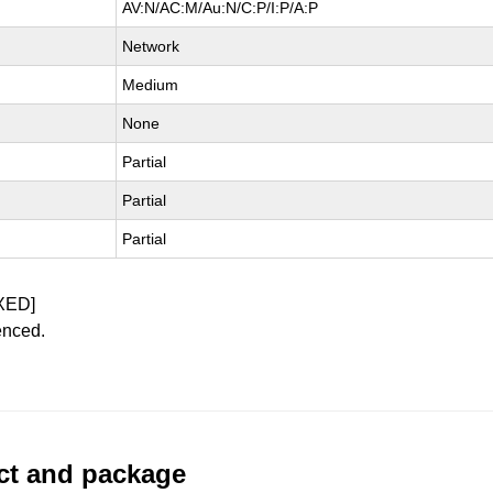
AV:N/AC:M/Au:N/C:P/I:P/A:P
Network
Medium
None
Partial
Partial
Partial
XED]
enced.
uct and package