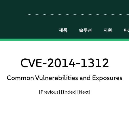
제품
솔루션
지원
파
CVE-2014-1312
Common Vulnerabilities and Exposures
[Previous]
[Index]
[Next]