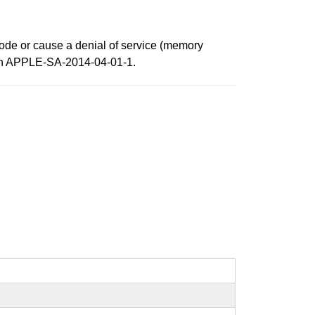
 code or cause a denial of service (memory
ed in APPLE-SA-2014-04-01-1.