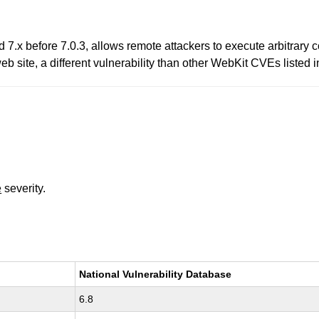
d 7.x before 7.0.3, allows remote attackers to execute arbitrary
 web site, a different vulnerability than other WebKit CVEs list
e
severity.
National Vulnerability Database
6.8