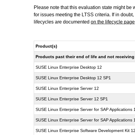
Please note that this evaluation state might be 
for issues meeting the LTSS criteria. If in doubt,
lifecycles are documented
on the lifecycle page
Product(s)
Products past their end of life and not receivi
SUSE Linux Enterprise Desktop 12
SUSE Linux Enterprise Desktop 12 SP1
SUSE Linux Enterprise Server 12
SUSE Linux Enterprise Server 12 SP1
SUSE Linux Enterprise Server for SAP Applications 
SUSE Linux Enterprise Server for SAP Applications
SUSE Linux Enterprise Software Development Kit 1