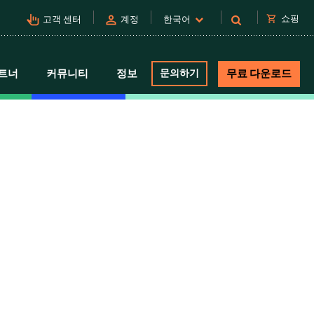
pan_tool_alt
person
shopping_cart
쇼핑
고객 센터
계정
한국어
트너
커뮤니티
정보
문의하기
무료 다운로드