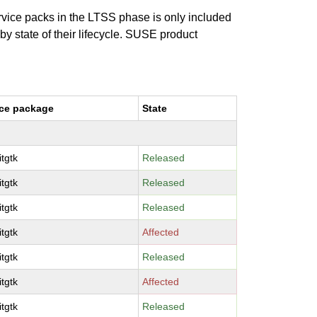
ervice packs in the LTSS phase is only included
 by state of their lifecycle. SUSE product
ce package
State
tgtk
Released
tgtk
Released
tgtk
Released
tgtk
Affected
tgtk
Released
tgtk
Affected
tgtk
Released