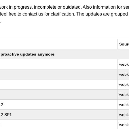
work in progress, incomplete or outdated. Also information for s
 feel free to contact us for clarification. The updates are grouped
.
Sour
ng proactive updates anymore.
webki
webki
webki
webki
12
webki
 12 SP1
webki
2
webki