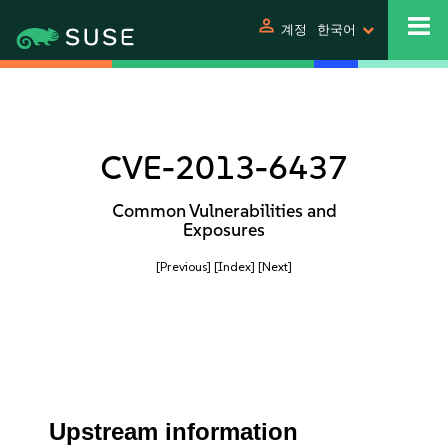
person
계정
한국어
CVE-2013-6437
Common Vulnerabilities and
Exposures
[Previous]
[Index]
[Next]
Upstream information