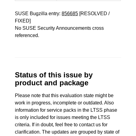
SUSE Bugzilla entry:
856685
[RESOLVED /
FIXED]
No SUSE Security Announcements cross
referenced.
Status of this issue by
product and package
Please note that this evaluation state might be
work in progress, incomplete or outdated. Also
information for service packs in the LTSS phase
is only included for issues meeting the LTSS
criteria. If in doubt, feel free to contact us for
clarification. The updates are grouped by state of