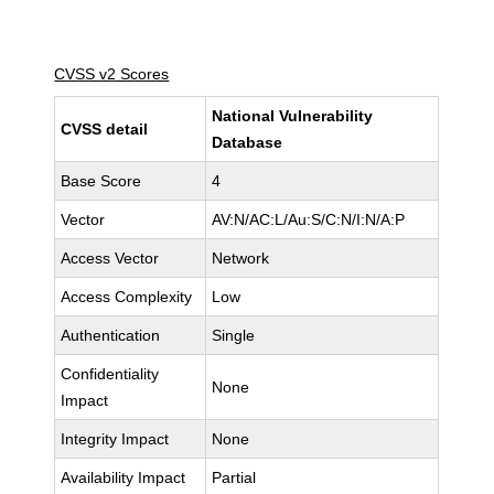
CVSS v2 Scores
National Vulnerability
CVSS detail
Database
Base Score
4
Vector
AV:N/AC:L/Au:S/C:N/I:N/A:P
Access Vector
Network
Access Complexity
Low
Authentication
Single
Confidentiality
None
Impact
Integrity Impact
None
Availability Impact
Partial