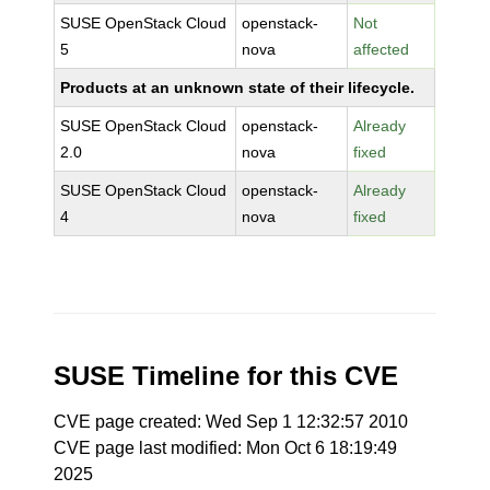
SUSE OpenStack Cloud
openstack-
Not
5
nova
affected
Products at an unknown state of their lifecycle.
SUSE OpenStack Cloud
openstack-
Already
2.0
nova
fixed
SUSE OpenStack Cloud
openstack-
Already
4
nova
fixed
SUSE Timeline for this CVE
CVE page created: Wed Sep 1 12:32:57 2010
CVE page last modified: Mon Oct 6 18:19:49
2025