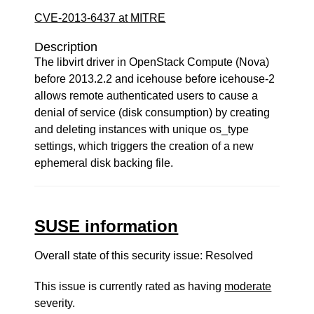
CVE-2013-6437 at MITRE
Description
The libvirt driver in OpenStack Compute (Nova)
before 2013.2.2 and icehouse before icehouse-2
allows remote authenticated users to cause a
denial of service (disk consumption) by creating
and deleting instances with unique os_type
settings, which triggers the creation of a new
ephemeral disk backing file.
SUSE information
Overall state of this security issue: Resolved
This issue is currently rated as having
moderate
severity.