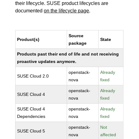
their lifecycle. SUSE product lifecycles are
documented
on the lifecycle page
.
Source
Product(s)
State
package
Products past their end of life and not receiving
proactive updates anymore.
openstack-
Already
SUSE Cloud 2.0
nova
fixed
openstack-
Already
SUSE Cloud 4
nova
fixed
SUSE Cloud 4
openstack-
Already
Dependencies
nova
fixed
openstack-
Not
SUSE Cloud 5
nova
affected