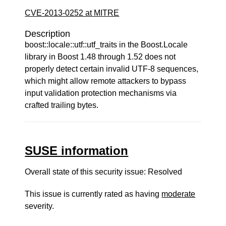
CVE-2013-0252 at MITRE
Description
boost::locale::utf::utf_traits in the Boost.Locale
library in Boost 1.48 through 1.52 does not
properly detect certain invalid UTF-8 sequences,
which might allow remote attackers to bypass
input validation protection mechanisms via
crafted trailing bytes.
SUSE information
Overall state of this security issue: Resolved
This issue is currently rated as having
moderate
severity.