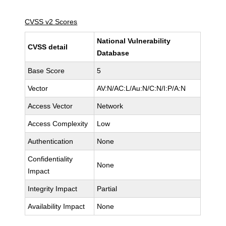
CVSS v2 Scores
National Vulnerability
CVSS detail
Database
Base Score
5
Vector
AV:N/AC:L/Au:N/C:N/I:P/A:N
Access Vector
Network
Access Complexity
Low
Authentication
None
Confidentiality
None
Impact
Integrity Impact
Partial
Availability Impact
None