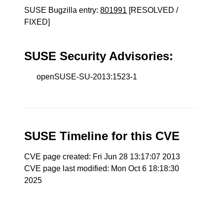
SUSE Bugzilla entry:
801991
[RESOLVED /
FIXED]
SUSE Security Advisories:
openSUSE-SU-2013:1523-1
SUSE Timeline for this CVE
CVE page created: Fri Jun 28 13:17:07 2013
CVE page last modified: Mon Oct 6 18:18:30
2025