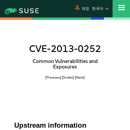
person
계정
한국어
CVE-2013-0252
Common Vulnerabilities and
Exposures
[Previous]
[Index]
[Next]
Upstream information