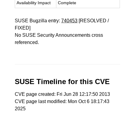
Availability Impact
Complete
SUSE Bugzilla entry:
740453
[RESOLVED /
FIXED]
No SUSE Security Announcements cross
referenced.
SUSE Timeline for this CVE
CVE page created: Fri Jun 28 12:17:50 2013
CVE page last modified: Mon Oct 6 18:17:43
2025