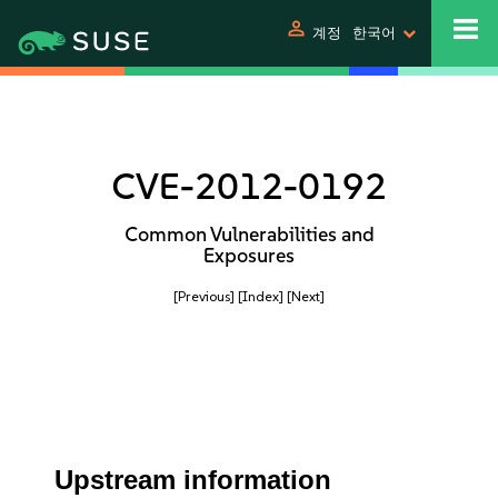
person
계정
한국어
CVE-2012-0192
Common Vulnerabilities and
Exposures
[Previous]
[Index]
[Next]
Upstream information