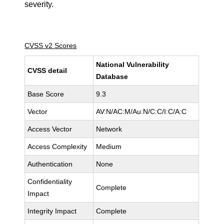
severity.
CVSS v2 Scores
National Vulnerability
CVSS detail
Database
Base Score
9.3
Vector
AV:N/AC:M/Au:N/C:C/I:C/A:C
Access Vector
Network
Access Complexity
Medium
Authentication
None
Confidentiality
Complete
Impact
Integrity Impact
Complete