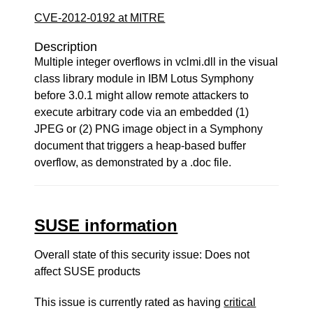
CVE-2012-0192 at MITRE
Description
Multiple integer overflows in vclmi.dll in the visual
class library module in IBM Lotus Symphony
before 3.0.1 might allow remote attackers to
execute arbitrary code via an embedded (1)
JPEG or (2) PNG image object in a Symphony
document that triggers a heap-based buffer
overflow, as demonstrated by a .doc file.
SUSE information
Overall state of this security issue: Does not
affect SUSE products
This issue is currently rated as having
critical