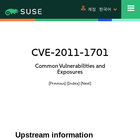
person
계정
한국어
CVE-2011-1701
Common Vulnerabilities and
Exposures
[Previous]
[Index]
[Next]
Upstream information