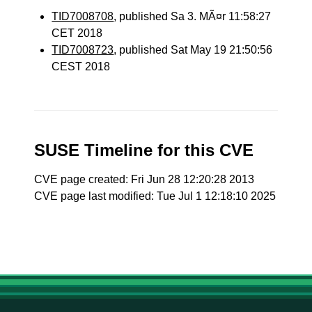
TID7008708
, published Sa 3. MÃ¤r 11:58:27
CET 2018
TID7008723
, published Sat May 19 21:50:56
CEST 2018
SUSE Timeline for this CVE
CVE page created: Fri Jun 28 12:20:28 2013
CVE page last modified: Tue Jul 1 12:18:10 2025