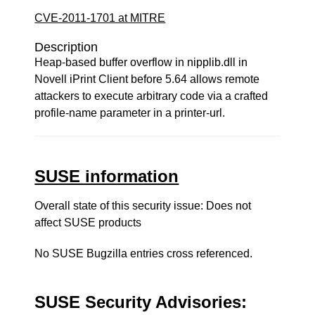
CVE-2011-1701 at MITRE
Description
Heap-based buffer overflow in nipplib.dll in
Novell iPrint Client before 5.64 allows remote
attackers to execute arbitrary code via a crafted
profile-name parameter in a printer-url.
SUSE information
Overall state of this security issue: Does not
affect SUSE products
No SUSE Bugzilla entries cross referenced.
SUSE Security Advisories: