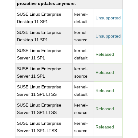
proactive updates anymore.
SUSE Linux Enterprise
kernel-
Unsupported
Desktop 11 SP1
default
SUSE Linux Enterprise
kernel-
Unsupported
Desktop 11 SP1
source
SUSE Linux Enterprise
kernel-
Released
Server 11 SP1
default
SUSE Linux Enterprise
kernel-
Released
Server 11 SP1
source
SUSE Linux Enterprise
kernel-
Released
Server 11 SP1 LTSS
default
SUSE Linux Enterprise
kernel-
Released
Server 11 SP1 LTSS
source
SUSE Linux Enterprise
kernel-
Released
Server 11 SP1-LTSS
source