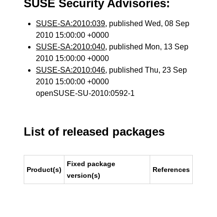
SUSE Security Advisories:
SUSE-SA:2010:039
, published Wed, 08 Sep
2010 15:00:00 +0000
SUSE-SA:2010:040
, published Mon, 13 Sep
2010 15:00:00 +0000
SUSE-SA:2010:046
, published Thu, 23 Sep
2010 15:00:00 +0000
openSUSE-SU-2010:0592-1
List of released packages
Fixed package
Product(s)
References
version(s)