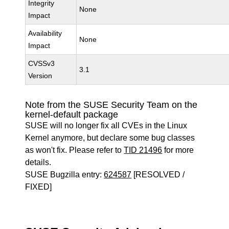
Integrity
None
Impact
Availability
None
Impact
CVSSv3
3.1
Version
Note from the SUSE Security Team on the
kernel-default package
SUSE will no longer fix all CVEs in the Linux
Kernel anymore, but declare some bug classes
as won't fix. Please refer to
TID 21496
for more
details.
SUSE Bugzilla entry:
624587
[RESOLVED /
FIXED]