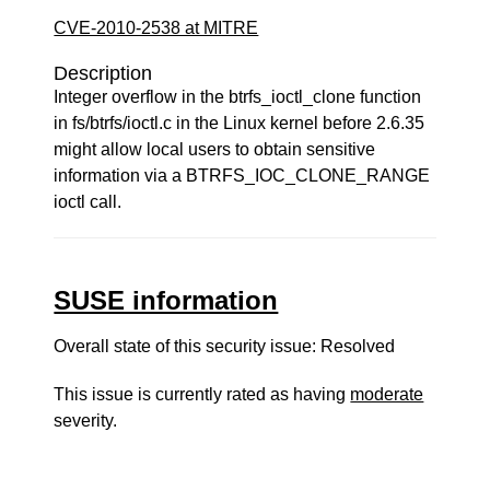
CVE-2010-2538 at MITRE
Description
Integer overflow in the btrfs_ioctl_clone function
in fs/btrfs/ioctl.c in the Linux kernel before 2.6.35
might allow local users to obtain sensitive
information via a BTRFS_IOC_CLONE_RANGE
ioctl call.
SUSE information
Overall state of this security issue: Resolved
This issue is currently rated as having
moderate
severity.