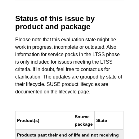
Status of this issue by
product and package
Please note that this evaluation state might be
work in progress, incomplete or outdated. Also
information for service packs in the LTSS phase
is only included for issues meeting the LTSS
criteria. If in doubt, feel free to contact us for
clarification. The updates are grouped by state of
their lifecycle. SUSE product lifecycles are
documented
on the lifecycle page
.
Source
Product(s)
State
package
Products past their end of life and not receiving