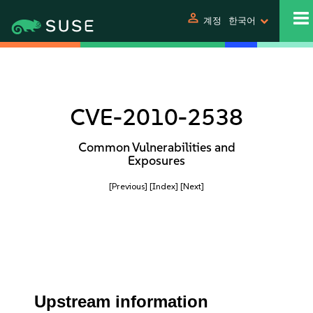
person
계정
한국어
CVE-2010-2538
Common Vulnerabilities and
Exposures
[Previous]
[Index]
[Next]
Upstream information