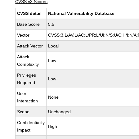
CVSS v3 Scores
CVSS detail
National Vulnerability Database
Base Score
5.5
Vector
CVSS:3.1/AV:L/AC:L/PR:L/UI:N/S:U/C:H/I:N/A:
Attack Vector
Local
Attack
Low
Complexity
Privileges
Low
Required
User
None
Interaction
Scope
Unchanged
Confidentiality
High
Impact