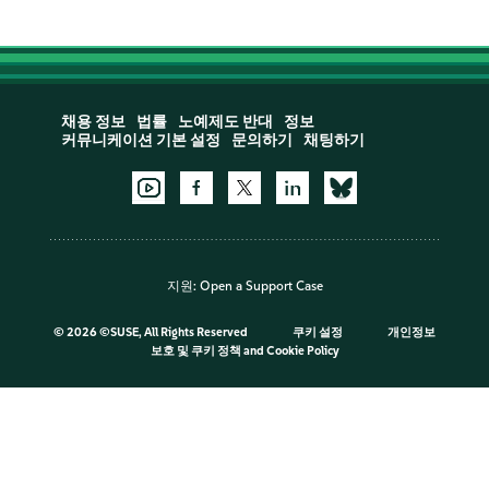
채용 정보
법률
노예제도 반대
정보
커뮤니케이션 기본 설정
문의하기
채팅하기
지원:
Open a Support Case
©
2026 ©SUSE, All Rights Reserved
쿠키 설정
개인정보
보호 및 쿠키 정책
and
Cookie Policy