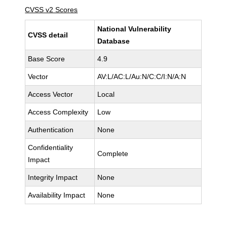
CVSS v2 Scores
National Vulnerability
CVSS detail
Database
Base Score
4.9
Vector
AV:L/AC:L/Au:N/C:C/I:N/A:N
Access Vector
Local
Access Complexity
Low
Authentication
None
Confidentiality
Complete
Impact
Integrity Impact
None
Availability Impact
None