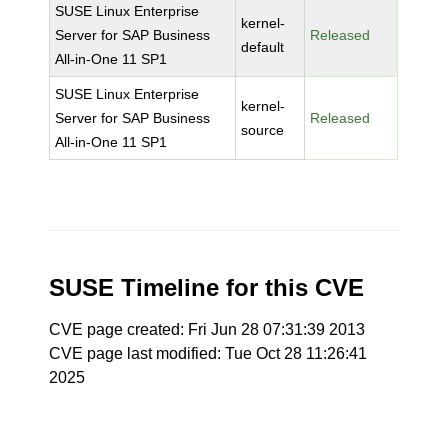
SUSE Linux Enterprise
kernel-
Server for SAP Business
Released
default
All-in-One 11 SP1
SUSE Linux Enterprise
kernel-
Server for SAP Business
Released
source
All-in-One 11 SP1
SUSE Timeline for this CVE
CVE page created: Fri Jun 28 07:31:39 2013
CVE page last modified: Tue Oct 28 11:26:41
2025