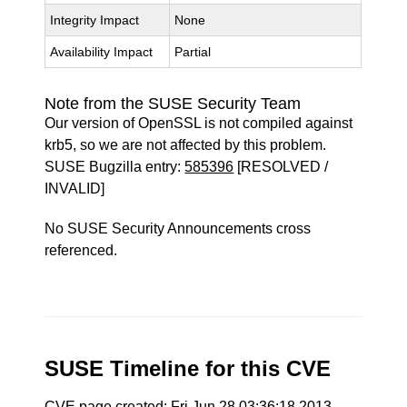
Integrity Impact
None
Availability Impact
Partial
Note from the SUSE Security Team
Our version of OpenSSL is not compiled against
krb5, so we are not affected by this problem.
SUSE Bugzilla entry:
585396
[RESOLVED /
INVALID]
No SUSE Security Announcements cross
referenced.
SUSE Timeline for this CVE
CVE page created: Fri Jun 28 03:36:18 2013