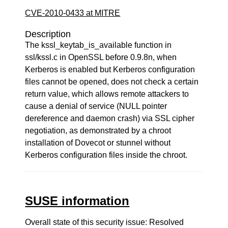
CVE-2010-0433 at MITRE
Description
The kssl_keytab_is_available function in
ssl/kssl.c in OpenSSL before 0.9.8n, when
Kerberos is enabled but Kerberos configuration
files cannot be opened, does not check a certain
return value, which allows remote attackers to
cause a denial of service (NULL pointer
dereference and daemon crash) via SSL cipher
negotiation, as demonstrated by a chroot
installation of Dovecot or stunnel without
Kerberos configuration files inside the chroot.
SUSE information
Overall state of this security issue: Resolved