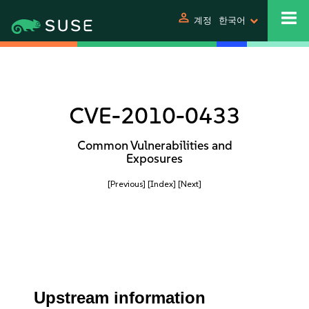
person
계정
한국어
CVE-2010-0433
Common Vulnerabilities and
Exposures
[Previous]
[Index]
[Next]
Upstream information