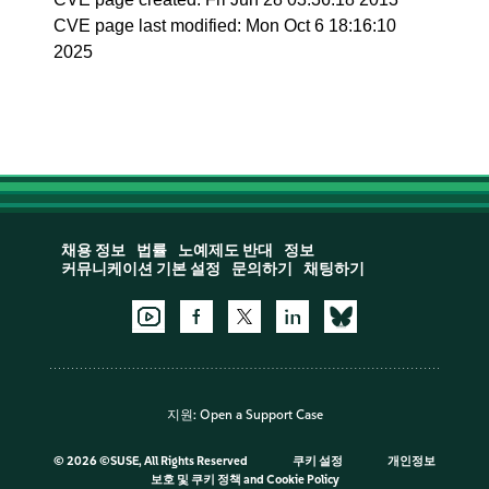
CVE page last modified: Mon Oct 6 18:16:10
2025
채용 정보
법률
노예제도 반대
정보
커뮤니케이션 기본 설정
문의하기
채팅하기
지원:
Open a Support Case
©
2026 ©SUSE, All Rights Reserved
쿠키 설정
개인정보
보호 및 쿠키 정책
and
Cookie Policy