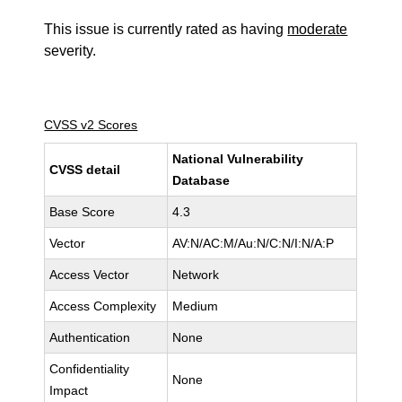
This issue is currently rated as having
moderate
severity.
CVSS v2 Scores
National Vulnerability
CVSS detail
Database
Base Score
4.3
Vector
AV:N/AC:M/Au:N/C:N/I:N/A:P
Access Vector
Network
Access Complexity
Medium
Authentication
None
Confidentiality
None
Impact