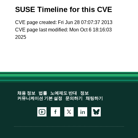
SUSE Timeline for this CVE
CVE page created: Fri Jun 28 07:07:37 2013
CVE page last modified: Mon Oct 6 18:16:03
2025
채용 정보
법률
노예제도 반대
정보
커뮤니케이션 기본 설정
문의하기
채팅하기