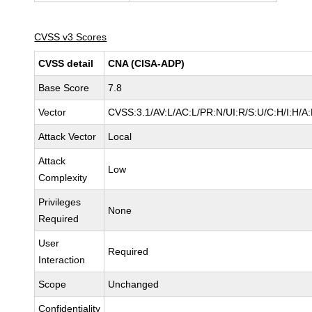
CVSS v3 Scores
CVSS detail
CNA (CISA-ADP)
Base Score
7.8
Vector
CVSS:3.1/AV:L/AC:L/PR:N/UI:R/S:U/C:H/I:H/A
Attack Vector
Local
Attack
Low
Complexity
Privileges
None
Required
User
Required
Interaction
Scope
Unchanged
Confidentiality