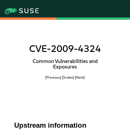
CVE-2009-4324
Common Vulnerabilities and
Exposures
[Previous]
[Index]
[Next]
Upstream information