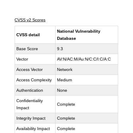
CVSS v2 Scores
National Vulnerability
CVSS detail
Database
Base Score
9.3
Vector
AV:N/AC:M/Au:N/C:C/I:C/A:C
Access Vector
Network
Access Complexity
Medium
Authentication
None
Confidentiality
Complete
Impact
Integrity Impact
Complete
Availability Impact
Complete