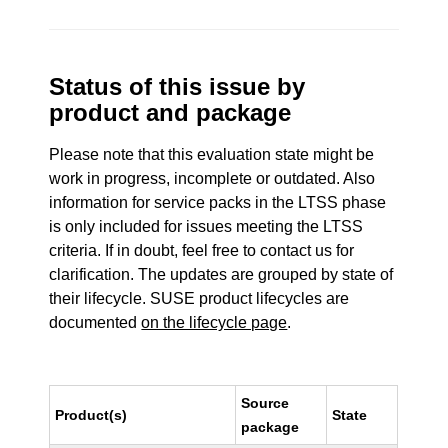
Status of this issue by
product and package
Please note that this evaluation state might be
work in progress, incomplete or outdated. Also
information for service packs in the LTSS phase
is only included for issues meeting the LTSS
criteria. If in doubt, feel free to contact us for
clarification. The updates are grouped by state of
their lifecycle. SUSE product lifecycles are
documented
on the lifecycle page
.
Source
Product(s)
State
package