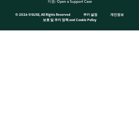
지원:
Open a Support Case
©
2026 ©SUSE, All Rights Reserved
쿠키 설정
개인정보
보호 및 쿠키 정책
and
Cookie Policy