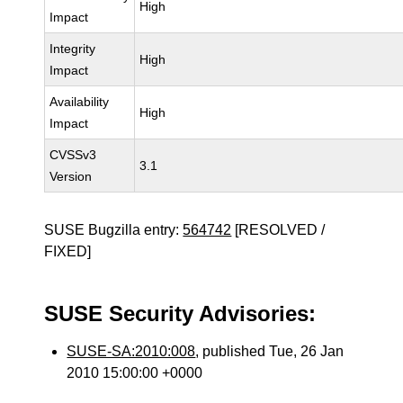
High
Impact
Integrity
High
Impact
Availability
High
Impact
CVSSv3
3.1
Version
SUSE Bugzilla entry:
564742
[RESOLVED /
FIXED]
SUSE Security Advisories:
SUSE-SA:2010:008
, published Tue, 26 Jan
2010 15:00:00 +0000