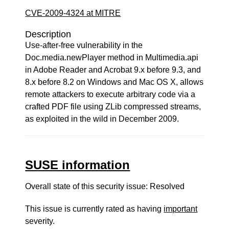
CVE-2009-4324 at MITRE
Description
Use-after-free vulnerability in the
Doc.media.newPlayer method in Multimedia.api
in Adobe Reader and Acrobat 9.x before 9.3, and
8.x before 8.2 on Windows and Mac OS X, allows
remote attackers to execute arbitrary code via a
crafted PDF file using ZLib compressed streams,
as exploited in the wild in December 2009.
SUSE information
Overall state of this security issue: Resolved
This issue is currently rated as having
important
severity.