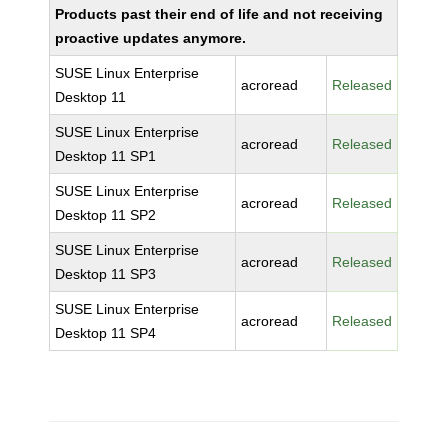
Products past their end of life and not receiving
proactive updates anymore.
SUSE Linux Enterprise
acroread
Released
Desktop 11
SUSE Linux Enterprise
acroread
Released
Desktop 11 SP1
SUSE Linux Enterprise
acroread
Released
Desktop 11 SP2
SUSE Linux Enterprise
acroread
Released
Desktop 11 SP3
SUSE Linux Enterprise
acroread
Released
Desktop 11 SP4