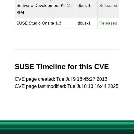
Software Development Kit 11
dbus-1
Released
SP4
SUSE Studio Onsite 1.3
dbus-1
Released
SUSE Timeline for this CVE
CVE page created: Tue Jul 9 18:45:27 2013
CVE page last modified: Tue Jul 8 13:16:44 2025