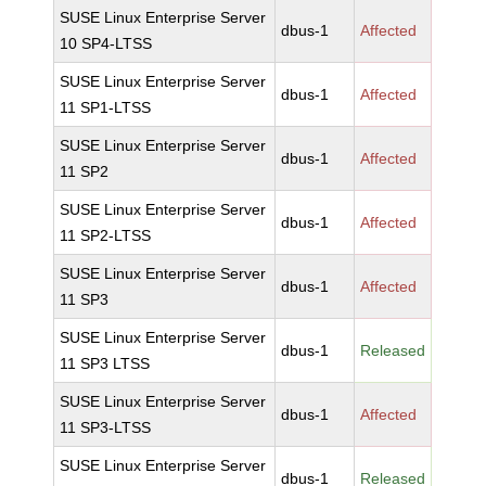
SUSE Linux Enterprise Server
dbus-1
Affected
10 SP4-LTSS
SUSE Linux Enterprise Server
dbus-1
Affected
11 SP1-LTSS
SUSE Linux Enterprise Server
dbus-1
Affected
11 SP2
SUSE Linux Enterprise Server
dbus-1
Affected
11 SP2-LTSS
SUSE Linux Enterprise Server
dbus-1
Affected
11 SP3
SUSE Linux Enterprise Server
dbus-1
Released
11 SP3 LTSS
SUSE Linux Enterprise Server
dbus-1
Affected
11 SP3-LTSS
SUSE Linux Enterprise Server
dbus-1
Released