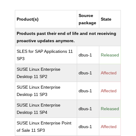
Source
Product(s)
State
package
Products past their end of life and not receiving
proactive updates anymore.
SLES for SAP Applications 11
dbus-1
Released
SP3
SUSE Linux Enterprise
dbus-1
Affected
Desktop 11 SP2
SUSE Linux Enterprise
dbus-1
Affected
Desktop 11 SP3
SUSE Linux Enterprise
dbus-1
Released
Desktop 11 SP4
SUSE Linux Enterprise Point
dbus-1
Affected
of Sale 11 SP3