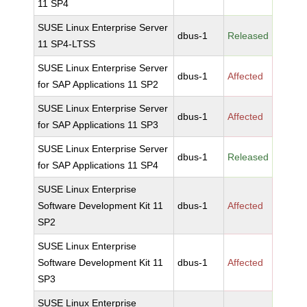
11 SP4
SUSE Linux Enterprise Server
dbus-1
Released
11 SP4-LTSS
SUSE Linux Enterprise Server
dbus-1
Affected
for SAP Applications 11 SP2
SUSE Linux Enterprise Server
dbus-1
Affected
for SAP Applications 11 SP3
SUSE Linux Enterprise Server
dbus-1
Released
for SAP Applications 11 SP4
SUSE Linux Enterprise
Software Development Kit 11
dbus-1
Affected
SP2
SUSE Linux Enterprise
Software Development Kit 11
dbus-1
Affected
SP3
SUSE Linux Enterprise