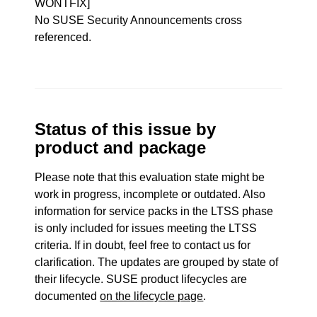
WONTFIX]
No SUSE Security Announcements cross
referenced.
Status of this issue by
product and package
Please note that this evaluation state might be
work in progress, incomplete or outdated. Also
information for service packs in the LTSS phase
is only included for issues meeting the LTSS
criteria. If in doubt, feel free to contact us for
clarification. The updates are grouped by state of
their lifecycle. SUSE product lifecycles are
documented
on the lifecycle page
.