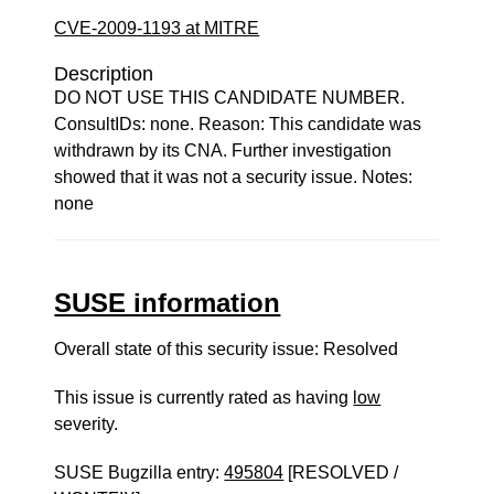
CVE-2009-1193 at MITRE
Description
DO NOT USE THIS CANDIDATE NUMBER.
ConsultIDs: none. Reason: This candidate was
withdrawn by its CNA. Further investigation
showed that it was not a security issue. Notes:
none
SUSE information
Overall state of this security issue: Resolved
This issue is currently rated as having
low
severity.
SUSE Bugzilla entry:
495804
[RESOLVED /