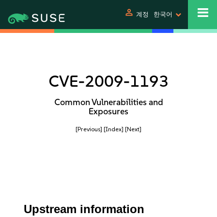
person
계정
한국어
CVE-2009-1193
Common Vulnerabilities and
Exposures
[Previous]
[Index]
[Next]
Upstream information