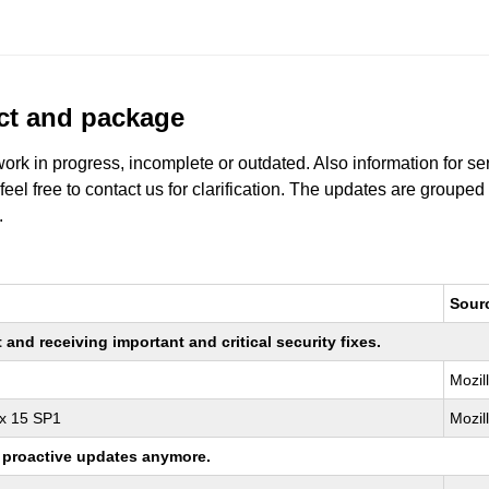
uct and package
work in progress, incomplete or outdated. Also information for s
 feel free to contact us for clarification. The updates are grouped
.
Sour
nd receiving important and critical security fixes.
Mozil
ux 15 SP1
Mozil
ng proactive updates anymore.