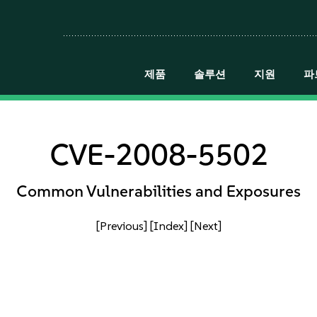
제품
솔루션
지원
파
CVE-2008-5502
Common Vulnerabilities and Exposures
[Previous]
[Index]
[Next]