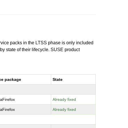
ervice packs in the LTSS phase is only included
 by state of their lifecycle. SUSE product
ce package
State
laFirefox
Already fixed
laFirefox
Already fixed