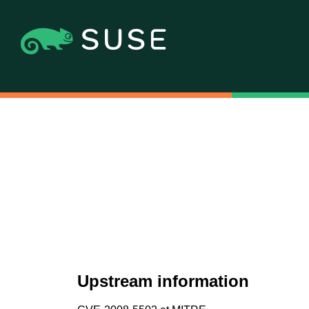
Upstream information