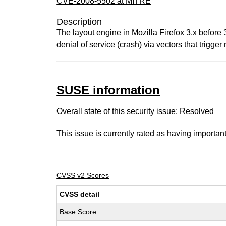
CVE-2008-5502 at MITRE
Description
The layout engine in Mozilla Firefox 3.x before
denial of service (crash) via vectors that trig
SUSE information
Overall state of this security issue: Resolved
This issue is currently rated as having
importan
CVSS v2 Scores
CVSS detail
Base Score