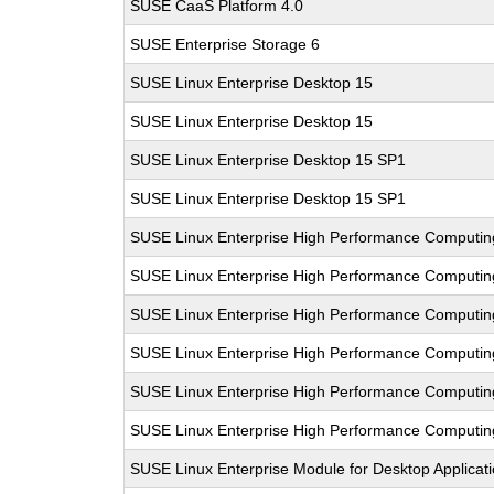
SUSE CaaS Platform 4.0
SUSE Enterprise Storage 6
SUSE Linux Enterprise Desktop 15
SUSE Linux Enterprise Desktop 15
SUSE Linux Enterprise Desktop 15 SP1
SUSE Linux Enterprise Desktop 15 SP1
SUSE Linux Enterprise High Performance Computin
SUSE Linux Enterprise High Performance Computi
SUSE Linux Enterprise High Performance Comput
SUSE Linux Enterprise High Performance Computi
SUSE Linux Enterprise High Performance Computi
SUSE Linux Enterprise High Performance Computi
SUSE Linux Enterprise Module for Desktop Applicat