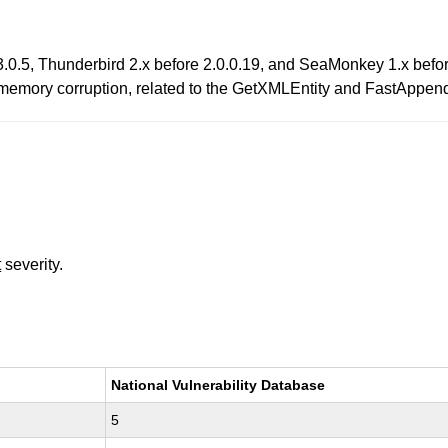
 3.0.5, Thunderbird 2.x before 2.0.0.19, and SeaMonkey 1.x befo
ger memory corruption, related to the GetXMLEntity and FastAppen
t
severity.
National Vulnerability Database
5