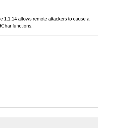
re 1.1.14 allows remote attackers to cause a
dChar functions.