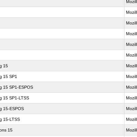
Mozil
Mozil
Mozil
Mozil
Mozil
Mozil
g 15
Mozil
ng 15 SP1
Mozil
ing 15 SP1-ESPOS
Mozil
ng 15 SP1-LTSS
Mozil
ng 15-ESPOS
Mozil
ng 15-LTSS
Mozil
ions 15
Mozil