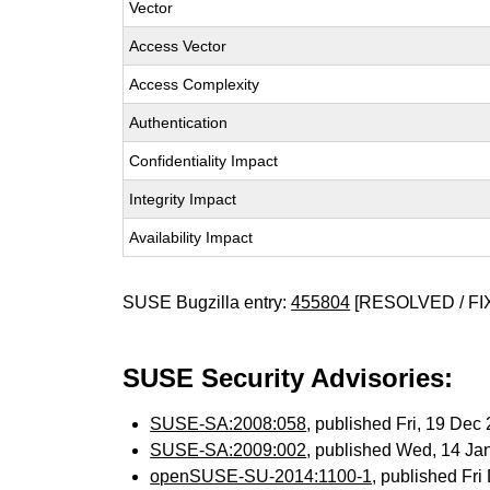
Vector
Access Vector
Access Complexity
Authentication
Confidentiality Impact
Integrity Impact
Availability Impact
SUSE Bugzilla entry:
455804
[RESOLVED / FI
SUSE Security Advisories:
SUSE-SA:2008:058
, published Fri, 19 De
SUSE-SA:2009:002
, published Wed, 14 Ja
openSUSE-SU-2014:1100-1
, published Fr