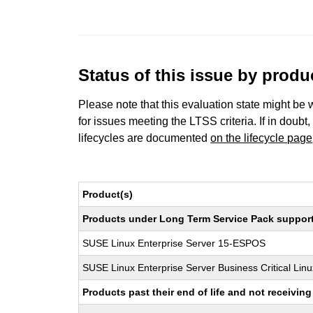
Status of this issue by prod
Please note that this evaluation state might be 
for issues meeting the LTSS criteria. If in doubt,
lifecycles are documented
on the lifecycle page
Product(s)
Products under Long Term Service Pack support a
SUSE Linux Enterprise Server 15-ESPOS
SUSE Linux Enterprise Server Business Critical Lin
Products past their end of life and not receivi