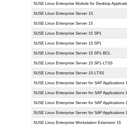
SUSE Linux Enterprise Module for Desktop Applicat
SUSE Linux Enterprise Server 15
SUSE Linux Enterprise Server 15
SUSE Linux Enterprise Server 15 SP1
SUSE Linux Enterprise Server 15 SP1
SUSE Linux Enterprise Server 15 SP1-BCL
SUSE Linux Enterprise Server 15 SP1-LTSS
SUSE Linux Enterprise Server 15-LTSS
SUSE Linux Enterprise Server for SAP Applications 
SUSE Linux Enterprise Server for SAP Applications 
SUSE Linux Enterprise Server for SAP Applications
SUSE Linux Enterprise Server for SAP Applications
SUSE Linux Enterprise Workstation Extension 15