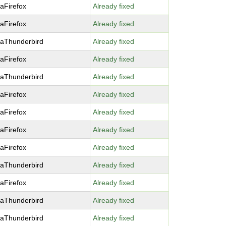
laFirefox
Already fixed
laFirefox
Already fixed
laThunderbird
Already fixed
laFirefox
Already fixed
laThunderbird
Already fixed
laFirefox
Already fixed
laFirefox
Already fixed
laFirefox
Already fixed
laFirefox
Already fixed
laThunderbird
Already fixed
laFirefox
Already fixed
laThunderbird
Already fixed
laThunderbird
Already fixed