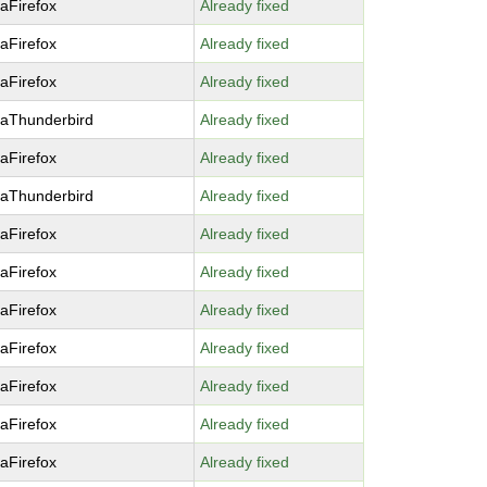
laFirefox
Already fixed
laFirefox
Already fixed
laFirefox
Already fixed
laThunderbird
Already fixed
laFirefox
Already fixed
laThunderbird
Already fixed
laFirefox
Already fixed
laFirefox
Already fixed
laFirefox
Already fixed
laFirefox
Already fixed
laFirefox
Already fixed
laFirefox
Already fixed
laFirefox
Already fixed