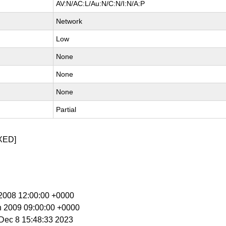
AV:N/AC:L/Au:N/C:N/I:N/A:P
Network
Low
None
None
None
Partial
XED]
c 2008 12:00:00 +0000
n 2009 09:00:00 +0000
i Dec 8 15:48:33 2023