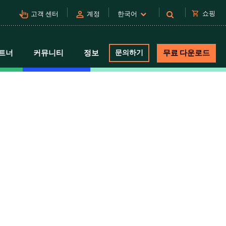
pan_tool_alt
person
shopping_cart
쇼핑
고객 센터
계정
한국어
트너
커뮤니티
정보
문의하기
무료 다운로드