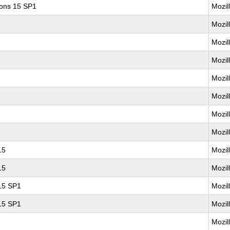
ions 15 SP1
Mozil
Mozil
Mozil
Mozil
Mozil
Mozil
Mozil
Mozil
15
Mozil
15
Mozil
 15 SP1
Mozil
 15 SP1
Mozil
Mozil