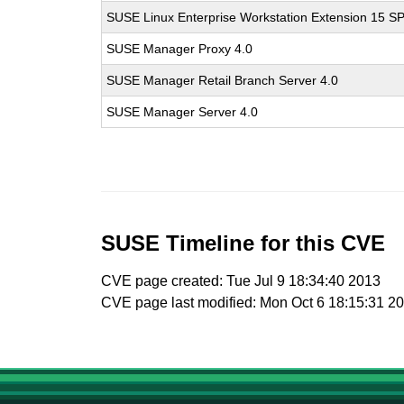
SUSE Linux Enterprise Workstation Extension 15 S
SUSE Manager Proxy 4.0
SUSE Manager Retail Branch Server 4.0
SUSE Manager Server 4.0
SUSE Timeline for this CVE
CVE page created: Tue Jul 9 18:34:40 2013
CVE page last modified: Mon Oct 6 18:15:31 2