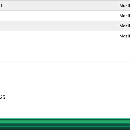
P1
Mozil
Mozil
Mozil
Mozil
025