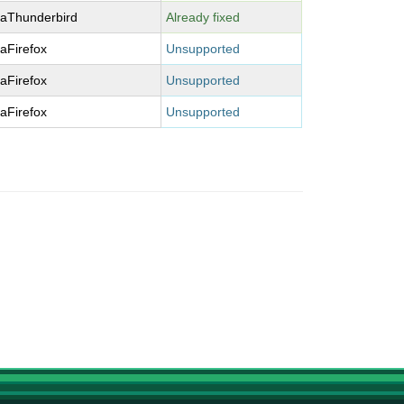
laThunderbird
Already fixed
laFirefox
Unsupported
laFirefox
Unsupported
laFirefox
Unsupported