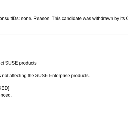
s: none. Reason: This candidate was withdrawn by its CNA.
ffect SUSE products
is not affecting the SUSE Enterprise products.
XED]
enced.