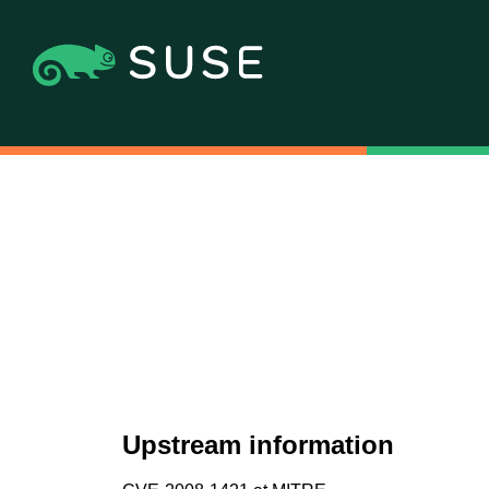
Upstream information