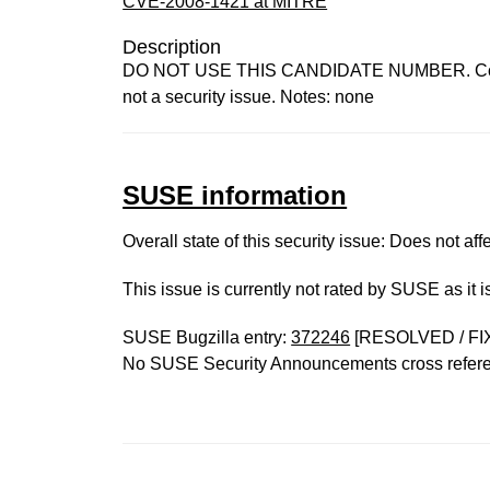
CVE-2008-1421 at MITRE
Description
DO NOT USE THIS CANDIDATE NUMBER. ConsultID
not a security issue. Notes: none
SUSE information
Overall state of this security issue: Does not a
This issue is currently not rated by SUSE as it 
SUSE Bugzilla entry:
372246
[RESOLVED / FI
No SUSE Security Announcements cross refer