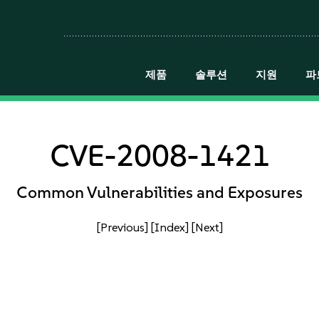
제품
솔루션
지원
파
CVE-2008-1421
Common Vulnerabilities and Exposures
[Previous]
[Index]
[Next]