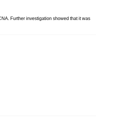
 Further investigation showed that it was