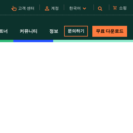
pan_tool_alt
person
shopping_cart
쇼핑
고객 센터
계정
한국어
트너
커뮤니티
정보
문의하기
무료 다운로드