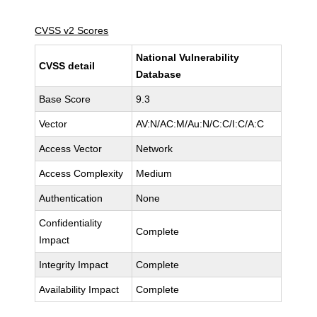
CVSS v2 Scores
National Vulnerability
CVSS detail
Database
Base Score
9.3
Vector
AV:N/AC:M/Au:N/C:C/I:C/A:C
Access Vector
Network
Access Complexity
Medium
Authentication
None
Confidentiality
Complete
Impact
Integrity Impact
Complete
Availability Impact
Complete