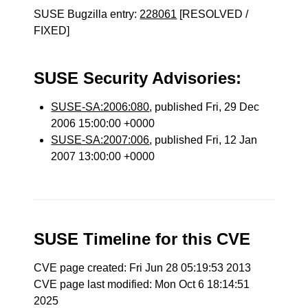
SUSE Bugzilla entry:
228061
[RESOLVED /
FIXED]
SUSE Security Advisories:
SUSE-SA:2006:080
, published Fri, 29 Dec
2006 15:00:00 +0000
SUSE-SA:2007:006
, published Fri, 12 Jan
2007 13:00:00 +0000
SUSE Timeline for this CVE
CVE page created: Fri Jun 28 05:19:53 2013
CVE page last modified: Mon Oct 6 18:14:51
2025