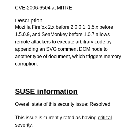
CVE-2006-6504 at MITRE
Description
Mozilla Firefox 2.x before 2.0.0.1, 1.5.x before
1.5.0.9, and SeaMonkey before 1.0.7 allows
remote attackers to execute arbitrary code by
appending an SVG comment DOM node to
another type of document, which triggers memory
corruption.
SUSE information
Overall state of this security issue: Resolved
This issue is currently rated as having
critical
severity.