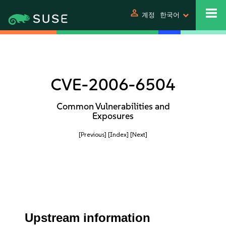
person
계정
한국어
CVE-2006-6504
Common Vulnerabilities and
Exposures
[Previous]
[Index]
[Next]
Upstream information