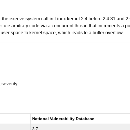
r the execve system call in Linux kernel 2.4 before 2.4.31 and 2.
ecute arbitrary code via a concurrent thread that increments a po
m user space to kernel space, which leads to a buffer overflow.
t
severity.
National Vulnerability Database
3.7