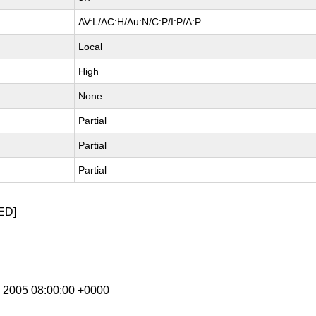
AV:L/AC:H/Au:N/C:P/I:P/A:P
Local
High
None
Partial
Partial
Partial
ED]
g 2005 08:00:00 +0000