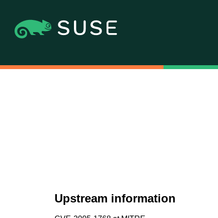
Upstream information