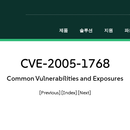
제품
솔루션
지원
파
CVE-2005-1768
Common Vulnerabilities and Exposures
[Previous]
[Index]
[Next]