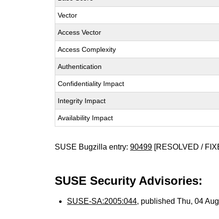
Vector
Access Vector
Access Complexity
Authentication
Confidentiality Impact
Integrity Impact
Availability Impact
SUSE Bugzilla entry:
90499
[RESOLVED / FIX
SUSE Security Advisories:
SUSE-SA:2005:044
, published Thu, 04 Au