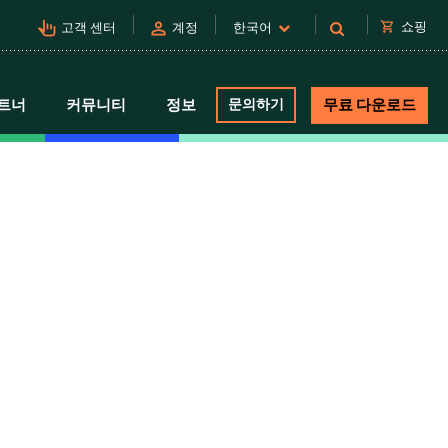
pan_tool_alt
person
shopping_cart
쇼핑
고객 센터
계정
한국어
트너
커뮤니티
정보
문의하기
무료 다운로드