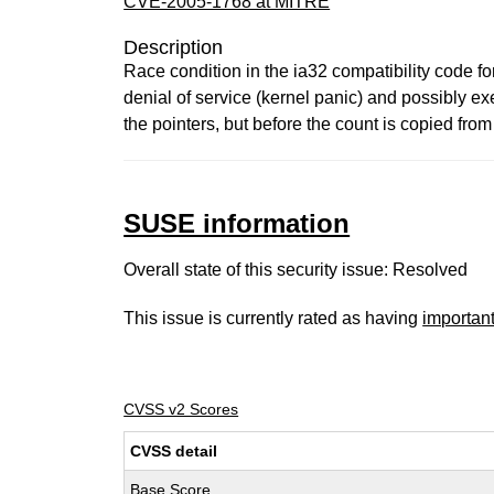
CVE-2005-1768 at MITRE
Description
Race condition in the ia32 compatibility code fo
denial of service (kernel panic) and possibly ex
the pointers, but before the count is copied fro
SUSE information
Overall state of this security issue: Resolved
This issue is currently rated as having
importan
CVSS v2 Scores
CVSS detail
Base Score