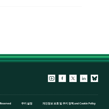
 Reserved
쿠키 설정
개인정보 보호 및 쿠키 정책
and
Cookie Policy