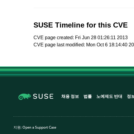
SUSE Timeline for this CVE
CVE page created: Fri Jun 28 01:26:11 2013
CVE page last modified: Mon Oct 6 18:14:40 2
채용 정보
법률
노예제도 반대
정
지원:
Open a Support Case