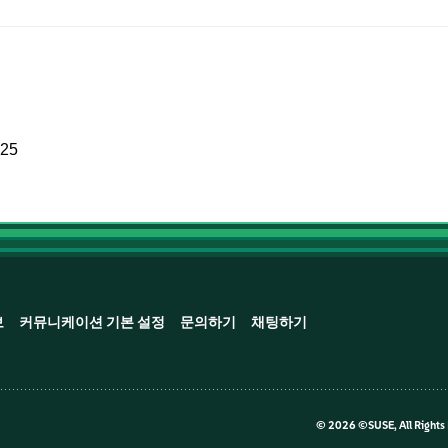
025
보
커뮤니케이션 기본 설정
문의하기
채팅하기
©
2026 ©SUSE, All Rights