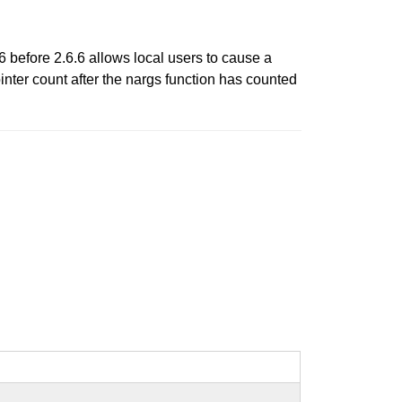
6 before 2.6.6 allows local users to cause a
inter count after the nargs function has counted