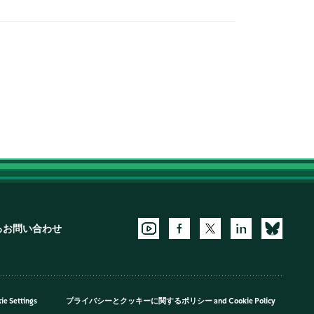
るお問い合わせ
ie Settings
プライバシーとクッキーに関するポリシー
and
Cookie Policy