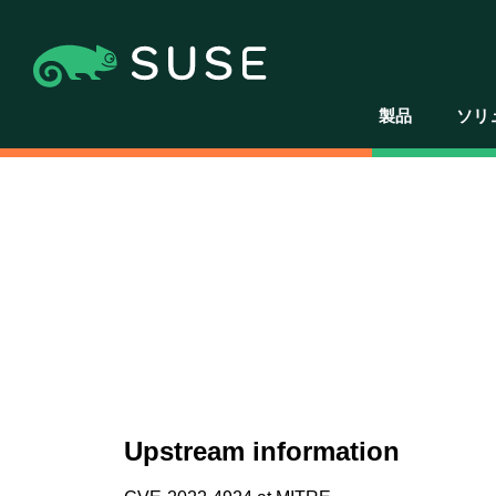
製品
ソリ
Upstream information