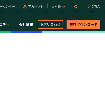
person
shopping_cart
ご購入
ーセンター
アカウント
日本語
ニティ
会社情報
お問い合わせ
無料ダウンロード