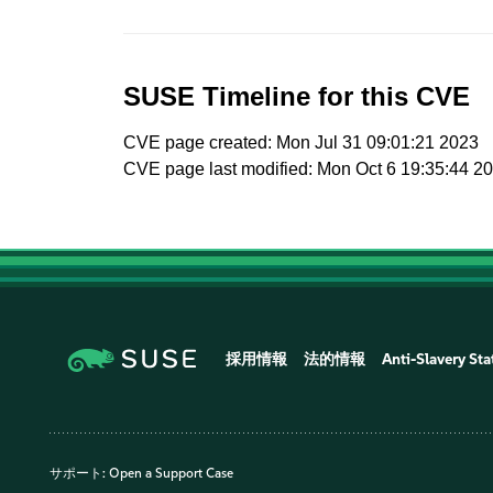
SUSE Timeline for this CVE
CVE page created: Mon Jul 31 09:01:21 2023
CVE page last modified: Mon Oct 6 19:35:44 2
採用情報
法的情報
Anti-Slavery St
サポート:
Open a Support Case