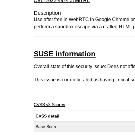
CVE-2022-4924 at MITRE
Description
Use after free in WebRTC in Google Chrome pri
perform a sandbox escape via a crafted HTML p
SUSE information
Overall state of this security issue: Does not a
This issue is currently rated as having
critical
se
CVSS v3 Scores
CVSS detail
Base Score