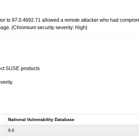
or to 97.0.4692.71 allowed a remote attacker who had compromis
age. (Chromium security severity: High)
ffect SUSE products
verity.
National Vulnerability Database
9.6