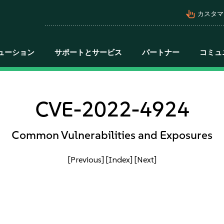
pan_tool_alt
カスタマ
ューション
サポートとサービス
パートナー
コミュ
CVE-2022-4924
Common Vulnerabilities and Exposures
[Previous]
[Index]
[Next]