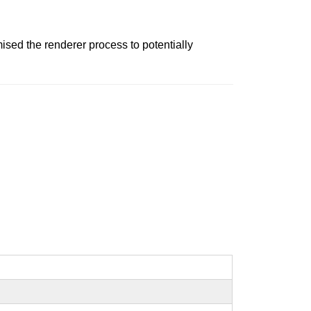
ed the renderer process to potentially