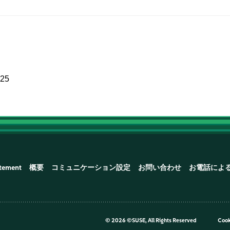
025
atement
概要
コミュニケーション設定
お問い合わせ
お電話によ
©
2026 ©SUSE, All Rights Reserved
Cook