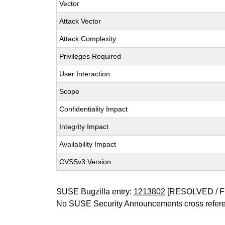
Vector
Attack Vector
Attack Complexity
Privileges Required
User Interaction
Scope
Confidentiality Impact
Integrity Impact
Availability Impact
CVSSv3 Version
SUSE Bugzilla entry:
1213802
[RESOLVED / F
No SUSE Security Announcements cross refer