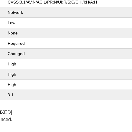
CVSS:3.1/AV:N/AC:L/PR:N/UI:R/S:C/C:H/I:H/A:H
Network
Low
None
Required
Changed
High
High
High
3.1
IXED]
enced.