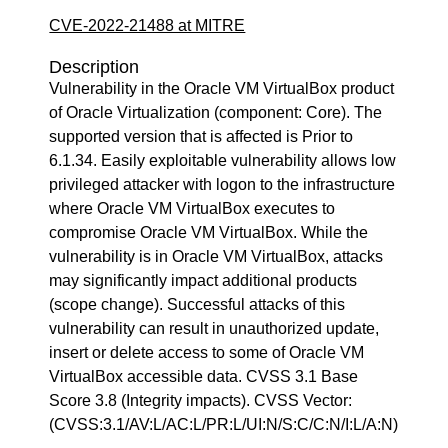
CVE-2022-21488 at MITRE
Description
Vulnerability in the Oracle VM VirtualBox product
of Oracle Virtualization (component: Core). The
supported version that is affected is Prior to
6.1.34. Easily exploitable vulnerability allows low
privileged attacker with logon to the infrastructure
where Oracle VM VirtualBox executes to
compromise Oracle VM VirtualBox. While the
vulnerability is in Oracle VM VirtualBox, attacks
may significantly impact additional products
(scope change). Successful attacks of this
vulnerability can result in unauthorized update,
insert or delete access to some of Oracle VM
VirtualBox accessible data. CVSS 3.1 Base
Score 3.8 (Integrity impacts). CVSS Vector:
(CVSS:3.1/AV:L/AC:L/PR:L/UI:N/S:C/C:N/I:L/A:N)