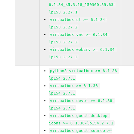
6.1.34_k5.3.18_150300.59.63-
lp153.2.27.1
virtualbox-qt >= 6.1.34-
lp153.2.27.2
virtualbox-vnc >= 6.1.34-
lp153.2.27.2
virtualbox-websrv >= 6.1.34-
lp153.2.27.2
python3-virtualbox >= 6.1.36-
lp154.2.7.1
virtualbox >= 6.1.36-
lp154.2.7.1
virtualbox-devel >= 6.1.36-
lp154.2.7.1
virtualbox-guest-desktop-
icons >= 6.1.36-lp154.2.7.1
virtualbox-guest-source >=