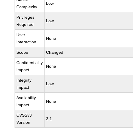
Low
Complexity
Privileges
Low
Required
User
None
Interaction
Scope
Changed
Confidentiality
None
Impact
Integrity
Low
Impact
Availability
None
Impact
CVSSv3
3.1
Version