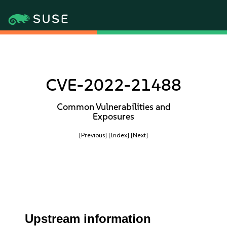
CVE-2022-21488
Common Vulnerabilities and
Exposures
[Previous]
[Index]
[Next]
Upstream information