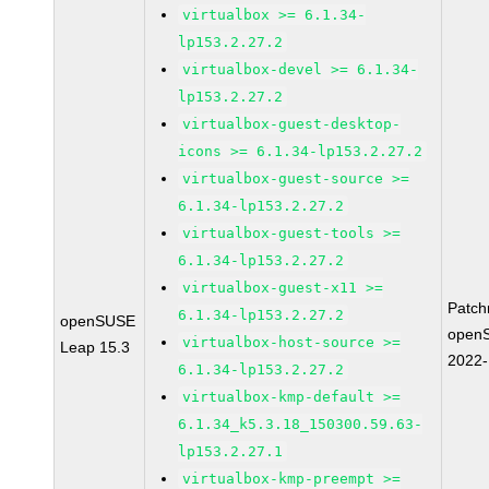
virtualbox >= 6.1.34-
lp153.2.27.2
virtualbox-devel >= 6.1.34-
lp153.2.27.2
virtualbox-guest-desktop-
icons >= 6.1.34-lp153.2.27.2
virtualbox-guest-source >=
6.1.34-lp153.2.27.2
virtualbox-guest-tools >=
6.1.34-lp153.2.27.2
virtualbox-guest-x11 >=
Patc
6.1.34-lp153.2.27.2
openSUSE
open
virtualbox-host-source >=
Leap 15.3
2022
6.1.34-lp153.2.27.2
virtualbox-kmp-default >=
6.1.34_k5.3.18_150300.59.63-
lp153.2.27.1
virtualbox-kmp-preempt >=