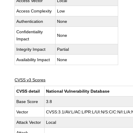
Access Vector
Local
Access Complexity
Low
Authentication
None
Confidentiality
None
Impact
Integrity Impact
Partial
Availability Impact
None
CVSS v3 Scores
CVSS detail
National Vulnerability Database
Base Score
3.8
Vector
CVSS:3.1/AV:L/AC:L/PR:L/UI:N/S:C/C:N/I:L/A:
Attack Vector
Local
Attack