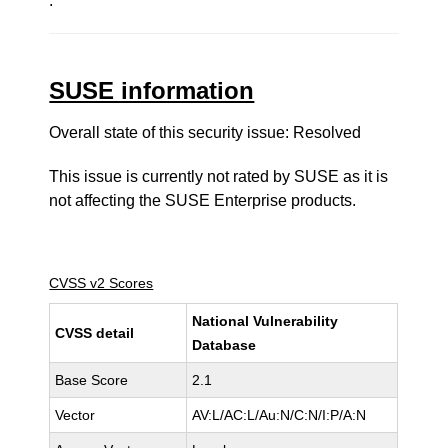
.
SUSE information
Overall state of this security issue: Resolved
This issue is currently not rated by SUSE as it is
not affecting the SUSE Enterprise products.
CVSS v2 Scores
National Vulnerability
CVSS detail
Database
Base Score
2.1
Vector
AV:L/AC:L/Au:N/C:N/I:P/A:N