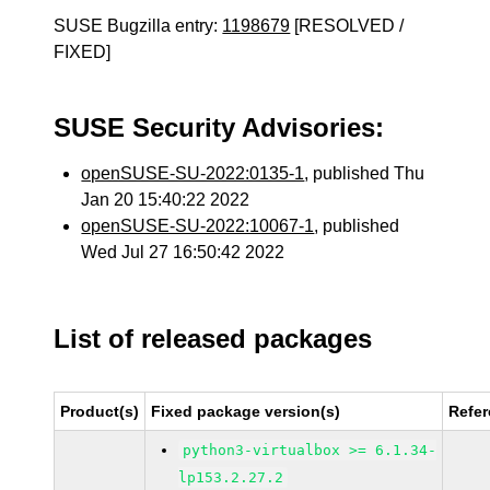
SUSE Bugzilla entry:
1198679
[RESOLVED /
FIXED]
SUSE Security Advisories:
openSUSE-SU-2022:0135-1
, published Thu
Jan 20 15:40:22 2022
openSUSE-SU-2022:10067-1
, published
Wed Jul 27 16:50:42 2022
List of released packages
Product(s)
Fixed package version(s)
Refe
python3-virtualbox >= 6.1.34-
lp153.2.27.2