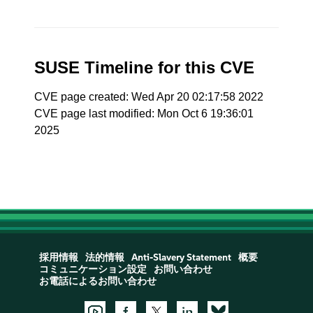
SUSE Timeline for this CVE
CVE page created: Wed Apr 20 02:17:58 2022
CVE page last modified: Mon Oct 6 19:36:01
2025
採用情報
法的情報
Anti-Slavery Statement
概要
コミュニケーション設定
お問い合わせ
お電話によるお問い合わせ