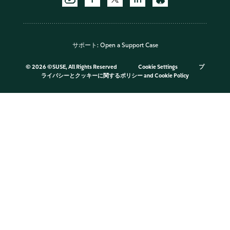
サポート:
Open a Support Case
©
2026 ©SUSE, All Rights Reserved
Cookie Settings
プ
ライバシーとクッキーに関するポリシー
and
Cookie Policy