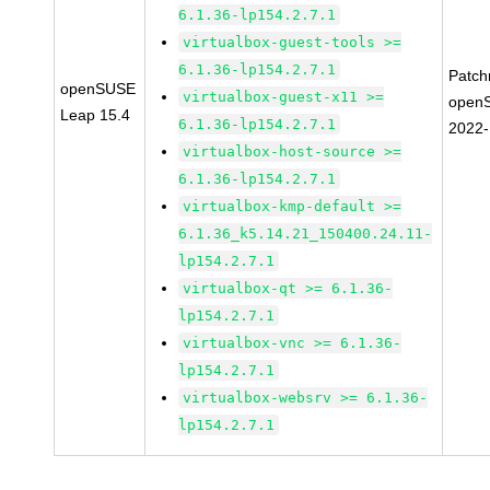
6.1.36-lp154.2.7.1
virtualbox-guest-tools >=
6.1.36-lp154.2.7.1
Patc
openSUSE
virtualbox-guest-x11 >=
open
Leap 15.4
6.1.36-lp154.2.7.1
2022
virtualbox-host-source >=
6.1.36-lp154.2.7.1
virtualbox-kmp-default >=
6.1.36_k5.14.21_150400.24.11-
lp154.2.7.1
virtualbox-qt >= 6.1.36-
lp154.2.7.1
virtualbox-vnc >= 6.1.36-
lp154.2.7.1
virtualbox-websrv >= 6.1.36-
lp154.2.7.1