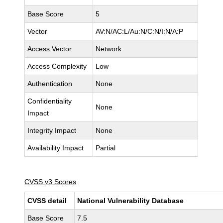
Base Score
5
Vector
AV:N/AC:L/Au:N/C:N/I:N/A:P
Access Vector
Network
Access Complexity
Low
Authentication
None
Confidentiality
None
Impact
Integrity Impact
None
Availability Impact
Partial
CVSS v3 Scores
CVSS detail
National Vulnerability Database
Base Score
7.5