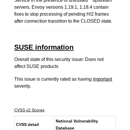
Service in the presence of untrusted **upstream**
servers. Envoy versions 1.19.1, 1.18.4 contain
fixes to stop processing of pending H/2 frames
after connection transition to the CLOSED state.
SUSE information
Overall state of this security issue: Does not
affect SUSE products
This issue is currently rated as having
important
severity.
CVSS v2 Scores
National Vulnerability
CVSS detail
Database