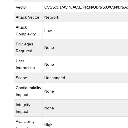
Vector
CVSS:3.1/AV:N/AC:L/PR:N/UI:N/S:U/C:N/I:N/A
Attack Vector
Network
Attack
Low
Complexity
Privileges
None
Required
User
None
Interaction
Scope
Unchanged
Confidentiality
None
Impact
Integrity
None
Impact
Availability
High