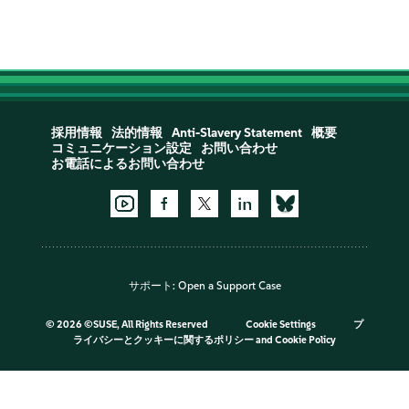
採用情報
法的情報
Anti-Slavery Statement
概要
コミュニケーション設定
お問い合わせ
お電話によるお問い合わせ
サポート:
Open a Support Case
©
2026 ©SUSE, All Rights Reserved
Cookie Settings
プ
ライバシーとクッキーに関するポリシー
and
Cookie Policy