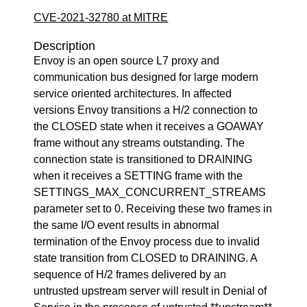
CVE-2021-32780 at MITRE
Description
Envoy is an open source L7 proxy and
communication bus designed for large modern
service oriented architectures. In affected
versions Envoy transitions a H/2 connection to
the CLOSED state when it receives a GOAWAY
frame without any streams outstanding. The
connection state is transitioned to DRAINING
when it receives a SETTING frame with the
SETTINGS_MAX_CONCURRENT_STREAMS
parameter set to 0. Receiving these two frames in
the same I/O event results in abnormal
termination of the Envoy process due to invalid
state transition from CLOSED to DRAINING. A
sequence of H/2 frames delivered by an
untrusted upstream server will result in Denial of