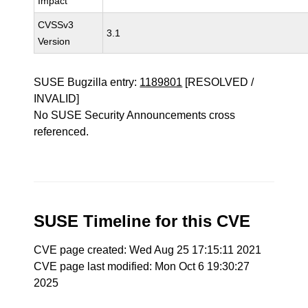
Impact
CVSSv3
3.1
Version
SUSE Bugzilla entry:
1189801
[RESOLVED /
INVALID]
No SUSE Security Announcements cross
referenced.
SUSE Timeline for this CVE
CVE page created: Wed Aug 25 17:15:11 2021
CVE page last modified: Mon Oct 6 19:30:27
2025