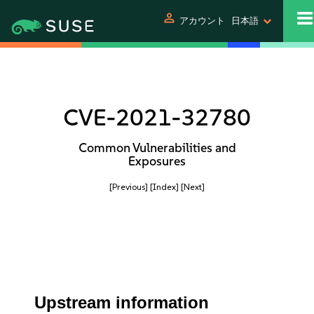
person
アカウント
日本語
CVE-2021-32780
Common Vulnerabilities and
Exposures
[Previous]
[Index]
[Next]
Upstream information