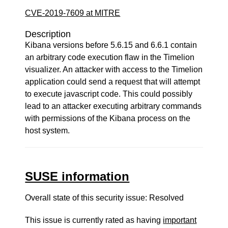
CVE-2019-7609 at MITRE
Description
Kibana versions before 5.6.15 and 6.6.1 contain
an arbitrary code execution flaw in the Timelion
visualizer. An attacker with access to the Timelion
application could send a request that will attempt
to execute javascript code. This could possibly
lead to an attacker executing arbitrary commands
with permissions of the Kibana process on the
host system.
SUSE information
Overall state of this security issue: Resolved
This issue is currently rated as having
important