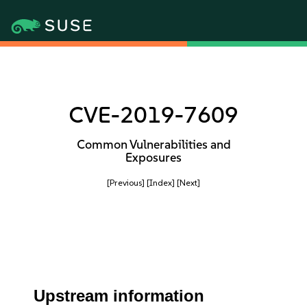
CVE-2019-7609
Common Vulnerabilities and
Exposures
[Previous]
[Index]
[Next]
Upstream information