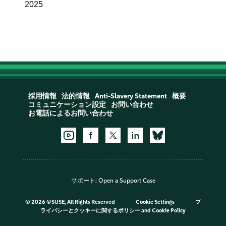
2025
採用情報
法的情報
Anti-Slavery Statement
概要
コミュニケーション設定
お問い合わせ
お電話によるお問い合わせ
サポート:
Open a Support Case
©
2026 ©SUSE, All Rights Reserved
Cookie Settings
プ
ライバシーとクッキーに関するポリシー
and
Cookie Policy