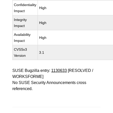
Confidentiality
High
Impact
Integrity
High
Impact
Availability
High
Impact
CVSSv3
3.1
Version
SUSE Bugzilla entry:
1130633
[RESOLVED /
WORKSFORME]
No SUSE Security Announcements cross
referenced.