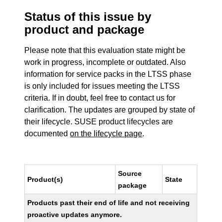
Status of this issue by
product and package
Please note that this evaluation state might be
work in progress, incomplete or outdated. Also
information for service packs in the LTSS phase
is only included for issues meeting the LTSS
criteria. If in doubt, feel free to contact us for
clarification. The updates are grouped by state of
their lifecycle. SUSE product lifecycles are
documented
on the lifecycle page
.
Source
Product(s)
State
package
Products past their end of life and not receiving
proactive updates anymore.