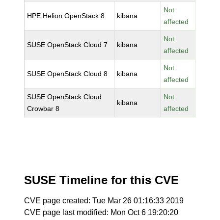
Not
HPE Helion OpenStack 8
kibana
affected
Not
SUSE OpenStack Cloud 7
kibana
affected
Not
SUSE OpenStack Cloud 8
kibana
affected
SUSE OpenStack Cloud
Not
kibana
Crowbar 8
affected
SUSE Timeline for this CVE
CVE page created: Tue Mar 26 01:16:33 2019
CVE page last modified: Mon Oct 6 19:20:20