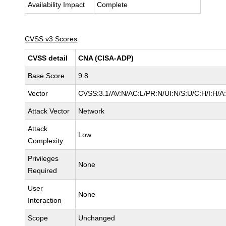
Availability Impact
Complete
CVSS v3 Scores
CVSS detail
CNA (CISA-ADP)
Base Score
9.8
Vector
CVSS:3.1/AV:N/AC:L/PR:N/UI:N/S:U/C:H/I:H/A
Attack Vector
Network
Attack
Low
Complexity
Privileges
None
Required
User
None
Interaction
Scope
Unchanged