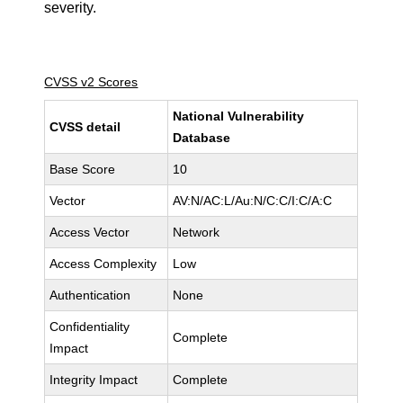
severity.
CVSS v2 Scores
National Vulnerability
CVSS detail
Database
Base Score
10
Vector
AV:N/AC:L/Au:N/C:C/I:C/A:C
Access Vector
Network
Access Complexity
Low
Authentication
None
Confidentiality
Complete
Impact
Integrity Impact
Complete