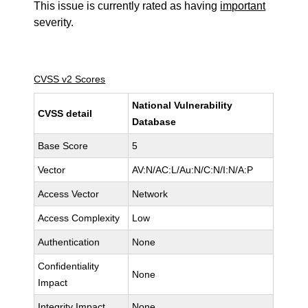
This issue is currently rated as having
important
severity.
CVSS v2 Scores
National Vulnerability
CVSS detail
Database
Base Score
5
Vector
AV:N/AC:L/Au:N/C:N/I:N/A:P
Access Vector
Network
Access Complexity
Low
Authentication
None
Confidentiality
None
Impact
Integrity Impact
None