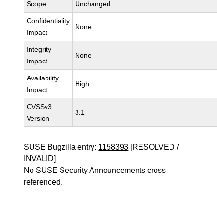
Scope
Unchanged
Confidentiality
None
Impact
Integrity
None
Impact
Availability
High
Impact
CVSSv3
3.1
Version
SUSE Bugzilla entry:
1158393
[RESOLVED /
INVALID]
No SUSE Security Announcements cross
referenced.