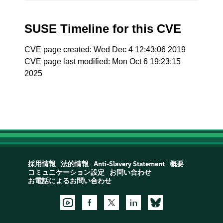
SUSE Timeline for this CVE
CVE page created: Wed Dec 4 12:43:06 2019
CVE page last modified: Mon Oct 6 19:23:15
2025
採用情報
法的情報
Anti-Slavery Statement
概要
コミュニケーション設定
お問い合わせ
お電話によるお問い合わせ