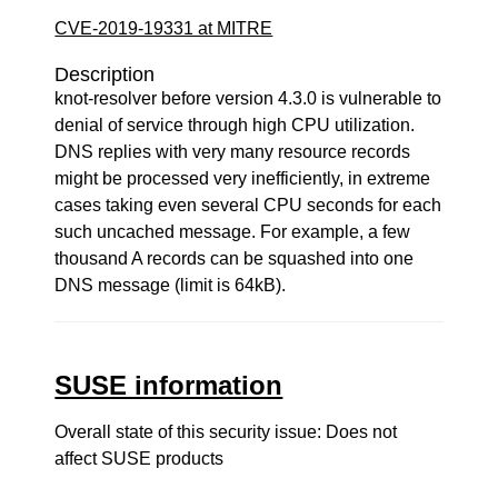
CVE-2019-19331 at MITRE
Description
knot-resolver before version 4.3.0 is vulnerable to
denial of service through high CPU utilization.
DNS replies with very many resource records
might be processed very inefficiently, in extreme
cases taking even several CPU seconds for each
such uncached message. For example, a few
thousand A records can be squashed into one
DNS message (limit is 64kB).
SUSE information
Overall state of this security issue: Does not
affect SUSE products