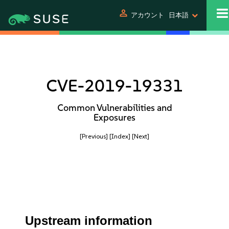
person
アカウント
日本語
CVE-2019-19331
Common Vulnerabilities and
Exposures
[Previous]
[Index]
[Next]
Upstream information