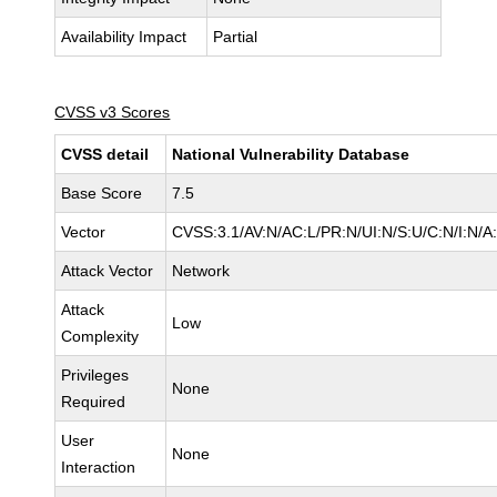
Availability Impact
Partial
CVSS v3 Scores
CVSS detail
National Vulnerability Database
Base Score
7.5
Vector
CVSS:3.1/AV:N/AC:L/PR:N/UI:N/S:U/C:N/I:N/A
Attack Vector
Network
Attack
Low
Complexity
Privileges
None
Required
User
None
Interaction