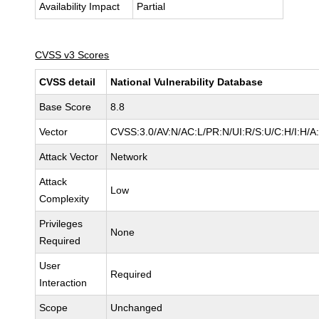
Availability Impact
Partial
CVSS v3 Scores
CVSS detail
National Vulnerability Database
Base Score
8.8
Vector
CVSS:3.0/AV:N/AC:L/PR:N/UI:R/S:U/C:H/I:H/A
Attack Vector
Network
Attack
Low
Complexity
Privileges
None
Required
User
Required
Interaction
Scope
Unchanged