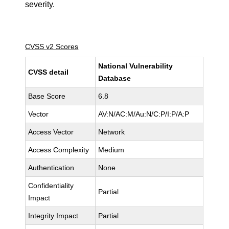
severity.
CVSS v2 Scores
National Vulnerability
CVSS detail
Database
Base Score
6.8
Vector
AV:N/AC:M/Au:N/C:P/I:P/A:P
Access Vector
Network
Access Complexity
Medium
Authentication
None
Confidentiality
Partial
Impact
Integrity Impact
Partial