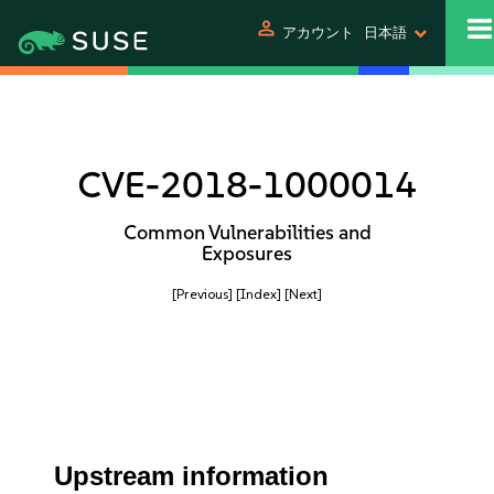
person
アカウント
日本語
CVE-2018-1000014
Common Vulnerabilities and
Exposures
[Previous]
[Index]
[Next]
Upstream information