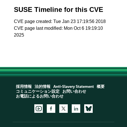
SUSE Timeline for this CVE
CVE page created: Tue Jan 23 17:19:56 2018
CVE page last modified: Mon Oct 6 19:19:10
2025
採用情報
法的情報
Anti-Slavery Statement
概要
コミュニケーション設定
お問い合わせ
お電話によるお問い合わせ