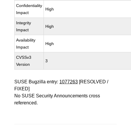
Confidentiality
High
Impact
Integrity
High
Impact
Availability
High
Impact
CVSSv3
3
Version
SUSE Bugzilla entry:
1077263
[RESOLVED /
FIXED]
No SUSE Security Announcements cross
referenced.