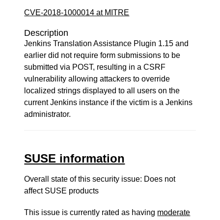
CVE-2018-1000014 at MITRE
Description
Jenkins Translation Assistance Plugin 1.15 and
earlier did not require form submissions to be
submitted via POST, resulting in a CSRF
vulnerability allowing attackers to override
localized strings displayed to all users on the
current Jenkins instance if the victim is a Jenkins
administrator.
SUSE information
Overall state of this security issue: Does not
affect SUSE products
This issue is currently rated as having
moderate