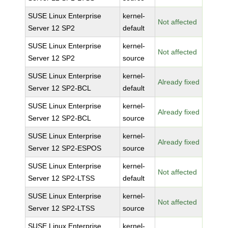
SUSE Linux Enterprise
kernel-
Not affected
Server 12 SP2
default
SUSE Linux Enterprise
kernel-
Not affected
Server 12 SP2
source
SUSE Linux Enterprise
kernel-
Already fixed
Server 12 SP2-BCL
default
SUSE Linux Enterprise
kernel-
Already fixed
Server 12 SP2-BCL
source
SUSE Linux Enterprise
kernel-
Already fixed
Server 12 SP2-ESPOS
source
SUSE Linux Enterprise
kernel-
Not affected
Server 12 SP2-LTSS
default
SUSE Linux Enterprise
kernel-
Not affected
Server 12 SP2-LTSS
source
SUSE Linux Enterprise
kernel-