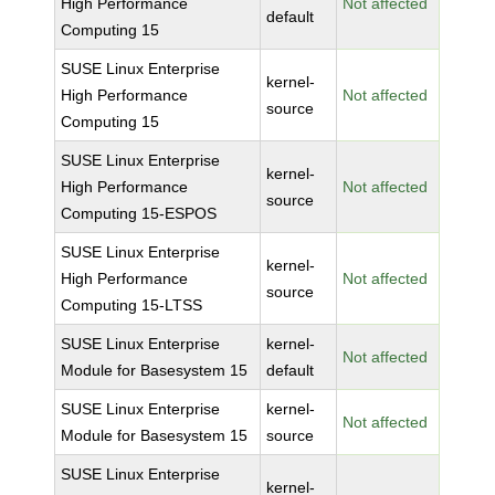
High Performance
Not affected
default
Computing 15
SUSE Linux Enterprise
kernel-
High Performance
Not affected
source
Computing 15
SUSE Linux Enterprise
kernel-
High Performance
Not affected
source
Computing 15-ESPOS
SUSE Linux Enterprise
kernel-
High Performance
Not affected
source
Computing 15-LTSS
SUSE Linux Enterprise
kernel-
Not affected
Module for Basesystem 15
default
SUSE Linux Enterprise
kernel-
Not affected
Module for Basesystem 15
source
SUSE Linux Enterprise
kernel-