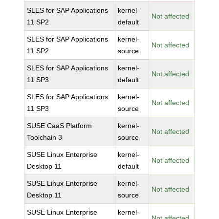
SLES for SAP Applications
kernel-
Not affected
11 SP2
default
SLES for SAP Applications
kernel-
Not affected
11 SP2
source
SLES for SAP Applications
kernel-
Not affected
11 SP3
default
SLES for SAP Applications
kernel-
Not affected
11 SP3
source
SUSE CaaS Platform
kernel-
Not affected
Toolchain 3
source
SUSE Linux Enterprise
kernel-
Not affected
Desktop 11
default
SUSE Linux Enterprise
kernel-
Not affected
Desktop 11
source
SUSE Linux Enterprise
kernel-
Not affected