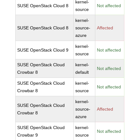
kernel-
SUSE OpenStack Cloud 8
Not affected
source
kernel-
SUSE OpenStack Cloud 8
source-
Affected
azure
kernel-
SUSE OpenStack Cloud 9
Not affected
source
SUSE OpenStack Cloud
kernel-
Not affected
Crowbar 8
default
SUSE OpenStack Cloud
kernel-
Not affected
Crowbar 8
source
kernel-
SUSE OpenStack Cloud
source-
Affected
Crowbar 8
azure
SUSE OpenStack Cloud
kernel-
Not affected
Crowbar 9
source