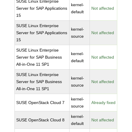
SUSE Linux Enterprise
kernel-
Server for SAP Applications
Not affected
default
15
SUSE Linux Enterprise
kernel-
Server for SAP Applications
Not affected
source
15
SUSE Linux Enterprise
kernel-
Server for SAP Business
Not affected
default
All-in-One 11 SP1
SUSE Linux Enterprise
kernel-
Server for SAP Business
Not affected
source
All-in-One 11 SP1
kernel-
SUSE OpenStack Cloud 7
Already fixed
source
kernel-
SUSE OpenStack Cloud 8
Not affected
default