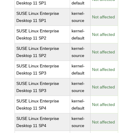
Desktop 11 SP1
default
SUSE Linux Enterprise
kernel-
Not affected
Desktop 11 SP1
source
SUSE Linux Enterprise
kernel-
Not affected
Desktop 11 SP2
default
SUSE Linux Enterprise
kernel-
Not affected
Desktop 11 SP2
source
SUSE Linux Enterprise
kernel-
Not affected
Desktop 11 SP3
default
SUSE Linux Enterprise
kernel-
Not affected
Desktop 11 SP3
source
SUSE Linux Enterprise
kernel-
Not affected
Desktop 11 SP4
default
SUSE Linux Enterprise
kernel-
Not affected
Desktop 11 SP4
source