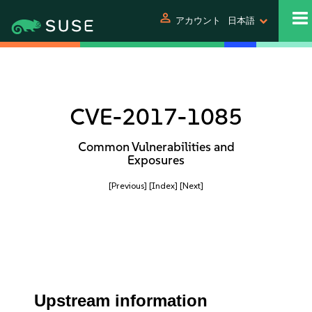
person
アカウント
日本語
CVE-2017-1085
Common Vulnerabilities and
Exposures
[Previous]
[Index]
[Next]
Upstream information