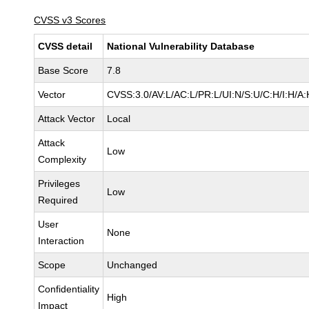
CVSS v3 Scores
CVSS detail
National Vulnerability Database
Base Score
7.8
Vector
CVSS:3.0/AV:L/AC:L/PR:L/UI:N/S:U/C:H/I:H/A:
Attack Vector
Local
Attack
Low
Complexity
Privileges
Low
Required
User
None
Interaction
Scope
Unchanged
Confidentiality
High
Impact