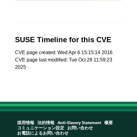
SUSE Timeline for this CVE
CVE page created: Wed Apr 6 15:15:14 2016
CVE page last modified: Tue Oct 28 11:59:23
2025
採用情報
法的情報
Anti-Slavery Statement
概要
コミュニケーション設定
お問い合わせ
お電話によるお問い合わせ