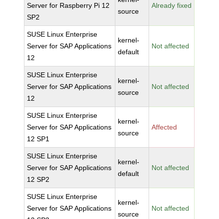
Server for Raspberry Pi 12
Already fixed
source
SP2
SUSE Linux Enterprise
kernel-
Server for SAP Applications
Not affected
default
12
SUSE Linux Enterprise
kernel-
Server for SAP Applications
Not affected
source
12
SUSE Linux Enterprise
kernel-
Server for SAP Applications
Affected
source
12 SP1
SUSE Linux Enterprise
kernel-
Server for SAP Applications
Not affected
default
12 SP2
SUSE Linux Enterprise
kernel-
Server for SAP Applications
Not affected
source