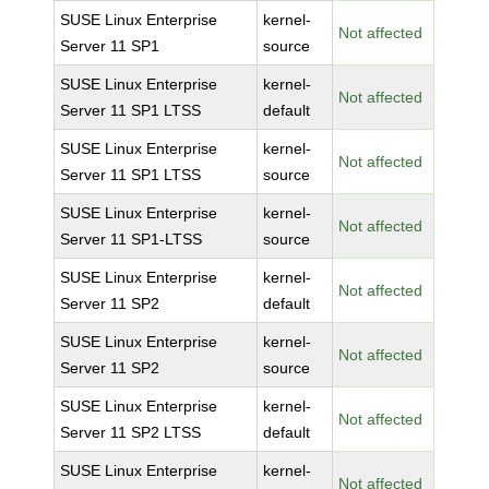
SUSE Linux Enterprise
kernel-
Not affected
Server 11 SP1
source
SUSE Linux Enterprise
kernel-
Not affected
Server 11 SP1 LTSS
default
SUSE Linux Enterprise
kernel-
Not affected
Server 11 SP1 LTSS
source
SUSE Linux Enterprise
kernel-
Not affected
Server 11 SP1-LTSS
source
SUSE Linux Enterprise
kernel-
Not affected
Server 11 SP2
default
SUSE Linux Enterprise
kernel-
Not affected
Server 11 SP2
source
SUSE Linux Enterprise
kernel-
Not affected
Server 11 SP2 LTSS
default
SUSE Linux Enterprise
kernel-
Not affected