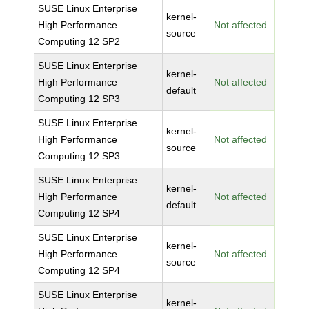
SUSE Linux Enterprise
kernel-
High Performance
Not affected
source
Computing 12 SP2
SUSE Linux Enterprise
kernel-
High Performance
Not affected
default
Computing 12 SP3
SUSE Linux Enterprise
kernel-
High Performance
Not affected
source
Computing 12 SP3
SUSE Linux Enterprise
kernel-
High Performance
Not affected
default
Computing 12 SP4
SUSE Linux Enterprise
kernel-
High Performance
Not affected
source
Computing 12 SP4
SUSE Linux Enterprise
kernel-