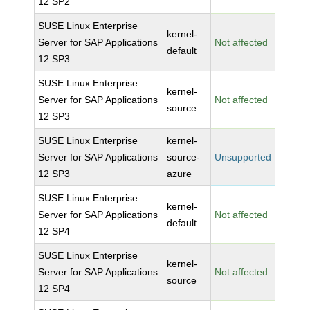
12 SP2
SUSE Linux Enterprise
kernel-
Server for SAP Applications
Not affected
default
12 SP3
SUSE Linux Enterprise
kernel-
Server for SAP Applications
Not affected
source
12 SP3
SUSE Linux Enterprise
kernel-
Server for SAP Applications
source-
Unsupported
12 SP3
azure
SUSE Linux Enterprise
kernel-
Server for SAP Applications
Not affected
default
12 SP4
SUSE Linux Enterprise
kernel-
Server for SAP Applications
Not affected
source
12 SP4