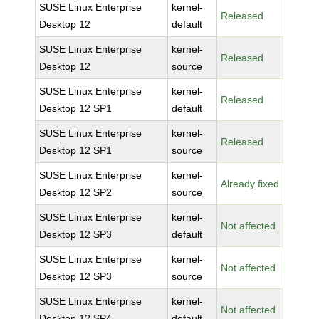
SUSE Linux Enterprise
kernel-
Released
Desktop 12
default
SUSE Linux Enterprise
kernel-
Released
Desktop 12
source
SUSE Linux Enterprise
kernel-
Released
Desktop 12 SP1
default
SUSE Linux Enterprise
kernel-
Released
Desktop 12 SP1
source
SUSE Linux Enterprise
kernel-
Already fixed
Desktop 12 SP2
source
SUSE Linux Enterprise
kernel-
Not affected
Desktop 12 SP3
default
SUSE Linux Enterprise
kernel-
Not affected
Desktop 12 SP3
source
SUSE Linux Enterprise
kernel-
Not affected
Desktop 12 SP4
default