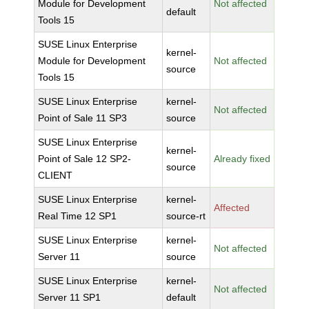
Module for Development
Not affected
default
Tools 15
SUSE Linux Enterprise
kernel-
Module for Development
Not affected
source
Tools 15
SUSE Linux Enterprise
kernel-
Not affected
Point of Sale 11 SP3
source
SUSE Linux Enterprise
kernel-
Point of Sale 12 SP2-
Already fixed
source
CLIENT
SUSE Linux Enterprise
kernel-
Affected
Real Time 12 SP1
source-rt
SUSE Linux Enterprise
kernel-
Not affected
Server 11
source
SUSE Linux Enterprise
kernel-
Not affected
Server 11 SP1
default