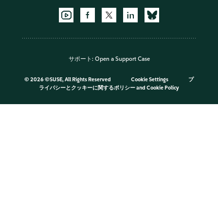
サポート:
Open a Support Case
©
2026 ©SUSE, All Rights Reserved
Cookie Settings
プ
ライバシーとクッキーに関するポリシー
and
Cookie Policy