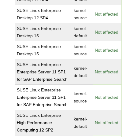
SUSE Linux Enterprise
kernel-
Not affected
Desktop 12 SP4
source
SUSE Linux Enterprise
kernel-
Not affected
Desktop 15
default
SUSE Linux Enterprise
kernel-
Not affected
Desktop 15
source
SUSE Linux Enterprise
kernel-
Enterprise Server 11 SP1
Not affected
default
for SAP Enterprise Search
SUSE Linux Enterprise
kernel-
Enterprise Server 11 SP1
Not affected
source
for SAP Enterprise Search
SUSE Linux Enterprise
kernel-
High Performance
Not affected
default
Computing 12 SP2