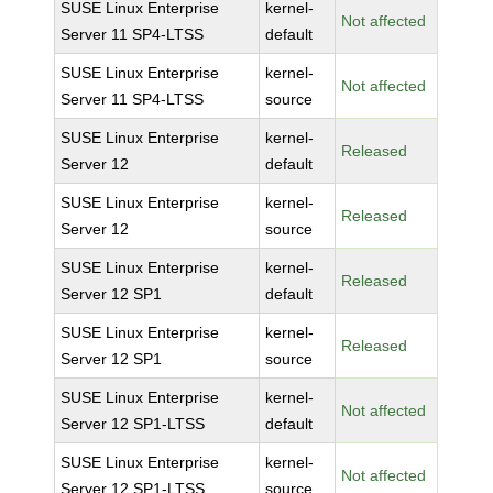
SUSE Linux Enterprise
kernel-
Not affected
Server 11 SP4-LTSS
default
SUSE Linux Enterprise
kernel-
Not affected
Server 11 SP4-LTSS
source
SUSE Linux Enterprise
kernel-
Released
Server 12
default
SUSE Linux Enterprise
kernel-
Released
Server 12
source
SUSE Linux Enterprise
kernel-
Released
Server 12 SP1
default
SUSE Linux Enterprise
kernel-
Released
Server 12 SP1
source
SUSE Linux Enterprise
kernel-
Not affected
Server 12 SP1-LTSS
default
SUSE Linux Enterprise
kernel-
Not affected
Server 12 SP1-LTSS
source