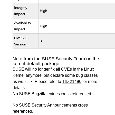
Integrity
High
Impact
Availability
High
Impact
CVSSv3
3
Version
Note from the SUSE Security Team on the
kernel-default package
SUSE will no longer fix all CVEs in the Linux
Kernel anymore, but declare some bug classes
as won't fix. Please refer to
TID 21496
for more
details.
No SUSE Bugzilla entries cross referenced.
No SUSE Security Announcements cross
referenced.