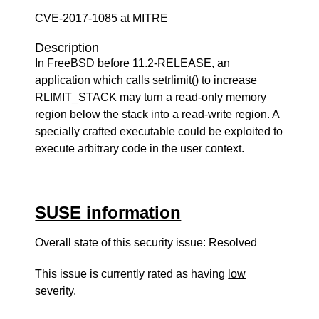
CVE-2017-1085 at MITRE
Description
In FreeBSD before 11.2-RELEASE, an
application which calls setrlimit() to increase
RLIMIT_STACK may turn a read-only memory
region below the stack into a read-write region. A
specially crafted executable could be exploited to
execute arbitrary code in the user context.
SUSE information
Overall state of this security issue: Resolved
This issue is currently rated as having
low
severity.