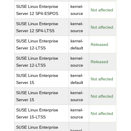
SUSE Linux Enterprise
kernel-
Not affected
Server 12 SP4-ESPOS
source
SUSE Linux Enterprise
kernel-
Not affected
Server 12 SP4-LTSS
source
SUSE Linux Enterprise
kernel-
Released
Server 12-LTSS
default
SUSE Linux Enterprise
kernel-
Released
Server 12-LTSS
source
SUSE Linux Enterprise
kernel-
Not affected
Server 15
default
SUSE Linux Enterprise
kernel-
Not affected
Server 15
source
SUSE Linux Enterprise
kernel-
Not affected
Server 15-LTSS
source
SUSE Linux Enterprise
kernel-