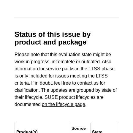
Status of this issue by
product and package
Please note that this evaluation state might be
work in progress, incomplete or outdated. Also
information for service packs in the LTSS phase
is only included for issues meeting the LTSS
criteria. If in doubt, feel free to contact us for
clarification. The updates are grouped by state of
their lifecycle. SUSE product lifecycles are
documented
on the lifecycle page
.
Source
Product(s)
State