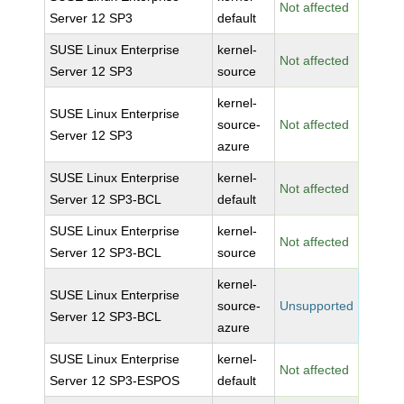
Not affected
Server 12 SP3
default
SUSE Linux Enterprise
kernel-
Not affected
Server 12 SP3
source
kernel-
SUSE Linux Enterprise
source-
Not affected
Server 12 SP3
azure
SUSE Linux Enterprise
kernel-
Not affected
Server 12 SP3-BCL
default
SUSE Linux Enterprise
kernel-
Not affected
Server 12 SP3-BCL
source
kernel-
SUSE Linux Enterprise
source-
Unsupported
Server 12 SP3-BCL
azure
SUSE Linux Enterprise
kernel-
Not affected
Server 12 SP3-ESPOS
default