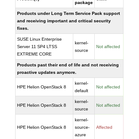
package
Products under Long Term Service Pack support
and receiving important and critical security
fixes.
SUSE Linux Enterprise
kernel-
Server 11 SP4 LTSS
Not affected
source
EXTREME CORE
Products past their end of life and not receiving
proactive updates anymore.
kernel-
HPE Helion OpenStack 8
Not affected
default
kernel-
HPE Helion OpenStack 8
Not affected
source
kernel-
HPE Helion OpenStack 8
source-
Affected
azure