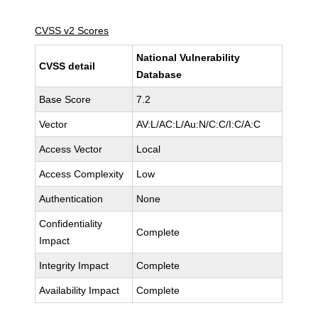
CVSS v2 Scores
National Vulnerability
CVSS detail
Database
Base Score
7.2
Vector
AV:L/AC:L/Au:N/C:C/I:C/A:C
Access Vector
Local
Access Complexity
Low
Authentication
None
Confidentiality
Complete
Impact
Integrity Impact
Complete
Availability Impact
Complete