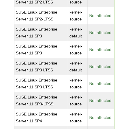
Server 11 SP2 LTSS
source
SUSE Linux Enterprise
kernel-
Not affected
Server 11 SP2-LTSS
source
SUSE Linux Enterprise
kernel-
Not affected
Server 11 SP3
default
SUSE Linux Enterprise
kernel-
Not affected
Server 11 SP3
source
SUSE Linux Enterprise
kernel-
Not affected
Server 11 SP3 LTSS
default
SUSE Linux Enterprise
kernel-
Not affected
Server 11 SP3 LTSS
source
SUSE Linux Enterprise
kernel-
Not affected
Server 11 SP3-LTSS
source
SUSE Linux Enterprise
kernel-
Not affected
Server 11 SP4
source