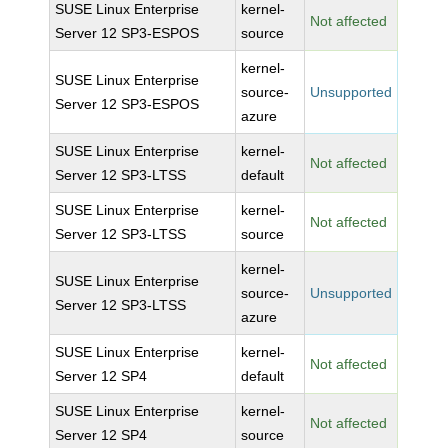
SUSE Linux Enterprise
kernel-
Not affected
Server 12 SP3-ESPOS
source
kernel-
SUSE Linux Enterprise
source-
Unsupported
Server 12 SP3-ESPOS
azure
SUSE Linux Enterprise
kernel-
Not affected
Server 12 SP3-LTSS
default
SUSE Linux Enterprise
kernel-
Not affected
Server 12 SP3-LTSS
source
kernel-
SUSE Linux Enterprise
source-
Unsupported
Server 12 SP3-LTSS
azure
SUSE Linux Enterprise
kernel-
Not affected
Server 12 SP4
default
SUSE Linux Enterprise
kernel-
Not affected
Server 12 SP4
source