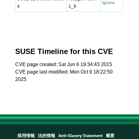
Ignore
4
1_9
SUSE Timeline for this CVE
CVE page created: Sat Jun 6 19:34:43 2015
CVE page last modified: Mon Oct 6 18:22:50
2025
採用情報
法的情報
Anti-Slavery Statement
概要