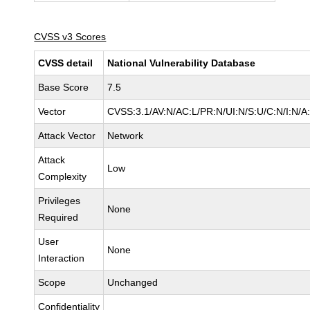
CVSS v3 Scores
CVSS detail
National Vulnerability Database
Base Score
7.5
Vector
CVSS:3.1/AV:N/AC:L/PR:N/UI:N/S:U/C:N/I:N/A
Attack Vector
Network
Attack
Low
Complexity
Privileges
None
Required
User
None
Interaction
Scope
Unchanged
Confidentiality