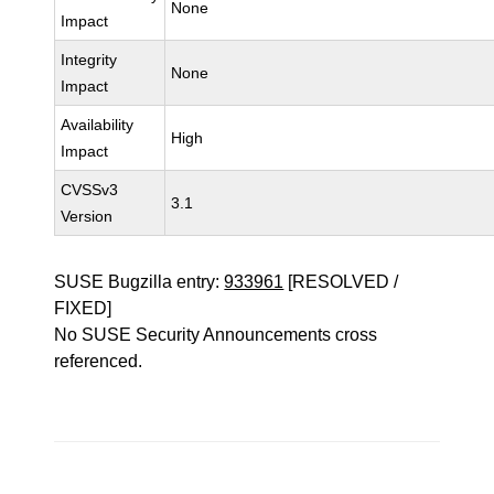
None
Impact
Integrity
None
Impact
Availability
High
Impact
CVSSv3
3.1
Version
SUSE Bugzilla entry:
933961
[RESOLVED /
FIXED]
No SUSE Security Announcements cross
referenced.