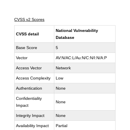
CVSS v2 Scores
National Vulnerability
CVSS detail
Database
Base Score
5
Vector
AV:N/AC:L/Au:N/C:N/I:N/A:P
Access Vector
Network
Access Complexity
Low
Authentication
None
Confidentiality
None
Impact
Integrity Impact
None
Availability Impact
Partial