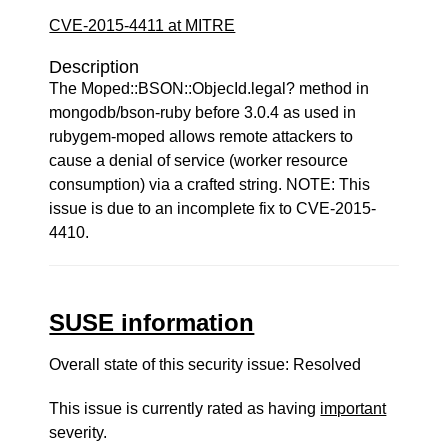
CVE-2015-4411 at MITRE
Description
The Moped::BSON::ObjecId.legal? method in
mongodb/bson-ruby before 3.0.4 as used in
rubygem-moped allows remote attackers to
cause a denial of service (worker resource
consumption) via a crafted string. NOTE: This
issue is due to an incomplete fix to CVE-2015-
4410.
SUSE information
Overall state of this security issue: Resolved
This issue is currently rated as having
important
severity.