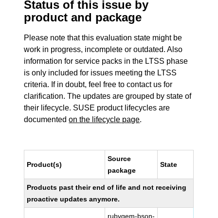
Status of this issue by
product and package
Please note that this evaluation state might be
work in progress, incomplete or outdated. Also
information for service packs in the LTSS phase
is only included for issues meeting the LTSS
criteria. If in doubt, feel free to contact us for
clarification. The updates are grouped by state of
their lifecycle. SUSE product lifecycles are
documented
on the lifecycle page
.
Source
Product(s)
State
package
Products past their end of life and not receiving
proactive updates anymore.
rubygem-bson-