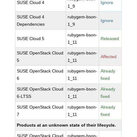
SUSE Cloud 4
Ignore
1_9
SUSE Cloud 4
rubygem-bson-
Ignore
Dependencies
1_9
rubygem-bson-
SUSE Cloud 5
Released
1_11
SUSE OpenStack Cloud
rubygem-bson-
Affected
5
1_11
SUSE OpenStack Cloud
rubygem-bson-
Already
6
1_11
fixed
SUSE OpenStack Cloud
rubygem-bson-
Already
6-LTSS
1_11
fixed
SUSE OpenStack Cloud
rubygem-bson-
Already
7
1_11
fixed
Products at an unknown state of their lifecycle.
SUSE OpenStack Cloud
rubygem-bson-