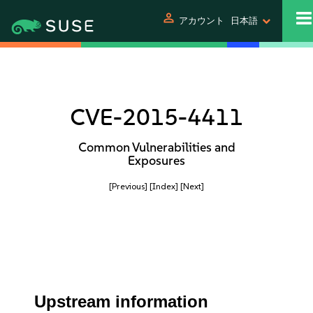
person
アカウント
日本語
CVE-2015-4411
Common Vulnerabilities and
Exposures
[Previous]
[Index]
[Next]
Upstream information