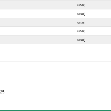
unarj
unarj
unarj
unarj
unarj
025