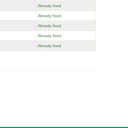
Already fixed
Already fixed
Already fixed
Already fixed
Already fixed