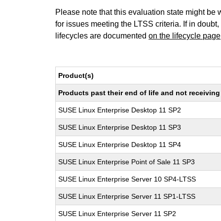
Please note that this evaluation state might be 
for issues meeting the LTSS criteria. If in doubt,
lifecycles are documented
on the lifecycle page
Product(s)
Products past their end of life and not receivi
SUSE Linux Enterprise Desktop 11 SP2
SUSE Linux Enterprise Desktop 11 SP3
SUSE Linux Enterprise Desktop 11 SP4
SUSE Linux Enterprise Point of Sale 11 SP3
SUSE Linux Enterprise Server 10 SP4-LTSS
SUSE Linux Enterprise Server 11 SP1-LTSS
SUSE Linux Enterprise Server 11 SP2