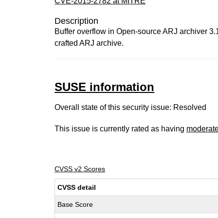
CVE-2015-2782 at MITRE
Description
Buffer overflow in Open-source ARJ archiver 3.1
crafted ARJ archive.
SUSE information
Overall state of this security issue: Resolved
This issue is currently rated as having
moderat
CVSS v2 Scores
CVSS detail
Base Score