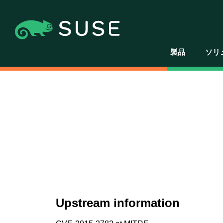
製品
ソリ
Upstream information