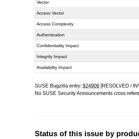
Vector
Access Vector
Access Complexity
Authentication
Confidentiality Impact
Integrity Impact
Availability Impact
SUSE Bugzilla entry:
924906
[RESOLVED / IN
No SUSE Security Announcements cross refer
Status of this issue by prod