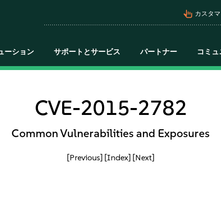
pan_tool_alt
カスタマ
ューション
サポートとサービス
パートナー
コミュ
CVE-2015-2782
Common Vulnerabilities and Exposures
[Previous]
[Index]
[Next]