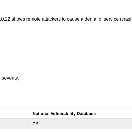
0.22 allows remote attackers to cause a denial of service (crash
e
severity.
National Vulnerability Database
7.5