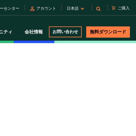
person
shopping_cart
ご購入
ーセンター
アカウント
日本語
ニティ
会社情報
お問い合わせ
無料ダウンロード