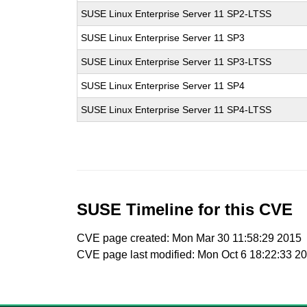
SUSE Linux Enterprise Server 11 SP2-LTSS
SUSE Linux Enterprise Server 11 SP3
SUSE Linux Enterprise Server 11 SP3-LTSS
SUSE Linux Enterprise Server 11 SP4
SUSE Linux Enterprise Server 11 SP4-LTSS
SUSE Timeline for this CVE
CVE page created: Mon Mar 30 11:58:29 2015
CVE page last modified: Mon Oct 6 18:22:33 2