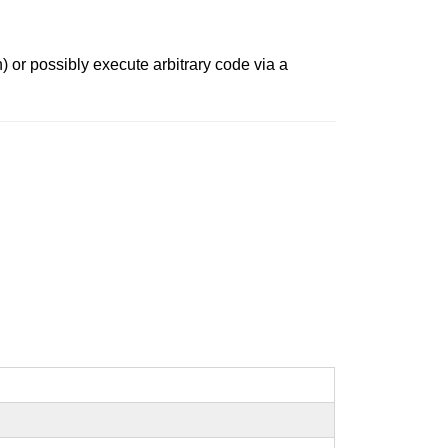
) or possibly execute arbitrary code via a