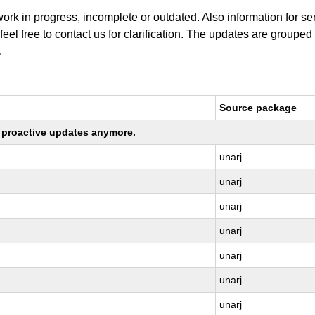
work in progress, incomplete or outdated. Also information for s
 feel free to contact us for clarification. The updates are grouped
.
Source package
ng proactive updates anymore.
unarj
unarj
unarj
unarj
unarj
unarj
unarj