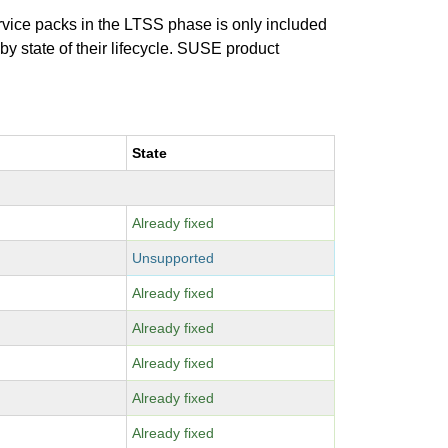
ervice packs in the LTSS phase is only included
 by state of their lifecycle. SUSE product
State
Already fixed
Unsupported
Already fixed
Already fixed
Already fixed
Already fixed
Already fixed