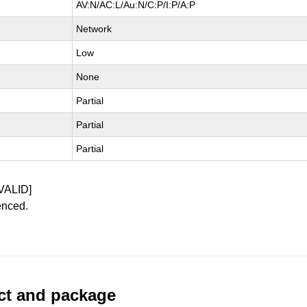
AV:N/AC:L/Au:N/C:P/I:P/A:P
Network
Low
None
Partial
Partial
Partial
VALID]
enced.
uct and package