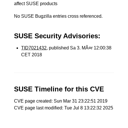
affect SUSE products
No SUSE Bugzilla entries cross referenced.
SUSE Security Advisories:
TID7021432
, published Sa 3. MÃ¤r 12:00:38
CET 2018
SUSE Timeline for this CVE
CVE page created: Sun Mar 31 23:22:51 2019
CVE page last modified: Tue Jul 8 13:22:32 2025