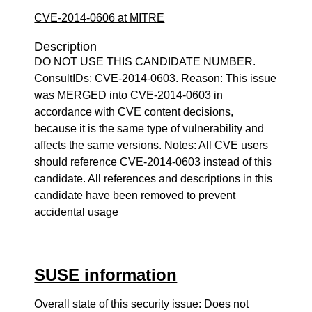
CVE-2014-0606 at MITRE
Description
DO NOT USE THIS CANDIDATE NUMBER.
ConsultIDs: CVE-2014-0603. Reason: This issue
was MERGED into CVE-2014-0603 in
accordance with CVE content decisions,
because it is the same type of vulnerability and
affects the same versions. Notes: All CVE users
should reference CVE-2014-0603 instead of this
candidate. All references and descriptions in this
candidate have been removed to prevent
accidental usage
SUSE information
Overall state of this security issue: Does not