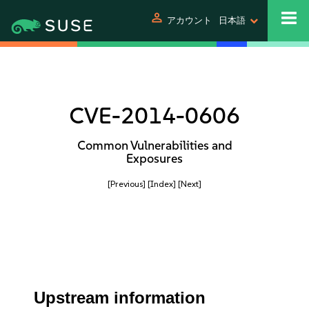
person
アカウント
日本語
CVE-2014-0606
Common Vulnerabilities and
Exposures
[Previous]
[Index]
[Next]
Upstream information