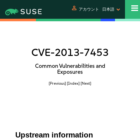
person
アカウント
日本語
CVE-2013-7453
Common Vulnerabilities and
Exposures
[Previous]
[Index]
[Next]
Upstream information