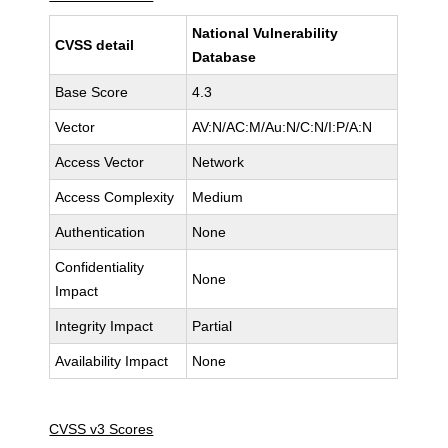
National Vulnerability
CVSS detail
Database
Base Score
4.3
Vector
AV:N/AC:M/Au:N/C:N/I:P/A:N
Access Vector
Network
Access Complexity
Medium
Authentication
None
Confidentiality
None
Impact
Integrity Impact
Partial
Availability Impact
None
CVSS v3 Scores