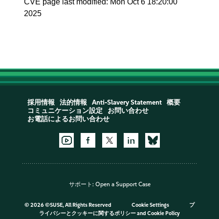
CVE page last modified: Mon Oct 6 18:20:00
2025
採用情報
法的情報
Anti-Slavery Statement
概要
コミュニケーション設定
お問い合わせ
お電話によるお問い合わせ
サポート:
Open a Support Case
©
2026 ©SUSE, All Rights Reserved
Cookie Settings
プ
ライバシーとクッキーに関するポリシー
and
Cookie Policy