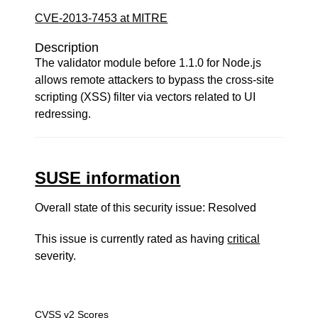
CVE-2013-7453 at MITRE
Description
The validator module before 1.1.0 for Node.js
allows remote attackers to bypass the cross-site
scripting (XSS) filter via vectors related to UI
redressing.
SUSE information
Overall state of this security issue: Resolved
This issue is currently rated as having
critical
severity.
CVSS v2 Scores