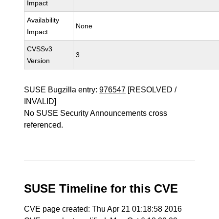
Impact
Availability
None
Impact
CVSSv3
3
Version
SUSE Bugzilla entry:
976547
[RESOLVED /
INVALID]
No SUSE Security Announcements cross
referenced.
SUSE Timeline for this CVE
CVE page created: Thu Apr 21 01:18:58 2016