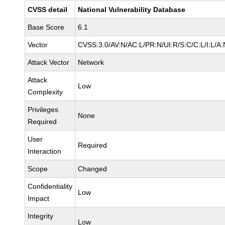
CVSS detail
National Vulnerability Database
Base Score
6.1
Vector
CVSS:3.0/AV:N/AC:L/PR:N/UI:R/S:C/C:L/I:L/A:
Attack Vector
Network
Attack
Low
Complexity
Privileges
None
Required
User
Required
Interaction
Scope
Changed
Confidentiality
Low
Impact
Integrity
Low