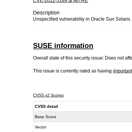
CVE-2012-3189 at MITRE
Description
Unspecified vulnerability in Oracle Sun Solaris 
SUSE information
Overall state of this security issue: Does not a
This issue is currently rated as having
importan
CVSS v2 Scores
CVSS detail
Base Score
Vector