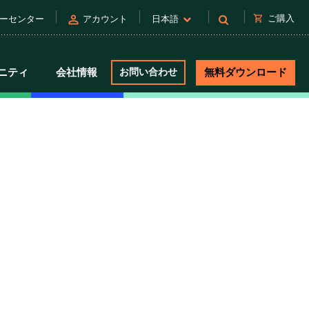
person
shopping_cart
ご購入
ーセンター
アカウント
日本語
ニティ
会社情報
お問い合わせ
無料ダウンロード