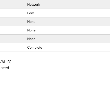
Network
Low
None
None
None
Complete
VALID]
enced.