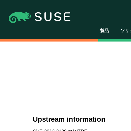
製品
ソリ
Upstream information