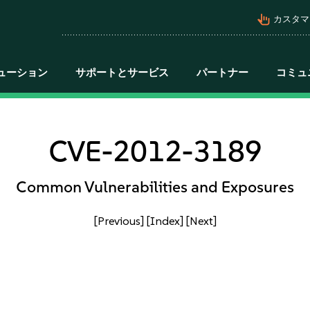
pan_tool_alt
カスタマ
ューション
サポートとサービス
パートナー
コミュ
CVE-2012-3189
Common Vulnerabilities and Exposures
[Previous]
[Index]
[Next]