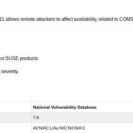
11 allows remote attackers to affect availability, related to CO
ffect SUSE products
t
severity.
National Vulnerability Database
7.8
AV:N/AC:L/Au:N/C:N/I:N/A:C