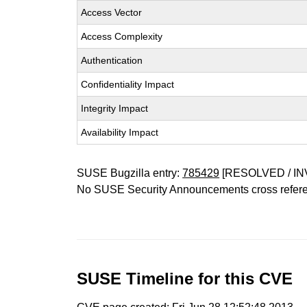
Access Vector
Access Complexity
Authentication
Confidentiality Impact
Integrity Impact
Availability Impact
SUSE Bugzilla entry:
785429
[RESOLVED / IN
No SUSE Security Announcements cross refer
SUSE Timeline for this CVE