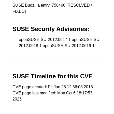
SUSE Bugzilla entry:
758460
[RESOLVED /
FIXED]
SUSE Security Advisories:
openSUSE-SU-2012:0617-1 openSUSE-SU-
2012:0618-1 openSUSE-SU-2012:0619-1
SUSE Timeline for this CVE
CVE page created: Fri Jun 28 12:36:08 2013
CVE page last modified: Mon Oct 6 18:17:53
2025