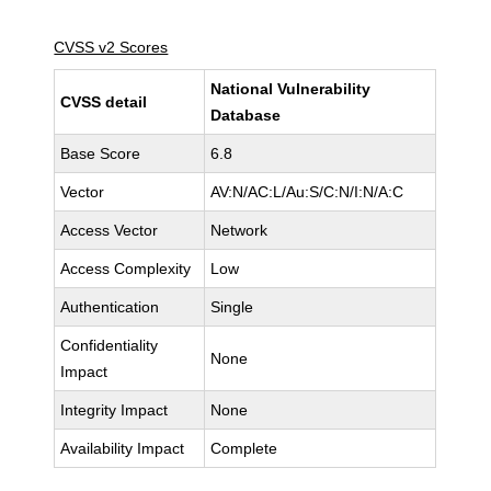
CVSS v2 Scores
National Vulnerability
CVSS detail
Database
Base Score
6.8
Vector
AV:N/AC:L/Au:S/C:N/I:N/A:C
Access Vector
Network
Access Complexity
Low
Authentication
Single
Confidentiality
None
Impact
Integrity Impact
None
Availability Impact
Complete