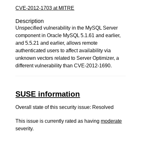
CVE-2012-1703 at MITRE
Description
Unspecified vulnerability in the MySQL Server
component in Oracle MySQL 5.1.61 and earlier,
and 5.5.21 and earlier, allows remote
authenticated users to affect availability via
unknown vectors related to Server Optimizer, a
different vulnerability than CVE-2012-1690.
SUSE information
Overall state of this security issue: Resolved
This issue is currently rated as having
moderate
severity.