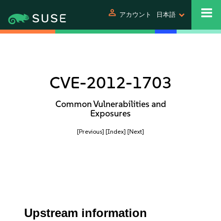
person
アカウント
日本語
CVE-2012-1703
Common Vulnerabilities and
Exposures
[Previous]
[Index]
[Next]
Upstream information