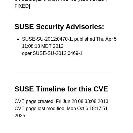
FIXED]
SUSE Security Advisories:
SUSE-SU-2012:0470-1
, published Thu Apr 5
11:08:18 MDT 2012
openSUSE-SU-2012:0469-1
SUSE Timeline for this CVE
CVE page created: Fri Jun 28 08:33:08 2013
CVE page last modified: Mon Oct 6 18:17:51
2025