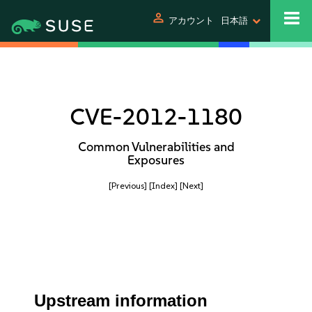
person
アカウント
日本語
CVE-2012-1180
Common Vulnerabilities and
Exposures
[Previous]
[Index]
[Next]
Upstream information