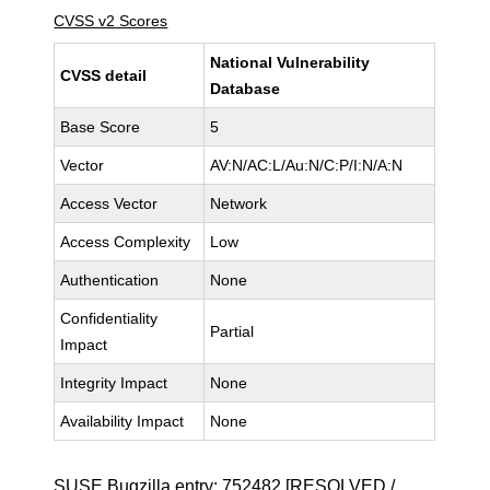
CVSS v2 Scores
National Vulnerability
CVSS detail
Database
Base Score
5
Vector
AV:N/AC:L/Au:N/C:P/I:N/A:N
Access Vector
Network
Access Complexity
Low
Authentication
None
Confidentiality
Partial
Impact
Integrity Impact
None
Availability Impact
None
SUSE Bugzilla entry:
752482
[RESOLVED /