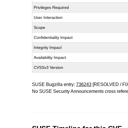
Privileges Required
User Interaction
Scope
Confidentiality Impact
Integrity Impact
Availability Impact
CVSSv3 Version
SUSE Bugzilla entry:
736243
[RESOLVED / FI
No SUSE Security Announcements cross refer