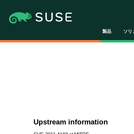
製品
ソリ
Upstream information