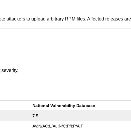
ote attackers to upload arbitrary RPM files. Affected releases ar
t
severity.
National Vulnerability Database
7.5
AV:N/AC:L/Au:N/C:P/I:P/A:P