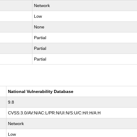
Network
Low
None
Partial
Partial
Partial
National Vulnerability Database
9.8
CVSS:3.0/AV:N/AC:L/PR:N/UI:N/S:U/C:H/I:H/A:H
Network
Low