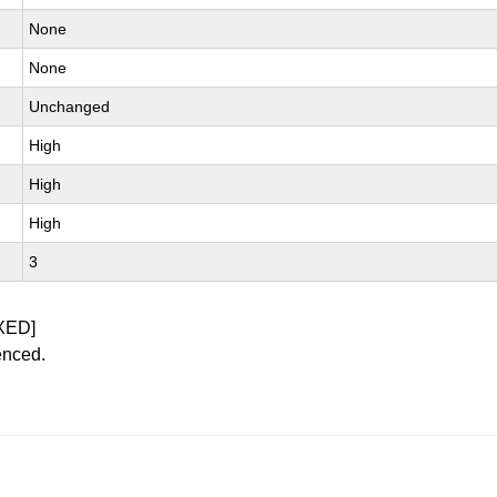
None
None
Unchanged
High
High
High
3
XED]
enced.