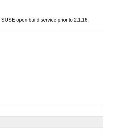
e SUSE open build service prior to 2.1.16.