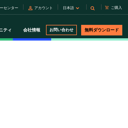
person
shopping_cart
ご購入
ーセンター
アカウント
日本語
ニティ
会社情報
お問い合わせ
無料ダウンロード