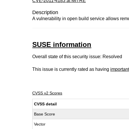
CVE-2011-4183 at MITRE
Description
A vulnerability in open build service allows rem
SUSE information
Overall state of this security issue: Resolved
This issue is currently rated as having
importan
CVSS v2 Scores
CVSS detail
Base Score
Vector