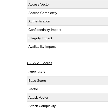
Access Vector
Access Complexity
Authentication
Confidentiality Impact
Integrity Impact
Availability Impact
CVSS v3 Scores
CVSS detail
Base Score
Vector
Attack Vector
Attack Complexity