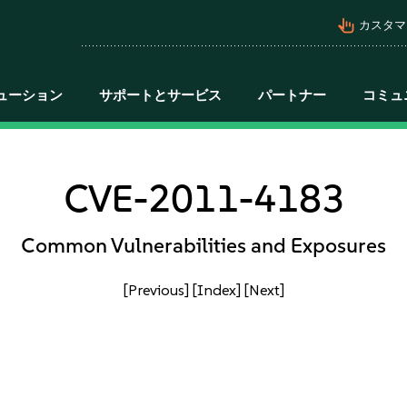
pan_tool_alt
カスタマ
ューション
サポートとサービス
パートナー
コミュ
CVE-2011-4183
Common Vulnerabilities and Exposures
[Previous]
[Index]
[Next]