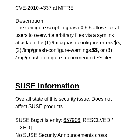
CVE-2010-4337 at MITRE
Description
The configure script in gnash 0.8.8 allows local
users to overwrite arbitrary files via a symlink
attack on the (1) /tmp/gnash-configure-errors.$$,
(2) /tmp/gnash-configure-warnings.$$, or (3)
/tmp/gnash-configure-recommended.$$ files.
SUSE information
Overall state of this security issue: Does not
affect SUSE products
SUSE Bugzilla entry:
657906
[RESOLVED /
FIXED]
No SUSE Security Announcements cross