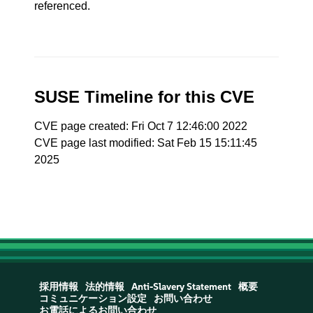
referenced.
SUSE Timeline for this CVE
CVE page created: Fri Oct 7 12:46:00 2022
CVE page last modified: Sat Feb 15 15:11:45
2025
採用情報
法的情報
Anti-Slavery Statement
概要
コミュニケーション設定
お問い合わせ
お電話によるお問い合わせ