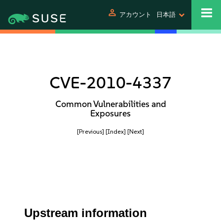
person
アカウント
日本語
CVE-2010-4337
Common Vulnerabilities and
Exposures
[Previous]
[Index]
[Next]
Upstream information