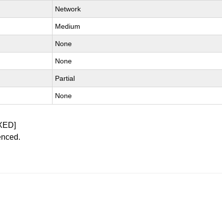
Network
Medium
None
None
Partial
None
XED]
enced.