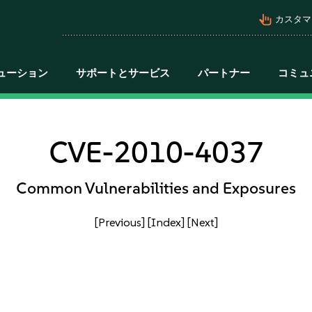
pan_tool_alt
カスタマ
ューション
サポートとサービス
パートナー
コミュ
CVE-2010-4037
Common Vulnerabilities and Exposures
[Previous]
[Index]
[Next]