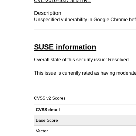
CVE-2010-4037 at MITRE
Description
Unspecified vulnerability in Google Chrome bef
SUSE information
Overall state of this security issue: Resolved
This issue is currently rated as having
moderat
CVSS v2 Scores
CVSS detail
Base Score
Vector