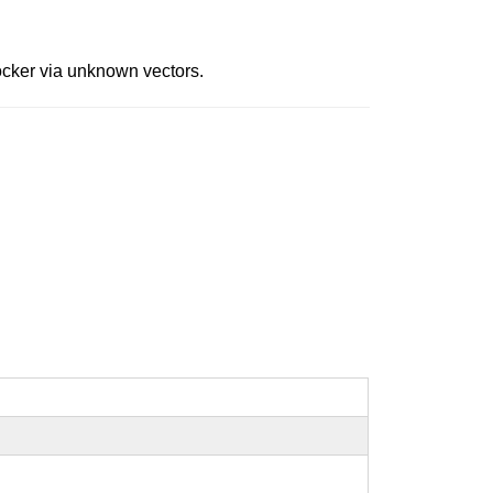
ocker via unknown vectors.