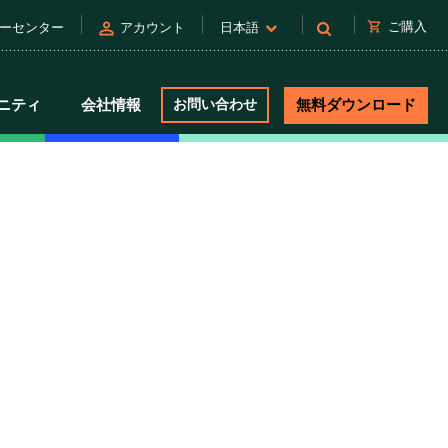
person
shopping_cart
ご購入
ーセンター
アカウント
日本語
ニティ
会社情報
お問い合わせ
無料ダウンロード