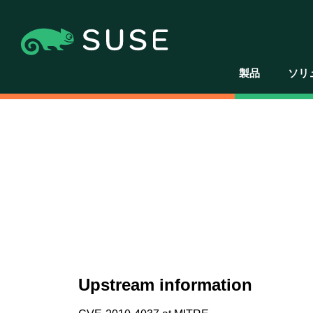
製品
ソリ
Upstream information