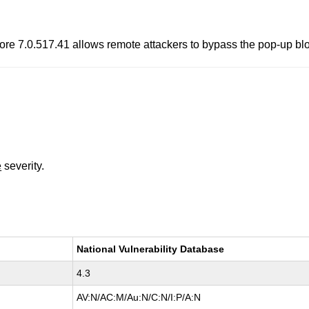
ore 7.0.517.41 allows remote attackers to bypass the pop-up bl
e
severity.
National Vulnerability Database
4.3
AV:N/AC:M/Au:N/C:N/I:P/A:N