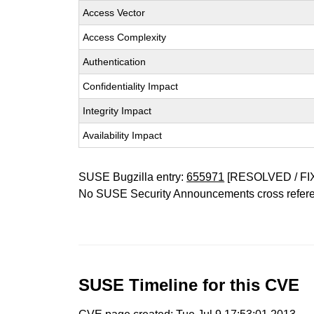
Access Vector
Access Complexity
Authentication
Confidentiality Impact
Integrity Impact
Availability Impact
SUSE Bugzilla entry:
655971
[RESOLVED / FI
No SUSE Security Announcements cross refer
SUSE Timeline for this CVE