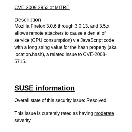
CVE-2009-2953 at MITRE
Description
Mozilla Firefox 3.0.6 through 3.0.13, and 3.5.x,
allows remote attackers to cause a denial of
service (CPU consumption) via JavaScript code
with a long string value for the hash property (aka
location.hash), a related issue to CVE-2008-
5715.
SUSE information
Overall state of this security issue: Resolved
This issue is currently rated as having
moderate
severity.