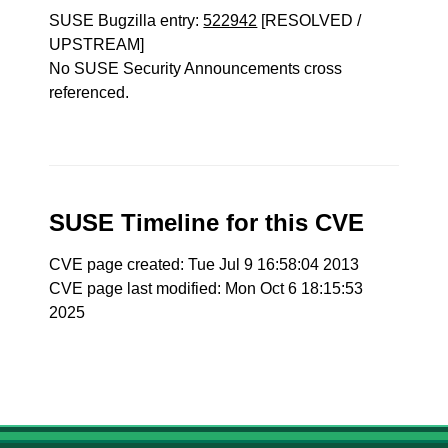
SUSE Bugzilla entry:
522942
[RESOLVED /
UPSTREAM]
No SUSE Security Announcements cross
referenced.
SUSE Timeline for this CVE
CVE page created: Tue Jul 9 16:58:04 2013
CVE page last modified: Mon Oct 6 18:15:53
2025