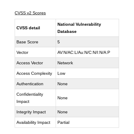
CVSS v2 Scores
National Vulnerability
CVSS detail
Database
Base Score
5
Vector
AV:N/AC:L/Au:N/C:N/I:N/A:P
Access Vector
Network
Access Complexity
Low
Authentication
None
Confidentiality
None
Impact
Integrity Impact
None
Availability Impact
Partial