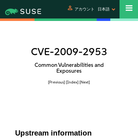
person
アカウント
日本語
CVE-2009-2953
Common Vulnerabilities and
Exposures
[Previous]
[Index]
[Next]
Upstream information