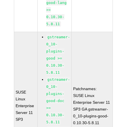
good-lang
>=
0.10.30-
5.8.11
gstreamer-
0_10-
plugins-
good >=
0.10.30-
5.8.11
gstreamer-
0_10-
Patchnames:
SUSE
plugins-
SUSE Linux
Linux
good-doc
Enterprise Server 11
Enterprise
>=
SP3 GA gstreamer-
Server 11
0.10.30-
0_10-plugins-good-
SP3
5.8.11
0.10.30-5.8.11