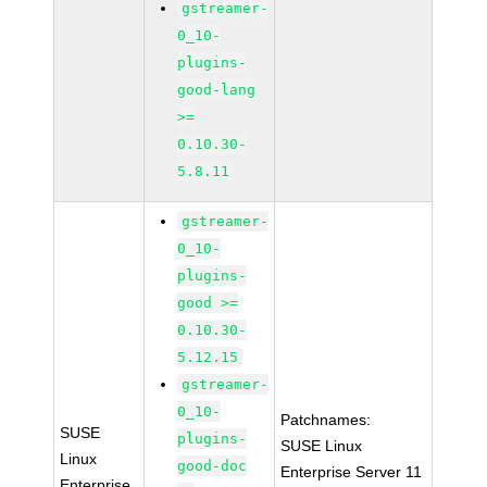
gstreamer-
0_10-
plugins-
good-lang
>=
0.10.30-
5.8.11
gstreamer-
0_10-
plugins-
good >=
0.10.30-
5.12.15
gstreamer-
0_10-
Patchnames:
SUSE
plugins-
SUSE Linux
Linux
good-doc
Enterprise Server 11
Enterprise