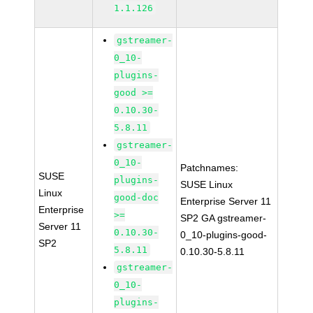
1.1.126
gstreamer-
0_10-
plugins-
good >=
0.10.30-
5.8.11
gstreamer-
0_10-
Patchnames:
SUSE
plugins-
SUSE Linux
Linux
good-doc
Enterprise Server 11
Enterprise
>=
SP2 GA gstreamer-
Server 11
0.10.30-
0_10-plugins-good-
SP2
5.8.11
0.10.30-5.8.11
gstreamer-
0_10-
plugins-