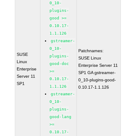
0_10-
plugins-
good >=
0.10.17-
1.1.126
gstreamer-
0_10-
Patchnames:
SUSE
plugins-
SUSE Linux
Linux
good-doc
Enterprise Server 11
Enterprise
>=
SP1 GA gstreamer-
Server 11
0.10.17-
0_10-plugins-good-
SP1
1.1.126
0.10.17-1.1.126
gstreamer-
0_10-
plugins-
good-lang
>=
0.10.17-