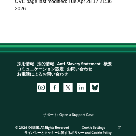
CVE page last modified: Tue Apr 28 17:21:36
2026
採用情報
法的情報
Anti-Slavery Statement
概要
コミュニケーション設定
お問い合わせ
お電話によるお問い合わせ
サポート:
Open a Support Case
©
2026 ©SUSE, All Rights Reserved
Cookie Settings
プ
ライバシーとクッキーに関するポリシー
and
Cookie Policy