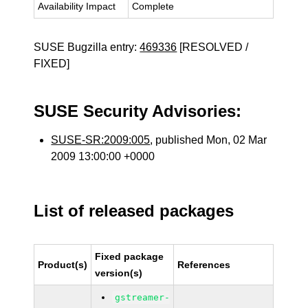
Availability Impact
Complete
SUSE Bugzilla entry:
469336
[RESOLVED /
FIXED]
SUSE Security Advisories:
SUSE-SR:2009:005
, published Mon, 02 Mar
2009 13:00:00 +0000
List of released packages
Fixed package
Product(s)
References
version(s)
gstreamer-