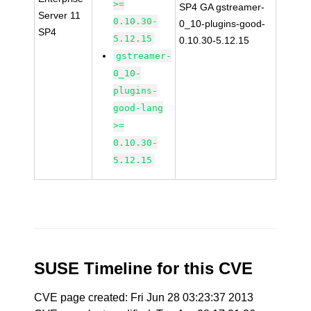
>=
SP4 GA gstreamer-
Server 11
0.10.30-
0_10-plugins-good-
SP4
5.12.15
0.10.30-5.12.15
gstreamer-
0_10-
plugins-
good-lang
>=
0.10.30-
5.12.15
SUSE Timeline for this CVE
CVE page created: Fri Jun 28 03:23:37 2013