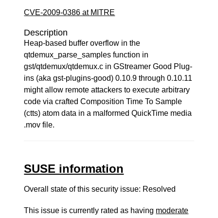
CVE-2009-0386 at MITRE
Description
Heap-based buffer overflow in the
qtdemux_parse_samples function in
gst/qtdemux/qtdemux.c in GStreamer Good Plug-
ins (aka gst-plugins-good) 0.10.9 through 0.10.11
might allow remote attackers to execute arbitrary
code via crafted Composition Time To Sample
(ctts) atom data in a malformed QuickTime media
.mov file.
SUSE information
Overall state of this security issue: Resolved
This issue is currently rated as having
moderate