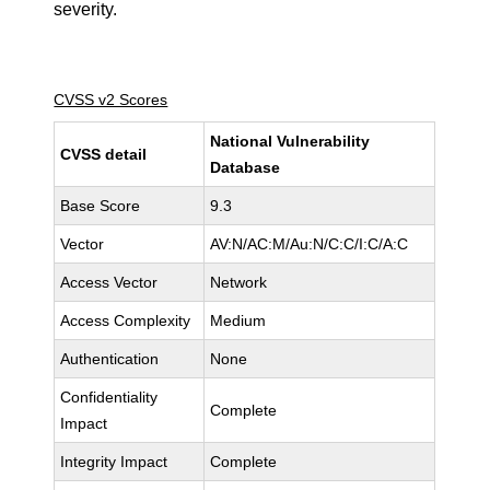
severity.
CVSS v2 Scores
National Vulnerability
CVSS detail
Database
Base Score
9.3
Vector
AV:N/AC:M/Au:N/C:C/I:C/A:C
Access Vector
Network
Access Complexity
Medium
Authentication
None
Confidentiality
Complete
Impact
Integrity Impact
Complete