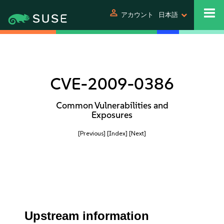
person
アカウント
日本語
CVE-2009-0386
Common Vulnerabilities and
Exposures
[Previous]
[Index]
[Next]
Upstream information