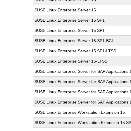
SUSE Linux Enterprise Server 15
SUSE Linux Enterprise Server 15 SP1
SUSE Linux Enterprise Server 15 SP1
SUSE Linux Enterprise Server 15 SP1-BCL
SUSE Linux Enterprise Server 15 SP1-LTSS
SUSE Linux Enterprise Server 15-LTSS
SUSE Linux Enterprise Server for SAP Applications 
SUSE Linux Enterprise Server for SAP Applications 
SUSE Linux Enterprise Server for SAP Applications
SUSE Linux Enterprise Server for SAP Applications
SUSE Linux Enterprise Workstation Extension 15
SUSE Linux Enterprise Workstation Extension 15 S