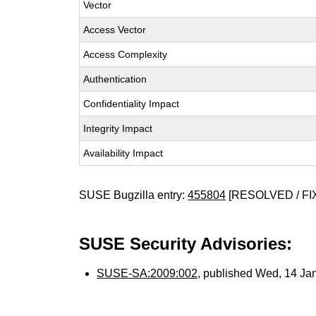
Vector
Access Vector
Access Complexity
Authentication
Confidentiality Impact
Integrity Impact
Availability Impact
SUSE Bugzilla entry:
455804
[RESOLVED / FI
SUSE Security Advisories:
SUSE-SA:2009:002
, published Wed, 14 Ja