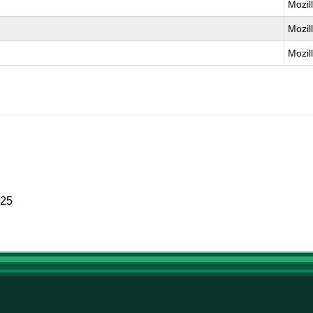
Mozil
Mozil
Mozil
025