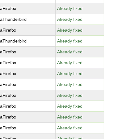
laFirefox
Already fixed
laThunderbird
Already fixed
laFirefox
Already fixed
laThunderbird
Already fixed
laFirefox
Already fixed
laFirefox
Already fixed
laFirefox
Already fixed
laFirefox
Already fixed
laFirefox
Already fixed
laFirefox
Already fixed
laFirefox
Already fixed
laFirefox
Already fixed
laFirefox
Already fixed