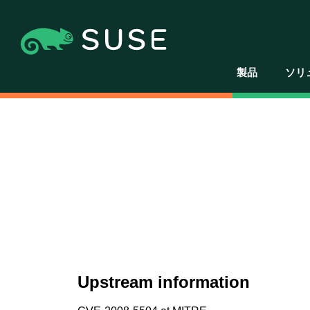
製品
ソリ
Upstream information