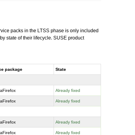
ervice packs in the LTSS phase is only included
 by state of their lifecycle. SUSE product
ce package
State
laFirefox
Already fixed
laFirefox
Already fixed
laFirefox
Already fixed
laFirefox
Already fixed