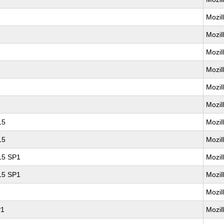
Mozil
Mozil
Mozil
Mozil
Mozil
Mozil
15
Mozil
15
Mozil
 15 SP1
Mozil
 15 SP1
Mozil
Mozil
P1
Mozil