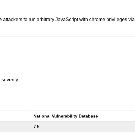
 attackers to run arbitrary JavaScript with chrome privileges via 
t
severity.
National Vulnerability Database
7.5