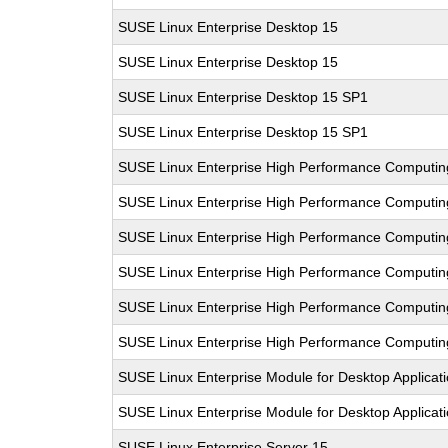
SUSE Linux Enterprise Desktop 15
SUSE Linux Enterprise Desktop 15
SUSE Linux Enterprise Desktop 15 SP1
SUSE Linux Enterprise Desktop 15 SP1
SUSE Linux Enterprise High Performance Computin
SUSE Linux Enterprise High Performance Computi
SUSE Linux Enterprise High Performance Comput
SUSE Linux Enterprise High Performance Computi
SUSE Linux Enterprise High Performance Computi
SUSE Linux Enterprise High Performance Computi
SUSE Linux Enterprise Module for Desktop Applicat
SUSE Linux Enterprise Module for Desktop Applicat
SUSE Linux Enterprise Server 15