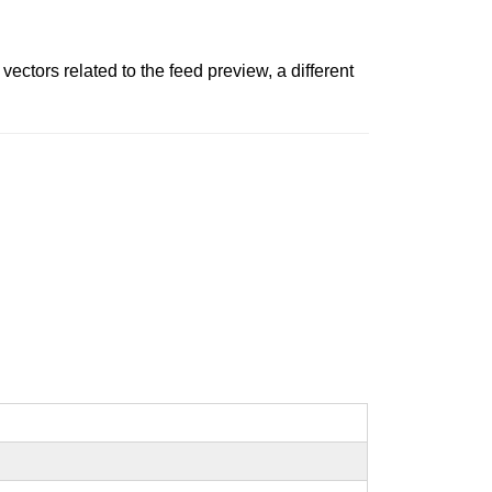
vectors related to the feed preview, a different