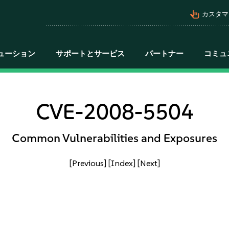
pan_tool_alt
カスタマ
ューション
サポートとサービス
パートナー
コミュ
CVE-2008-5504
Common Vulnerabilities and Exposures
[Previous]
[Index]
[Next]