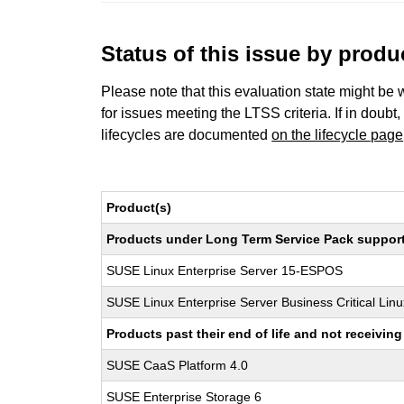
Status of this issue by prod
Please note that this evaluation state might be 
for issues meeting the LTSS criteria. If in doubt,
lifecycles are documented
on the lifecycle page
Product(s)
Products under Long Term Service Pack support a
SUSE Linux Enterprise Server 15-ESPOS
SUSE Linux Enterprise Server Business Critical Lin
Products past their end of life and not receivi
SUSE CaaS Platform 4.0
SUSE Enterprise Storage 6