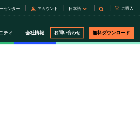
person
shopping_cart
ご購入
ーセンター
アカウント
日本語
ニティ
会社情報
お問い合わせ
無料ダウンロード