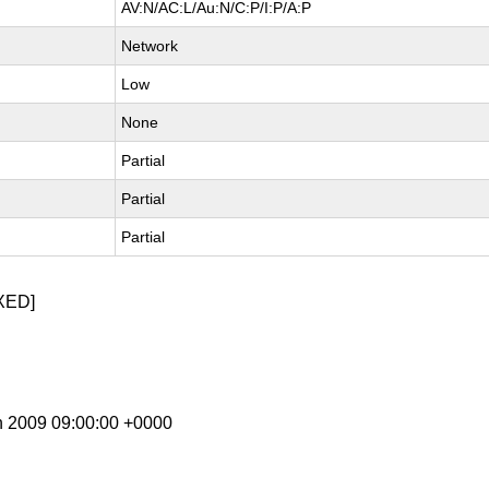
AV:N/AC:L/Au:N/C:P/I:P/A:P
Network
Low
None
Partial
Partial
Partial
XED]
n 2009 09:00:00 +0000