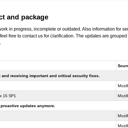
uct and package
work in progress, incomplete or outdated. Also information for s
 feel free to contact us for clarification. The updates are grouped
.
Sour
nd receiving important and critical security fixes.
Mozil
ux 15 SP1
Mozil
ng proactive updates anymore.
Mozil
Mozil