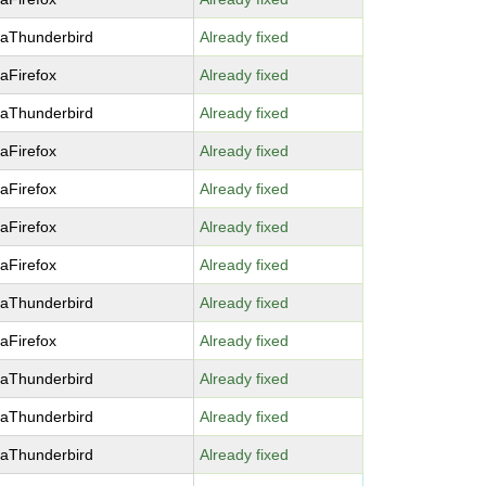
laThunderbird
Already fixed
laFirefox
Already fixed
laThunderbird
Already fixed
laFirefox
Already fixed
laFirefox
Already fixed
laFirefox
Already fixed
laFirefox
Already fixed
laThunderbird
Already fixed
laFirefox
Already fixed
laThunderbird
Already fixed
laThunderbird
Already fixed
laThunderbird
Already fixed