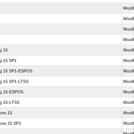
Mozil
Mozil
Mozil
Mozil
g 15
Mozil
ng 15 SP1
Mozil
ing 15 SP1-ESPOS
Mozil
ng 15 SP1-LTSS
Mozil
ng 15-ESPOS
Mozil
ng 15-LTSS
Mozil
ions 15
Mozil
ions 15 SP1
Mozil
Mozil