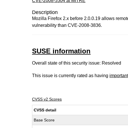
CVE-2008-5504 at MITRE
Description
Mozilla Firefox 2.x before 2.0.0.19 allows remote
vulnerability than CVE-2008-3836.
SUSE information
Overall state of this security issue: Resolved
This issue is currently rated as having
importan
CVSS v2 Scores
CVSS detail
Base Score