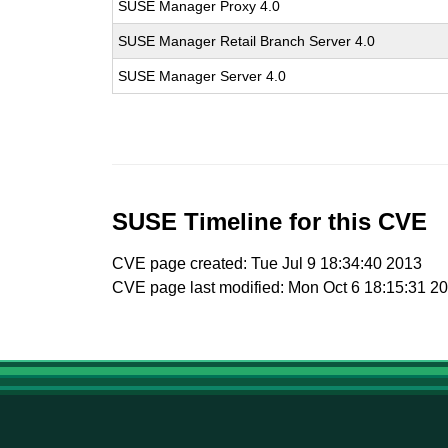
SUSE Manager Proxy 4.0
SUSE Manager Retail Branch Server 4.0
SUSE Manager Server 4.0
SUSE Timeline for this CVE
CVE page created: Tue Jul 9 18:34:40 2013
CVE page last modified: Mon Oct 6 18:15:31 2