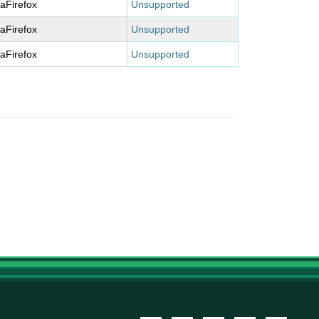
laFirefox
Unsupported
laFirefox
Unsupported
laFirefox
Unsupported