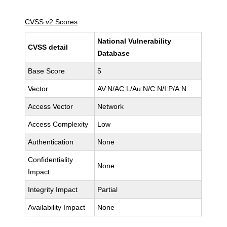
CVSS v2 Scores
National Vulnerability
CVSS detail
Database
Base Score
5
Vector
AV:N/AC:L/Au:N/C:N/I:P/A:N
Access Vector
Network
Access Complexity
Low
Authentication
None
Confidentiality
None
Impact
Integrity Impact
Partial
Availability Impact
None