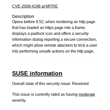
CVE-2008-4198 at MITRE
Description
Opera before 9.52, when rendering an http page
that has loaded an https page into a frame,
displays a padlock icon and offers a security
information dialog reporting a secure connection,
which might allow remote attackers to trick a user
into performing unsafe actions on the http page.
SUSE information
Overall state of this security issue: Resolved
This issue is currently rated as having
moderate
severity.