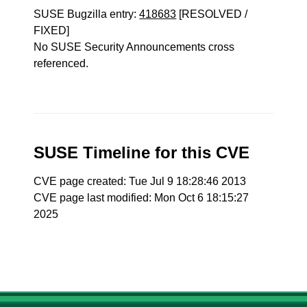
SUSE Bugzilla entry:
418683
[RESOLVED /
FIXED]
No SUSE Security Announcements cross
referenced.
SUSE Timeline for this CVE
CVE page created: Tue Jul 9 18:28:46 2013
CVE page last modified: Mon Oct 6 18:15:27
2025