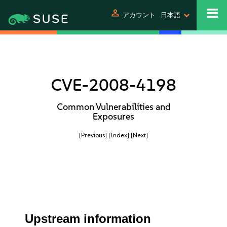
person
アカウント
日本語
CVE-2008-4198
Common Vulnerabilities and
Exposures
[Previous]
[Index]
[Next]
Upstream information