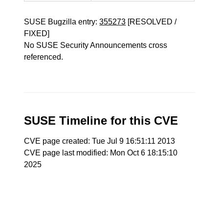
SUSE Bugzilla entry:
355273
[RESOLVED /
FIXED]
No SUSE Security Announcements cross
referenced.
SUSE Timeline for this CVE
CVE page created: Tue Jul 9 16:51:11 2013
CVE page last modified: Mon Oct 6 18:15:10
2025