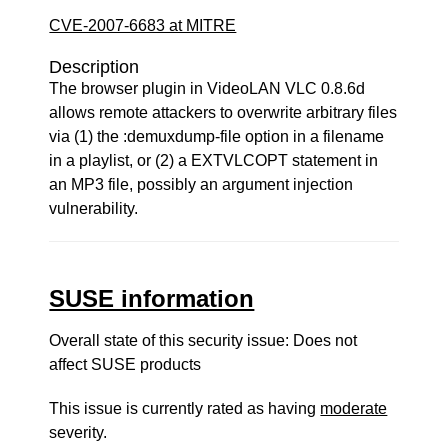
CVE-2007-6683 at MITRE
Description
The browser plugin in VideoLAN VLC 0.8.6d
allows remote attackers to overwrite arbitrary files
via (1) the :demuxdump-file option in a filename
in a playlist, or (2) a EXTVLCOPT statement in
an MP3 file, possibly an argument injection
vulnerability.
SUSE information
Overall state of this security issue: Does not
affect SUSE products
This issue is currently rated as having
moderate
severity.