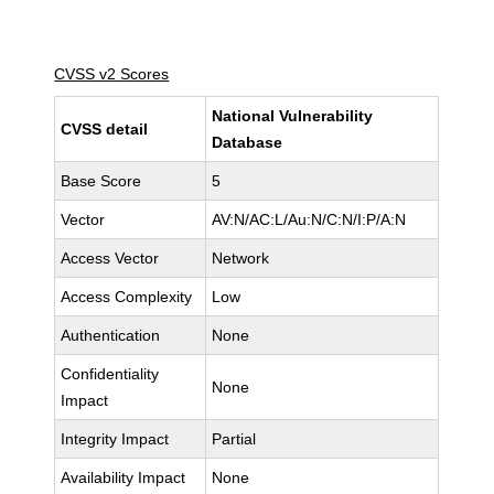
CVSS v2 Scores
National Vulnerability
CVSS detail
Database
Base Score
5
Vector
AV:N/AC:L/Au:N/C:N/I:P/A:N
Access Vector
Network
Access Complexity
Low
Authentication
None
Confidentiality
None
Impact
Integrity Impact
Partial
Availability Impact
None