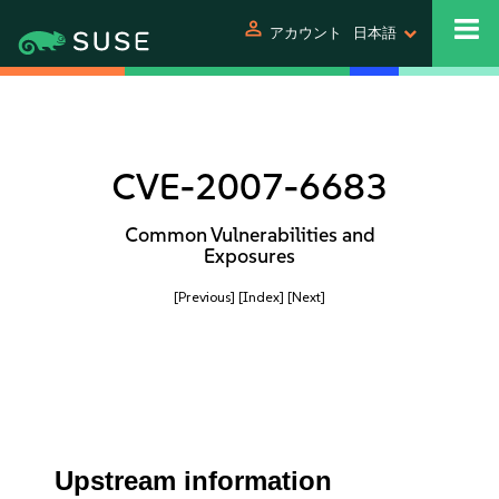
person
アカウント
日本語
CVE-2007-6683
Common Vulnerabilities and
Exposures
[Previous]
[Index]
[Next]
Upstream information