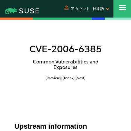
person
アカウント
日本語
CVE-2006-6385
Common Vulnerabilities and
Exposures
[Previous]
[Index]
[Next]
Upstream information