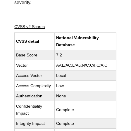
severity.
CVSS v2 Scores
National Vulnerability
CVSS detail
Database
Base Score
7.2
Vector
AV:L/AC:L/Au:N/C:C/I:C/A:C
Access Vector
Local
Access Complexity
Low
Authentication
None
Confidentiality
Complete
Impact
Integrity Impact
Complete