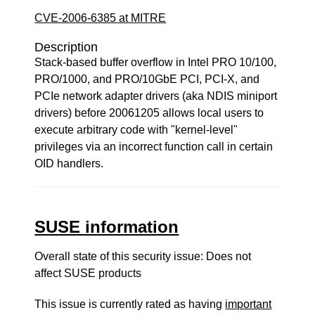
CVE-2006-6385 at MITRE
Description
Stack-based buffer overflow in Intel PRO 10/100,
PRO/1000, and PRO/10GbE PCI, PCI-X, and
PCIe network adapter drivers (aka NDIS miniport
drivers) before 20061205 allows local users to
execute arbitrary code with "kernel-level"
privileges via an incorrect function call in certain
OID handlers.
SUSE information
Overall state of this security issue: Does not
affect SUSE products
This issue is currently rated as having
important