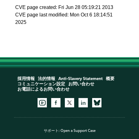
CVE page created: Fri Jun 28 05:19:21 2013
CVE page last modified: Mon Oct 6 18:14:51
2025
採用情報
法的情報
Anti-Slavery Statement
概要
コミュニケーション設定
お問い合わせ
お電話によるお問い合わせ
サポート:
Open a Support Case