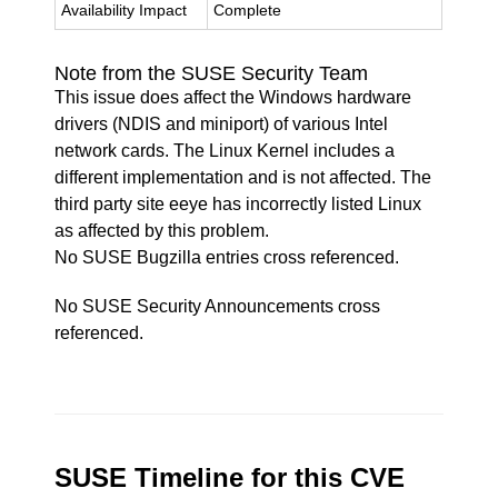
Availability Impact
Complete
Note from the SUSE Security Team
This issue does affect the Windows hardware
drivers (NDIS and miniport) of various Intel
network cards. The Linux Kernel includes a
different implementation and is not affected. The
third party site eeye has incorrectly listed Linux
as affected by this problem.
No SUSE Bugzilla entries cross referenced.
No SUSE Security Announcements cross
referenced.
SUSE Timeline for this CVE