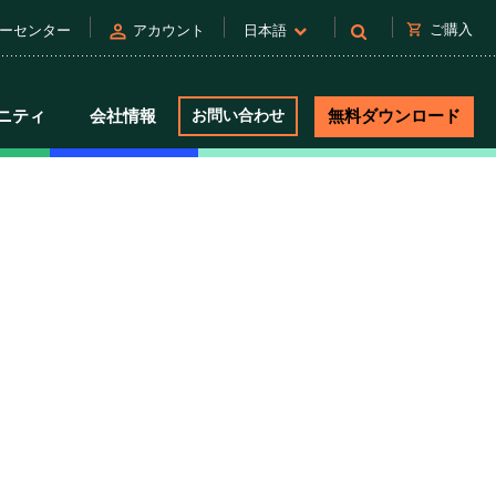
person
shopping_cart
ご購入
ーセンター
アカウント
日本語
ニティ
会社情報
お問い合わせ
無料ダウンロード