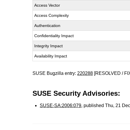
Access Vector
Access Complexity
Authentication
Confidentiality Impact
Integrity Impact
Availability Impact
SUSE Bugzilla entry:
220288
[RESOLVED / FI
SUSE Security Advisories:
SUSE-SA:2006:079
, published Thu, 21 De