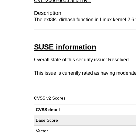
CVE-2006-6053 at MITRE
Description
The ext3fs_dirhash function in Linux kernel 2.6.
SUSE information
Overall state of this security issue: Resolved
This issue is currently rated as having
moderat
CVSS v2 Scores
CVSS detail
Base Score
Vector