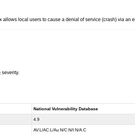
x allows local users to cause a denial of service (crash) via an 
e
severity.
National Vulnerability Database
4.9
AV:L/AC:L/Au:N/C:N/I:N/A:C