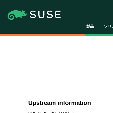
製品
ソリ
Upstream information