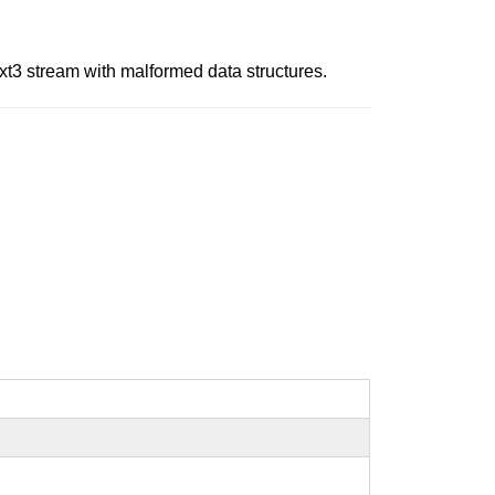
ext3 stream with malformed data structures.