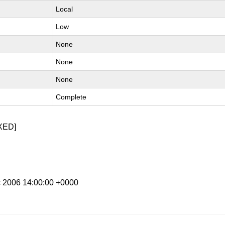
Local
Low
None
None
None
Complete
XED]
c 2006 14:00:00 +0000