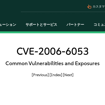
pan_tool_alt
カスタマ
ューション
サポートとサービス
パートナー
コミュ
CVE-2006-6053
Common Vulnerabilities and Exposures
[Previous]
[Index]
[Next]