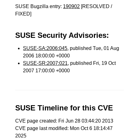
SUSE Bugzilla entry:
190902
[RESOLVED /
FIXED]
SUSE Security Advisories:
SUSE-SA:2006:045
, published Tue, 01 Aug
2006 18:00:00 +0000
SUSE-SR:2007:021
, published Fri, 19 Oct
2007 17:00:00 +0000
SUSE Timeline for this CVE
CVE page created: Fri Jun 28 03:44:20 2013
CVE page last modified: Mon Oct 6 18:14:47
2025