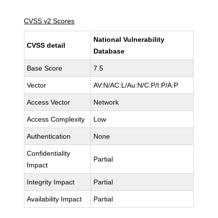
CVSS v2 Scores
National Vulnerability
CVSS detail
Database
Base Score
7.5
Vector
AV:N/AC:L/Au:N/C:P/I:P/A:P
Access Vector
Network
Access Complexity
Low
Authentication
None
Confidentiality
Partial
Impact
Integrity Impact
Partial
Availability Impact
Partial