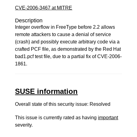
CVE-2006-3467 at MITRE
Description
Integer overflow in FreeType before 2.2 allows
remote attackers to cause a denial of service
(crash) and possibly execute arbitrary code via a
crafted PCF file, as demonstrated by the Red Hat
bad1.pcf test file, due to a partial fix of CVE-2006-
1861.
SUSE information
Overall state of this security issue: Resolved
This issue is currently rated as having
important
severity.