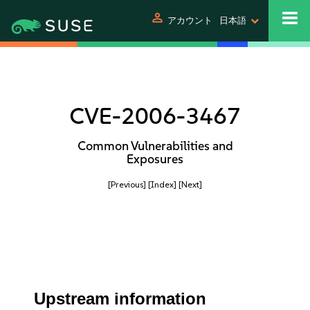
person
アカウント
日本語
CVE-2006-3467
Common Vulnerabilities and
Exposures
[Previous]
[Index]
[Next]
Upstream information