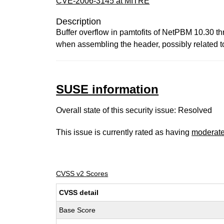
CVE-2006-3145 at MITRE
Description
Buffer overflow in pamtofits of NetPBM 10.30 th
when assembling the header, possibly related to
SUSE information
Overall state of this security issue: Resolved
This issue is currently rated as having
moderat
CVSS v2 Scores
CVSS detail
Base Score