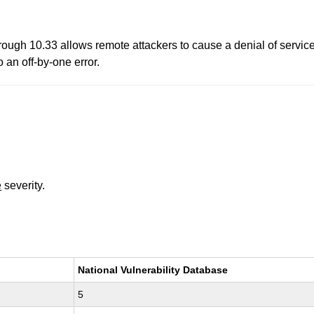
rough 10.33 allows remote attackers to cause a denial of service
 an off-by-one error.
e
severity.
National Vulnerability Database
5