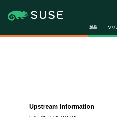
製品
ソリ
Upstream information