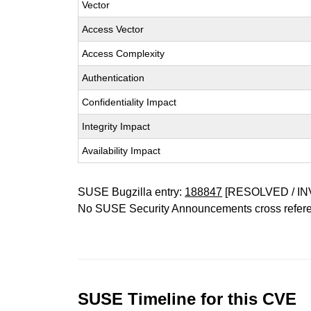
Vector
Access Vector
Access Complexity
Authentication
Confidentiality Impact
Integrity Impact
Availability Impact
SUSE Bugzilla entry:
188847
[RESOLVED / IN
No SUSE Security Announcements cross refer
SUSE Timeline for this CVE