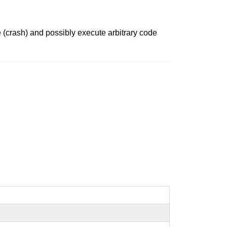
 (crash) and possibly execute arbitrary code