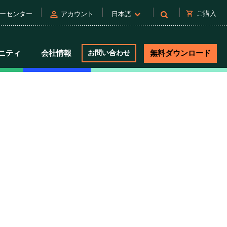
person
shopping_cart
ご購入
ーセンター
アカウント
日本語
ニティ
会社情報
お問い合わせ
無料ダウンロード