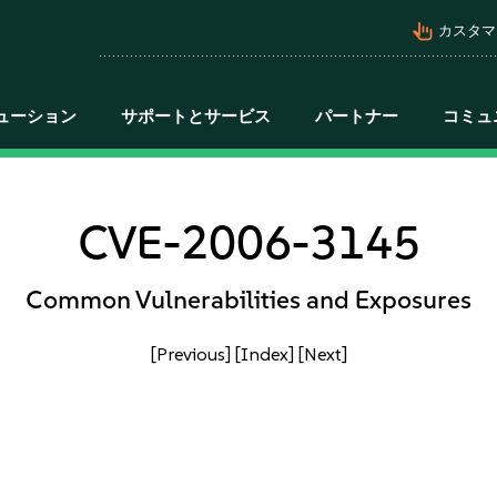
pan_tool_alt
カスタマ
ューション
サポートとサービス
パートナー
コミュ
CVE-2006-3145
Common Vulnerabilities and Exposures
[Previous]
[Index]
[Next]