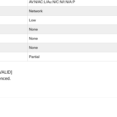
AV:N/AC:L/Au:N/C:N/I:N/A:P
Network
Low
None
None
None
Partial
VALID]
enced.