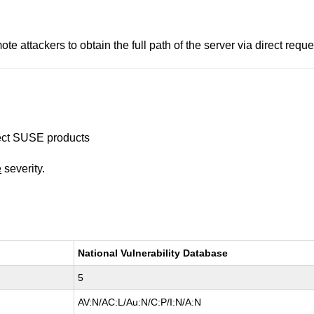
attackers to obtain the full path of the server via direct requests
ffect SUSE products
e
severity.
National Vulnerability Database
5
AV:N/AC:L/Au:N/C:P/I:N/A:N