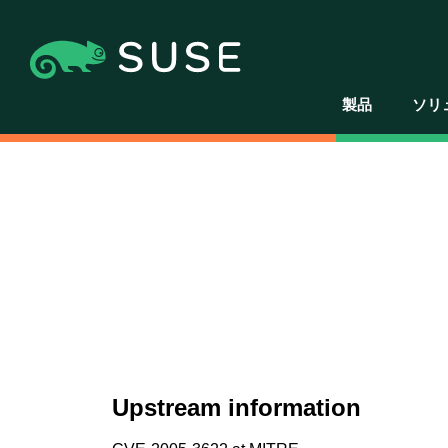
製品
ソリ
Upstream information