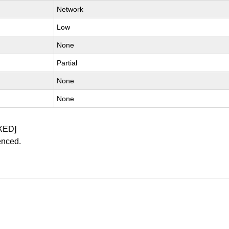
Network
Low
None
Partial
None
None
XED]
enced.