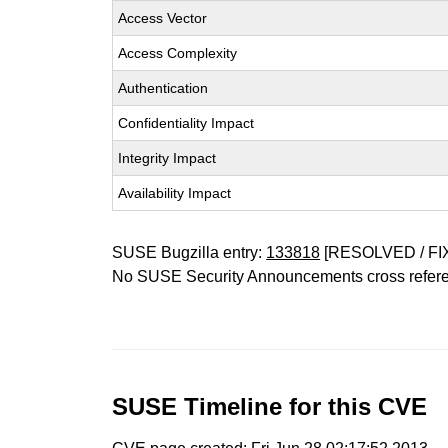
Access Vector
Access Complexity
Authentication
Confidentiality Impact
Integrity Impact
Availability Impact
SUSE Bugzilla entry:
133818
[RESOLVED / FI
No SUSE Security Announcements cross refer
SUSE Timeline for this CVE