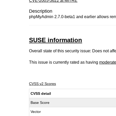
CVE-2005-3622 at MITRE
Description
phpMyAdmin 2.7.0-beta1 and earlier allows remote 
SUSE information
Overall state of this security issue: Does not a
This issue is currently rated as having
moderat
CVSS v2 Scores
CVSS detail
Base Score
Vector