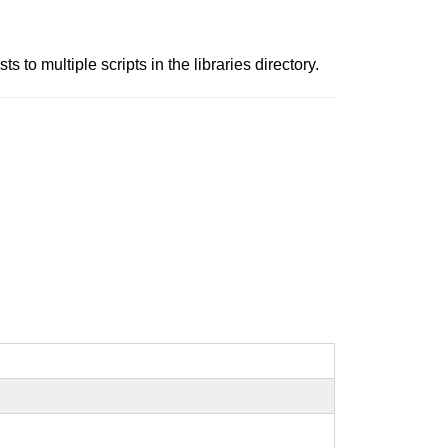
 to multiple scripts in the libraries directory.