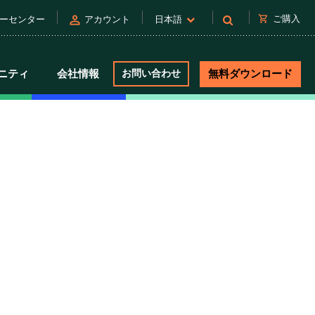
person
shopping_cart
ご購入
ーセンター
アカウント
日本語
ニティ
会社情報
お問い合わせ
無料ダウンロード