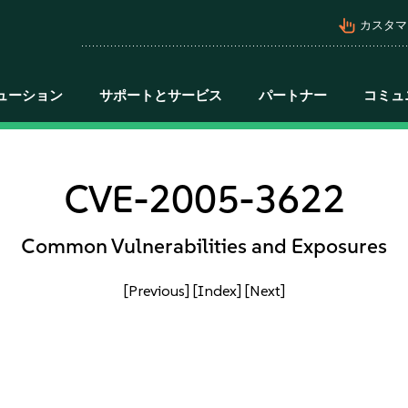
pan_tool_alt
カスタマ
ューション
サポートとサービス
パートナー
コミュ
CVE-2005-3622
Common Vulnerabilities and Exposures
[Previous]
[Index]
[Next]