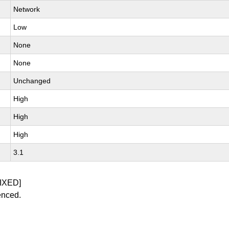
Network
Low
None
None
Unchanged
High
High
High
3.1
IXED]
enced.