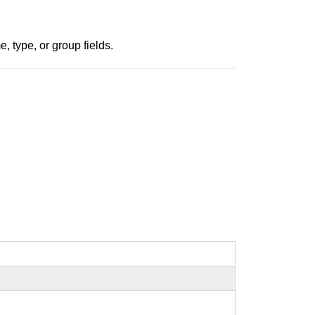
, type, or group fields.