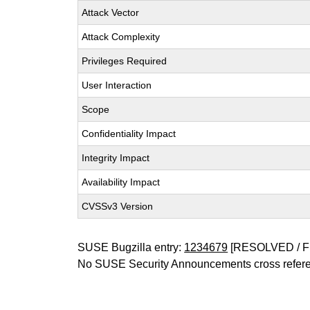
Attack Vector
Attack Complexity
Privileges Required
User Interaction
Scope
Confidentiality Impact
Integrity Impact
Availability Impact
CVSSv3 Version
SUSE Bugzilla entry:
1234679
[RESOLVED / F
No SUSE Security Announcements cross refer