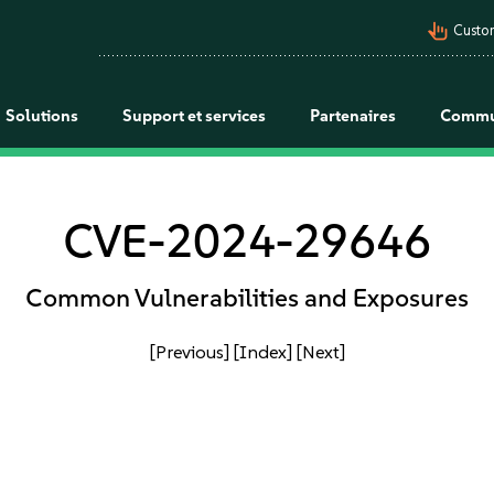
pan_tool_alt
Custo
Solutions
Support et services
Partenaires
Commu
CVE-2024-29646
Common Vulnerabilities and Exposures
[Previous]
[Index]
[Next]