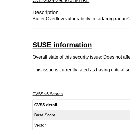
CVE-2024-29646 at MITRE
Description
Buffer Overflow vulnerability in radarorg radare2
SUSE information
Overall state of this security issue: Does not a
This issue is currently rated as having
critical
se
CVSS v3 Scores
CVSS detail
Base Score
Vector