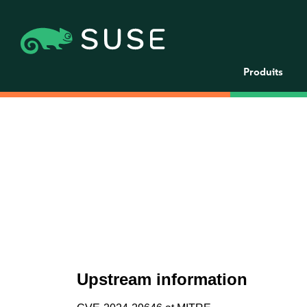
Produits
Upstream information