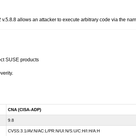
 v.5.8.8 allows an attacker to execute arbitrary code via the name
ffect SUSE products
verity.
CNA (CISA-ADP)
9.8
CVSS:3.1/AV:N/AC:L/PR:N/UI:N/S:U/C:H/I:H/A:H