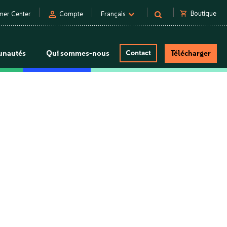
person
shopping_cart
Boutique
mer Center
Compte
Français
nautés
Qui sommes-nous
Contact
Télécharger